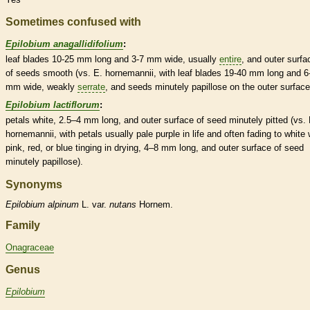
Sometimes confused with
Epilobium anagallidifolium
:
leaf blades 10-25 mm long and 3-7 mm wide, usually
entire
, and outer surfa
of seeds smooth (vs. E. hornemannii, with leaf blades 19-40 mm long and 6
mm wide, weakly
serrate
, and seeds minutely papillose on the outer surface
Epilobium lactiflorum
:
petals white, 2.5–4 mm long, and outer surface of seed minutely pitted (vs. 
hornemannii, with petals usually pale purple in life and often fading to white 
pink, red, or blue tinging in drying, 4–8 mm long, and outer surface of seed
minutely papillose).
Synonyms
Epilobium
alpinum
L. var.
nutans
Hornem.
Family
Onagraceae
Genus
Epilobium