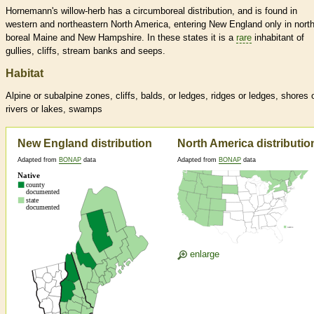
Hornemann's willow-herb has a circumboreal distribution, and is found in
western and northeastern North America, entering New England only in nort
boreal Maine and New Hampshire. In these states it is a
rare
inhabitant of
gullies, cliffs, stream banks and seeps.
Habitat
Alpine or subalpine zones, cliffs, balds, or ledges, ridges or ledges, shores 
rivers or lakes, swamps
New England distribution
North America distributio
Adapted from
BONAP
data
Adapted from
BONAP
data
enlarge