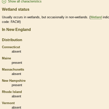
Show all characteristics
Wetland status
Usually occurs in
wetlands
, but occasionally in non-
wetlands
. (
Wetland
indic
code: FACW)
In New England
Distribution
Connecticut
absent
Maine
present
Massachusetts
absent
New Hampshire
present
Rhode Island
absent
Vermont
absent