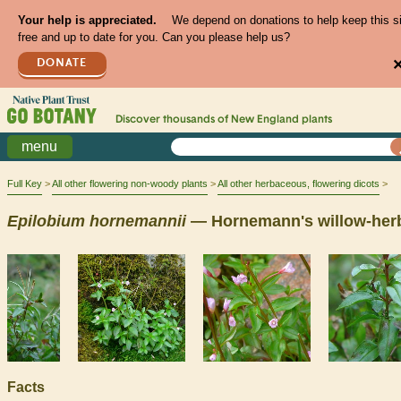
Your help is appreciated.
We depend on donations to help keep this s
free and up to date for you. Can you please help us?
DONATE
Discover thousands of
New England
plants
menu
Full Key
All other flowering non-woody plants
All other herbaceous, flowering dicots
Epilobium
hornemannii
— Hornemann's willow-her
Facts