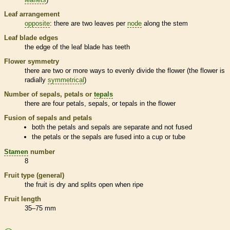
Leaf arrangement
opposite
: there are two leaves per
node
along the stem
Leaf blade edges
the edge of the leaf blade has teeth
Flower symmetry
there are two or more ways to evenly divide the flower (the flower is
radially
symmetrical
)
Number of sepals, petals or
tepals
there are four petals, sepals, or
tepals
in the flower
Fusion of sepals and petals
both the petals and sepals are separate and not fused
the petals or the sepals are fused into a cup or tube
Stamen
number
8
Fruit type (general)
the fruit is dry and splits open when ripe
Fruit length
35–75 mm