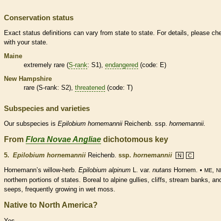
Conservation status
Exact status definitions can vary from state to state. For details, please ch
with your state.
Maine
extremely
rare
(
S-rank
: S1),
endangered
(code: E)
New Hampshire
rare
(
S-rank
: S2),
threatened
(code: T)
Subspecies and varieties
Our subspecies is
Epilobium
hornemannii
Reichenb. ssp.
hornemannii.
From
Flora Novae Angliae
dichotomous key
5.
Epilobium hornemannii
Reichenb.
ssp.
hornemannii
N
C
Hornemann’s willow-herb.
Epilobium alpinum
L. var.
nutans
Hornem. •
,
ME
N
northern portions of states. Boreal to alpine gullies, cliffs, stream banks, an
seeps, frequently growing in wet moss.
Native to North America?
Yes