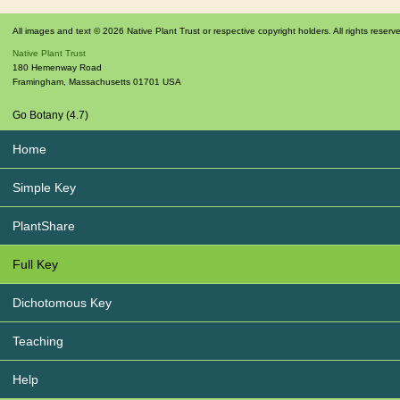
All images and text © 2026 Native Plant Trust or respective copyright holders. All rights reserv
Native Plant Trust
180 Hemenway Road
Framingham
,
Massachusetts
01701
USA
Go Botany (4.7)
Home
Simple Key
PlantShare
Full Key
Dichotomous Key
Teaching
Help