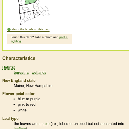
about the labels on this map
Found this plant? Take a photo and
post a
sighting
.
Characteristics
Habitat
terrestrial
wetlands
New England state
Maine
New Hampshire
Flower petal color
blue to purple
pink to red
white
Leaf type
the leaves are
simple
(i.e., lobed or unlobed but not separated into
leaflets
)