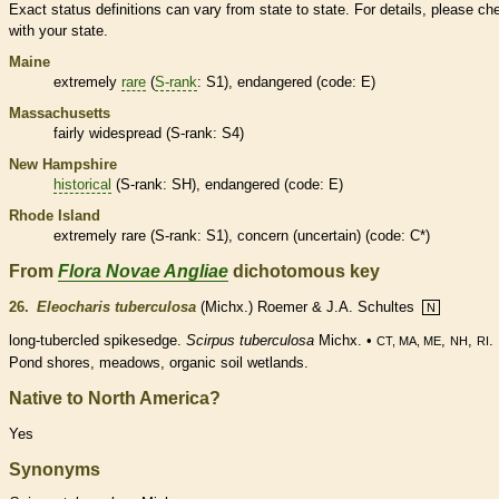
Exact status definitions can vary from state to state. For details, please ch
with your state.
Maine
extremely
rare
(
S-rank
: S1),
endangered
(code: E)
Massachusetts
fairly widespread (
S-rank
: S4)
New Hampshire
historical
(
S-rank
: SH),
endangered
(code: E)
Rhode Island
extremely
rare
(
S-rank
: S1), concern (uncertain) (code: C*)
From
Flora Novae Angliae
dichotomous key
26.
Eleocharis tuberculosa
(Michx.) Roemer & J.A. Schultes
N
long-tubercled spikesedge.
Scirpus tuberculosa
Michx. •
,
,
.
CT, MA, ME
NH
RI
Pond shores, meadows, organic soil
wetlands
.
Native to North America?
Yes
Synonyms