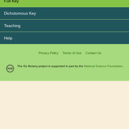
Full Key
Dichotomous Key
Teaching
Help
Privacy Policy
Terms of Use
Contact Us
The Go Botany project is supported in part by the
National Science Foundation.