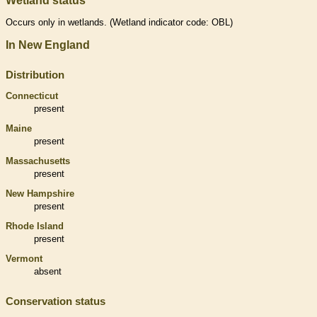
Wetland status
Occurs only in
wetlands
. (
Wetland
indicator code: OBL)
In New England
Distribution
Connecticut
present
Maine
present
Massachusetts
present
New Hampshire
present
Rhode Island
present
Vermont
absent
Conservation status