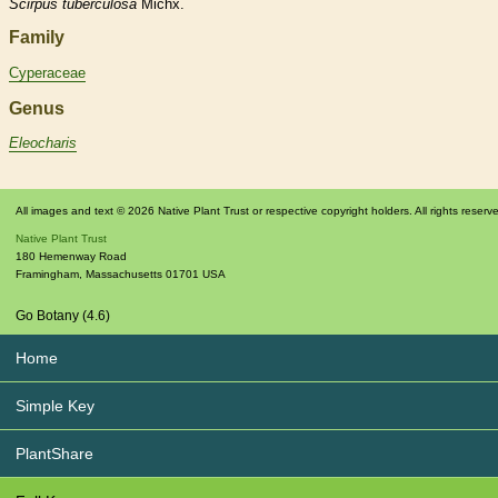
Scirpus
tuberculosa
Michx.
Family
Cyperaceae
Genus
Eleocharis
All images and text © 2026 Native Plant Trust or respective copyright holders. All rights reserv
Native Plant Trust
180 Hemenway Road
Framingham
,
Massachusetts
01701
USA
Go Botany (4.6)
Home
Simple Key
PlantShare