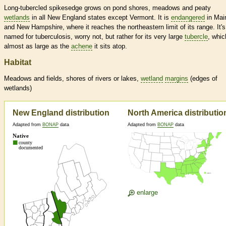
Long-tubercled spikesedge grows on pond shores, meadows and peaty
wetlands
in all New England states except Vermont. It is
endangered
in Mai
and New Hampshire, where it reaches the northeastern limit of its range. It's
named for tuberculosis, worry not, but rather for its very large
tubercle
, whic
almost as large as the
achene
it sits atop.
Habitat
Meadows and fields, shores of rivers or lakes,
wetland
margins
(edges of
wetlands
)
New England distribution
North America distributio
Adapted from
BONAP
data
Adapted from
BONAP
data
enlarge