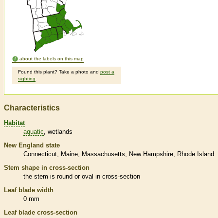
about the labels on this map
Found this plant? Take a photo and
post a
sighting
.
Characteristics
Habitat
aquatic
wetlands
New England state
Connecticut
Maine
Massachusetts
New Hampshire
Rhode Island
Stem shape in cross-section
the stem is round or oval in cross-section
Leaf blade width
0 mm
Leaf blade cross-section