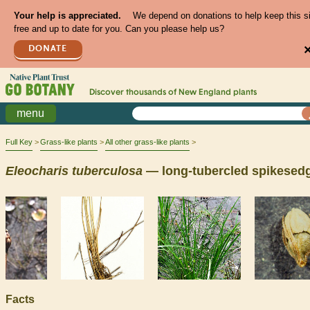
Your help is appreciated.
We depend on donations to help keep this s
free and up to date for you. Can you please help us?
DONATE
Discover thousands of
New England
plants
menu
Full Key
Grass-like plants
All other grass-like plants
Eleocharis
tuberculosa
— long-tubercled spikesed
Facts