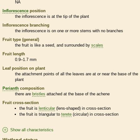
NA
Inflorescence
position
the
inflorescence
is at the tip of the plant
Inflorescence
branching
the
inflorescence
is on one or more stems with no branches
Fruit type (general)
the fruit is like a seed, and surrounded by
scales
Fruit length
0.9–1.7 mm
Leaf position on plant
the attachment points of all the leaves are at or near the base of the
plant
Perianth
composition
there are
bristles
attached at the base of the
achene
Fruit cross-section
the fruit is
lenticular
(lens-shaped) in cross-section
the fruit is triangular to
terete
(circular) in cross-section
Show all characteristics