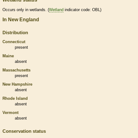
Occurs only in
wetlands
. (
Wetland
indicator code: OBL)
In New England
Distribution
Connecticut
present
Maine
absent
Massachusetts
present
New Hampshire
absent
Rhode Island
absent
Vermont
absent
Conservation status