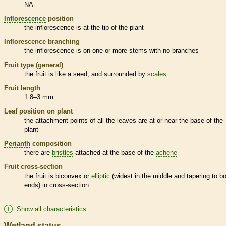
NA
Inflorescence
position
the
inflorescence
is at the tip of the plant
Inflorescence
branching
the
inflorescence
is on one or more stems with no branches
Fruit type (general)
the fruit is like a seed, and surrounded by
scales
Fruit length
1.8–3 mm
Leaf position on plant
the attachment points of all the leaves are at or near the base of the
plant
Perianth
composition
there are
bristles
attached at the base of the
achene
Fruit cross-section
the fruit is biconvex or
elliptic
(widest in the middle and tapering to b
ends) in cross-section
Show all characteristics
Wetland status