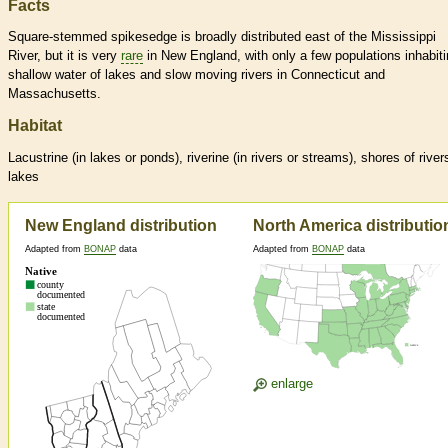
Facts
Square-stemmed spikesedge is broadly distributed east of the Mississippi
River, but it is very
rare
in New England, with only a few populations inhabit
shallow water of lakes and slow moving rivers in Connecticut and
Massachusetts.
Habitat
Lacustrine (in lakes or ponds), riverine (in rivers or streams), shores of river
lakes
New England distribution
North America distributio
Adapted from
BONAP
data
Adapted from
BONAP
data
enlarge