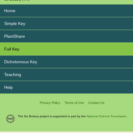
Home
Simple Key
PlantShare
Full Key
Dichotomous Key
Teaching
Help
Privacy Policy
Terms of Use
Contact Us
The Go Botany project is supported in part by the
National Science Foundation.