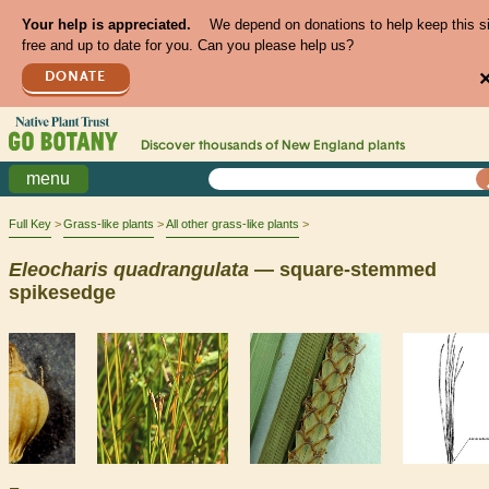
Your help is appreciated.
We depend on donations to help keep this s
free and up to date for you. Can you please help us?
DONATE
Discover thousands of
New England
plants
menu
Full Key
Grass-like plants
All other grass-like plants
Eleocharis
quadrangulata
— square-stemmed
spikesedge