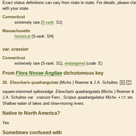
Exact status definitions can vary from state to state. For details, please ch
with your state.
Connecticut
extremely
rare
(
S-rank
: S1)
Massachusetts
historical
(
S-rank
: SH)
var.
crassior
Connecticut
extremely
rare
(
S-rank
: S1),
endangered
(code: E)
From
Flora Novae Angliae
dichotomous key
20.
Eleocharis quadrangulata
(Michx.) Roemer & J.A. Schultes
N
C
square-stemmed spikesedge.
Eleocharis quadrangulata
(Michx.) Roemer &
J.A. Schultes var.
crassior
Fern.;
Scirpus quadrangulatus
Michx. •
CT, MA.
Shallow water of lakes and slow-moving rivers.
Native to North America?
Yes
Sometimes confused with