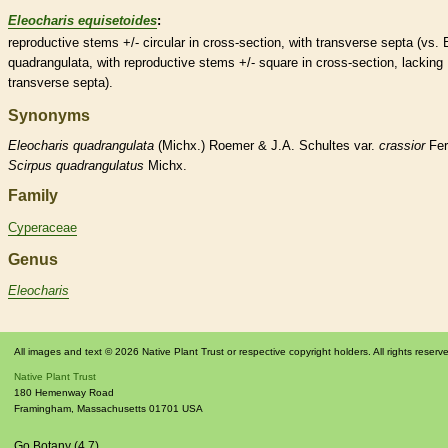
Eleocharis equisetoides
:
reproductive stems +/- circular in cross-section, with transverse septa (vs. 
quadrangulata, with reproductive stems +/- square in cross-section, lacking
transverse septa).
Synonyms
Eleocharis
quadrangulata
(Michx.) Roemer & J.A. Schultes var.
crassior
Fer
Scirpus
quadrangulatus
Michx.
Family
Cyperaceae
Genus
Eleocharis
All images and text © 2026 Native Plant Trust or respective copyright holders. All rights reserv
Native Plant Trust
180 Hemenway Road
Framingham
,
Massachusetts
01701
USA
Go Botany (4.7)