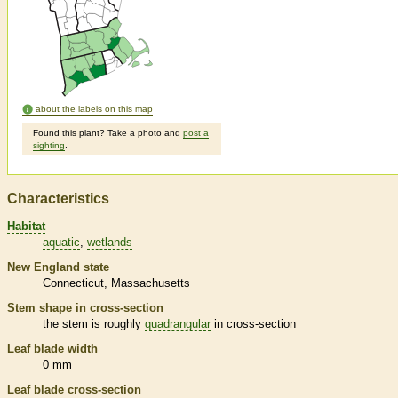
about the labels on this map
Found this plant? Take a photo and
post a
sighting
.
Characteristics
Habitat
aquatic
wetlands
New England state
Connecticut
Massachusetts
Stem shape in cross-section
the stem is roughly
quadrangular
in cross-section
Leaf blade width
0 mm
Leaf blade cross-section