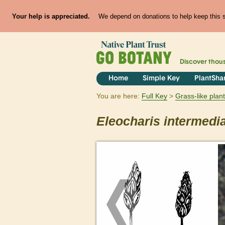
Your help is appreciated.
We depend on donations to help keep this si
Discover thou
Home
Simple Key
PlantSha
You are here:
Full Key
Grass-like plan
Eleocharis
intermedi