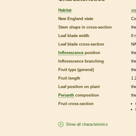
Habitat
aq
New England state
Co
Stem shape in cross-section
th
Leaf blade width
0
Leaf blade cross-section
N
Inflorescence
position
th
Inflorescence
branching
th
Fruit type (general)
th
Fruit length
1.
Leaf position on plant
th
Perianth
composition
th
Fruit cross-section
Show all characteristics