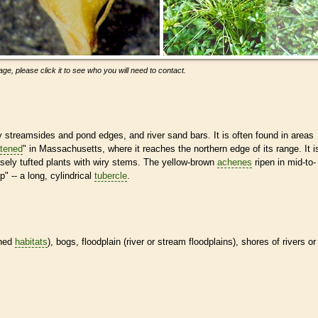
ge, please click it to see who you will need to contact.
streamsides and pond edges, and river sand bars. It is often found in areas
atened
" in Massachusetts, where it reaches the northern edge of its range. It i
sely tufted plants with wiry stems. The yellow-brown
achenes
ripen in mid-to-
 -- a long, cylindrical
tubercle
.
ined
habitats
), bogs, floodplain (river or stream floodplains), shores of rivers or