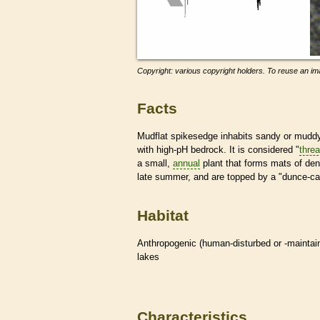
Copyright: various copyright holders. To reuse an ima
Facts
Mudflat spikesedge inhabits sandy or muddy 
with high-pH bedrock. It is considered "
thre
a small,
annual
plant that forms mats of den
late summer, and are topped by a "dunce-cap"
Habitat
Anthropogenic (human-disturbed or -mainta
lakes
Characteristics