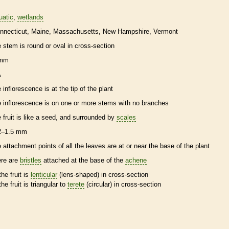
uatic
wetlands
nnecticut
Maine
Massachusetts
New Hampshire
Vermont
e stem is round or oval in cross-section
 mm
A
e
inflorescence
is at the tip of the plant
e
inflorescence
is on one or more stems with no branches
e fruit is like a seed, and surrounded by
scales
2–1.5 mm
e attachment points of all the leaves are at or near the base of the plant
ere are
bristles
attached at the base of the
achene
the fruit is
lenticular
(lens-shaped) in cross-section
the fruit is triangular to
terete
(circular) in cross-section