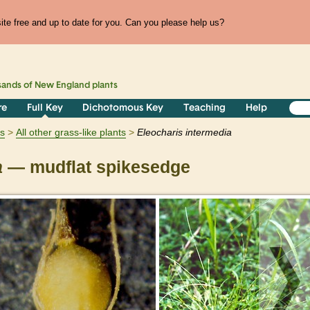
te free and up to date for you. Can you please help us?
sands of
New England
plants
re
Full Key
Dichotomous Key
Teaching
Help
ts
All other grass-like plants
Eleocharis
intermedia
a
— mudflat spikesedge