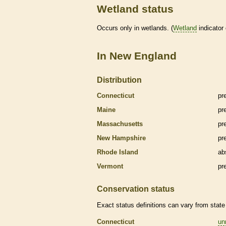
Wetland status
Occurs only in
wetlands
. (
Wetland
indicator
In New England
Distribution
Connecticut
pr
Maine
pr
Massachusetts
pr
New Hampshire
pr
Rhode Island
ab
Vermont
pr
Conservation status
Exact status definitions can vary from state 
Connecticut
un