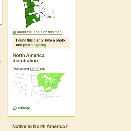
about the labels on this map
Found this plant? Take a photo
and
post a sighting
.
North America
distribution
s
Adapted from
BONAP
data
enlarge
Native to North America?