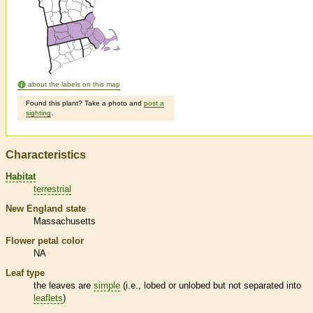
about the labels on this map
Found this plant? Take a photo and
post a
sighting
.
Characteristics
Habitat
terrestrial
New England state
Massachusetts
Flower petal color
NA
Leaf type
the leaves are
simple
(i.e., lobed or unlobed but not separated into
leaflets
)