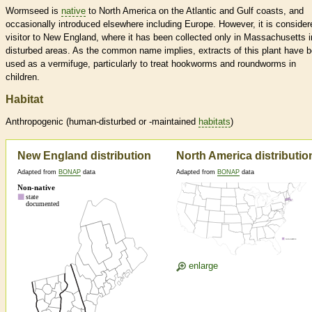
Wormseed is
native
to North America on the Atlantic and Gulf coasts, and
occasionally introduced elsewhere including Europe. However, it is consider
visitor to New England, where it has been collected only in Massachusetts i
disturbed areas. As the common name implies, extracts of this plant have 
used as a vermifuge, particularly to treat hookworms and roundworms in
children.
Habitat
Anthropogenic (human-disturbed or -maintained
habitats
)
New England distribution
North America distributio
Adapted from
BONAP
data
Adapted from
BONAP
data
enlarge