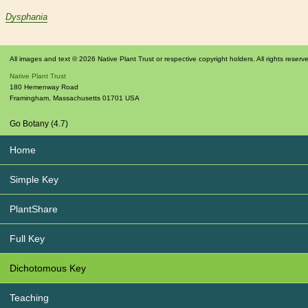
Dysphania
All images and text © 2026 Native Plant Trust or respective copyright holders. All rights reserv
Native Plant Trust
180 Hemenway Road
Framingham
,
Massachusetts
01701
USA
Go Botany (4.7)
Home
Simple Key
PlantShare
Full Key
Dichotomous Key
Teaching