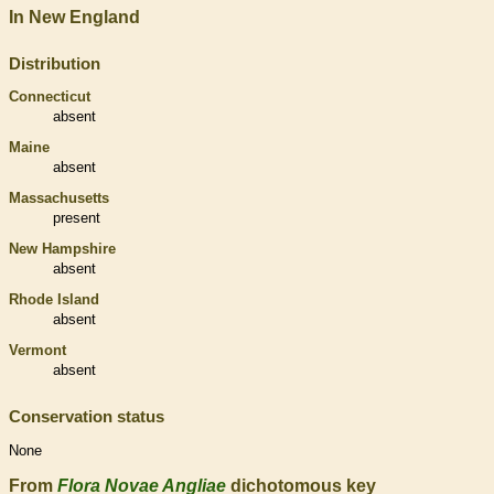
In New England
Distribution
Connecticut
absent
Maine
absent
Massachusetts
present
New Hampshire
absent
Rhode Island
absent
Vermont
absent
Conservation status
None
From
Flora Novae Angliae
dichotomous key