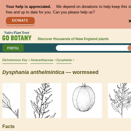
Your help is appreciated.
We depend on donations to help keep this s
free and up to date for you. Can you please help us?
DONATE
Discover thousands of
New England
plants
menu
Dichotomous Key
Amaranthaceae
Dysphania
Dysphania
anthelmintica
— wormseed
Facts