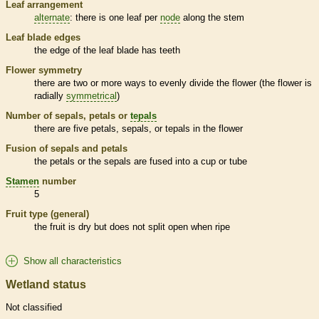
Leaf arrangement
alternate
: there is one leaf per
node
along the stem
Leaf blade edges
the edge of the leaf blade has teeth
Flower symmetry
there are two or more ways to evenly divide the flower (the flower is
radially
symmetrical
)
Number of sepals, petals or
tepals
there are five petals, sepals, or
tepals
in the flower
Fusion of sepals and petals
the petals or the sepals are fused into a cup or tube
Stamen
number
5
Fruit type (general)
the fruit is dry but does not split open when ripe
Show all characteristics
Wetland status
Not classified