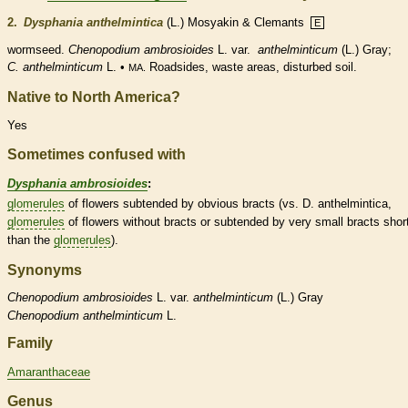
2.
Dysphania anthelmintica
(L.) Mosyakin & Clemants
E
wormseed.
Chenopodium ambrosioides
L. var.
anthelminticum
(L.) Gray;
C. anthelminticum
L. •
Roadsides, waste areas, disturbed soil.
MA.
Native to North America?
Yes
Sometimes confused with
Dysphania ambrosioides
:
glomerules
of flowers subtended by obvious
bracts
(vs. D. anthelmintica,
glomerules
of flowers without
bracts
or subtended by very small
bracts
shor
than the
glomerules
).
Synonyms
Chenopodium
ambrosioides
L. var.
anthelminticum
(L.) Gray
Chenopodium
anthelminticum
L.
Family
Amaranthaceae
Genus