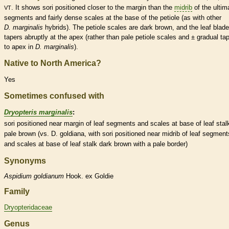
. It shows sori positioned closer to the
margin
than the
midrib
of the ultim
VT
segments and fairly dense
scales
at the base of the
petiole
(as with other
D. marginalis
hybrids). The
petiole
scales
are dark brown, and the leaf blade
tapers abruptly at the apex (rather than pale
petiole
scales
and ± gradual tap
to apex in
D. marginalis
).
Native to North America?
Yes
Sometimes confused with
Dryopteris marginalis
:
sori positioned near
margin
of leaf segments and
scales
at base of leaf
stal
pale brown (vs. D. goldiana, with sori positioned near
midrib
of leaf segment
and
scales
at base of leaf
stalk
dark brown with a pale border)
Synonyms
Aspidium
goldianum
Hook. ex Goldie
Family
Dryopteridaceae
Genus