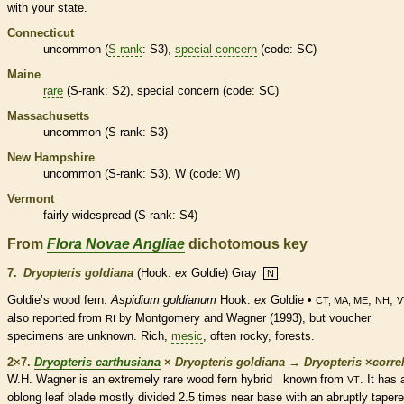
with your state.
Connecticut
uncommon (
S-rank
: S3),
special concern
(code: SC)
Maine
rare
(
S-rank
: S2),
special concern
(code: SC)
Massachusetts
uncommon (
S-rank
: S3)
New Hampshire
uncommon (
S-rank
: S3), W (code: W)
Vermont
fairly widespread (
S-rank
: S4)
From
Flora Novae Angliae
dichotomous key
7.
Dryopteris goldiana
(Hook.
ex
Goldie) Gray
N
Goldie’s wood
fern
.
Aspidium goldianum
Hook.
ex
Goldie •
,
,
CT, MA, ME
NH
V
also reported from
by Montgomery and Wagner (1993), but voucher
RI
specimens are unknown. Rich,
mesic
, often rocky, forests.
2×7.
Dryopteris carthusiana
×
Dryopteris goldiana
→
Dryopteris
×
‌correl
W.H. Wagner is an extremely
rare
wood
fern
hybrid known from
. It has 
VT
oblong
leaf blade mostly divided 2.5 times near base with an abruptly taper