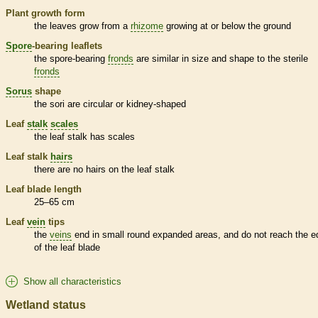
Plant growth form
the leaves grow from a
rhizome
growing at or below the ground
Spore
-bearing
leaflets
the
spore
-bearing
fronds
are similar in size and shape to the sterile
fronds
Sorus
shape
the sori are circular or kidney-shaped
Leaf
stalk
scales
the leaf
stalk
has
scales
Leaf
stalk
hairs
there are no
hairs
on the leaf
stalk
Leaf blade length
25–65 cm
Leaf
vein
tips
the
veins
end in small round expanded areas, and do not reach the e
of the leaf blade
Show all characteristics
Wetland status