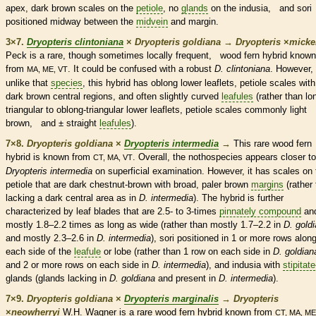
apex, dark brown
scales
on the
petiole
, no
glands
on the indusia, and sori
positioned midway between the
midvein
and
margin
.
3×7.
Dryopteris clintoniana
×
Dryopteris goldiana
→
Dryopteris
×
‌micke
Peck is a
rare
, though sometimes locally frequent, wood
fern
hybrid known
from
. It could be confused with a robust
D. clintoniana
. However,
MA, ME, VT
unlike that
species
, this hybrid has
oblong
lower
leaflets
,
petiole
scales
with
dark brown central regions, and often slightly curved
leafules
(rather than lo
triangular to
oblong
-triangular lower
leaflets
,
petiole
scales
commonly light
brown, and ± straight
leafules
).
7×8.
Dryopteris goldiana
×
Dryopteris intermedia
→
This
rare
wood
fern
hybrid is known from
. Overall, the nothospecies appears closer to
CT, MA, VT
Dryopteris intermedia
on superficial examination. However, it has
scales
on 
petiole
that are dark chestnut-brown with broad, paler brown
margins
(rather
lacking a dark central area as in
D. intermedia
). The hybrid is further
characterized by leaf blades that are 2.5- to 3-times
pinnately compound
an
mostly 1.8–2.2 times as long as wide (rather than mostly 1.7–2.2 in
D. gold
and mostly 2.3–2.6 in
D. intermedia
), sori positioned in 1 or more rows alon
each side of the
leafule
or lobe (rather than 1 row on each side in
D. goldian
and 2 or more rows on each side in
D. intermedia
), and indusia with
stipitate
glands
(
glands
lacking in
D. goldiana
and present in
D. intermedia
).
7×9.
Dryopteris goldiana
×
Dryopteris marginalis
→
Dryopteris
×
‌neowherryi
W.H. Wagner is a
rare
wood
fern
hybrid known from
CT, MA, ME