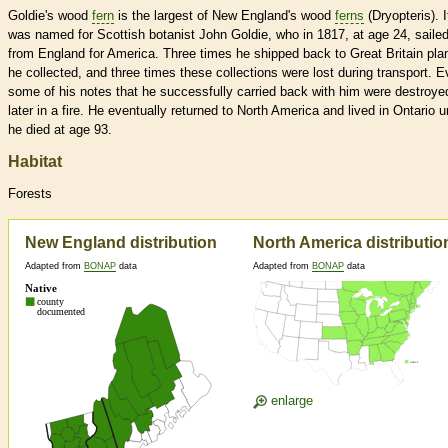
Goldie's wood
fern
is the largest of New England's wood
ferns
(Dryopteris). I
was named for Scottish botanist John Goldie, who in 1817, at age 24, saile
from England for America. Three times he shipped back to Great Britain pla
he collected, and three times these collections were lost during transport. 
some of his notes that he successfully carried back with him were destroye
later in a fire. He eventually returned to North America and lived in Ontario un
he died at age 93.
Habitat
Forests
New England distribution
North America distributio
Adapted from
BONAP
data
Adapted from
BONAP
data
enlarge