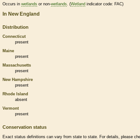
Occurs in
wetlands
or non-
wetlands
. (
Wetland
indicator code: FAC)
In New England
Distribution
Connecticut
present
Maine
present
Massachusetts
present
New Hampshire
present
Rhode Island
absent
Vermont
present
Conservation status
Exact status definitions can vary from state to state. For details, please ch