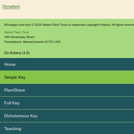
Dryopteris
All images and text © 2026 Native Plant Trust or respective copyright holders. All rights reserv
Native Plant Trust
180 Hemenway Road
Framingham
,
Massachusetts
01701
USA
Go Botany (4.6)
Home
Simple Key
PlantShare
Full Key
Dichotomous Key
Teaching