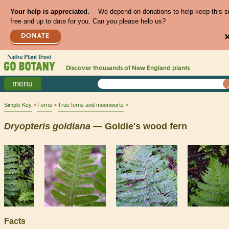
Your help is appreciated.
We depend on donations to help keep this s
free and up to date for you. Can you please help us?
DONATE
Discover thousands of
New England
plants
menu
Simple Key
Ferns
True ferns and moonworts
Dryopteris
goldiana
— Goldie's wood fern
Facts