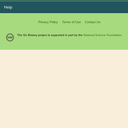
Help
Privacy Policy
Terms of Use
Contact Us
The Go Botany project is supported in part by the
National Science Foundation.