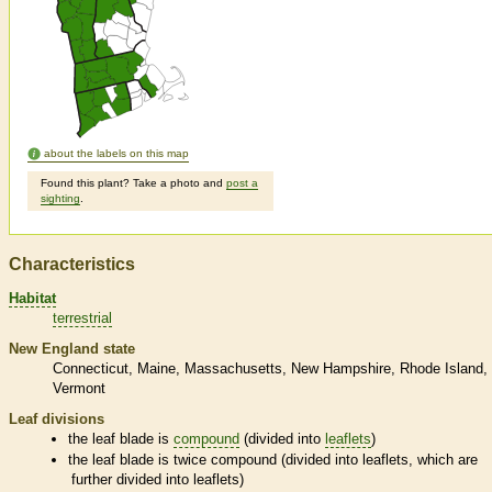
about the labels on this map
Found this plant? Take a photo and
post a
sighting
.
Characteristics
Habitat
terrestrial
New England state
Connecticut
Maine
Massachusetts
New Hampshire
Rhode Island
Vermont
Leaf divisions
the leaf blade is
compound
(divided into
leaflets
)
the leaf blade is twice
compound
(divided into
leaflets
, which are
further divided into
leaflets
)