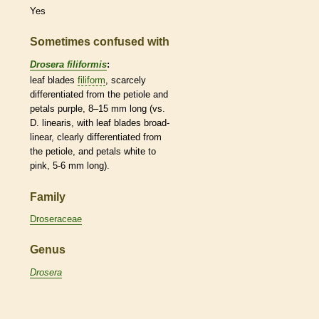
Yes
Sometimes confused with
Drosera filiformis
:
leaf blades
filiform
, scarcely
differentiated from the
petiole
and
petals purple, 8–15 mm long (vs.
D. linearis, with leaf blades broad-
linear
, clearly differentiated from
the
petiole
, and petals white to
pink, 5-6 mm long).
Family
Droseraceae
Genus
Drosera