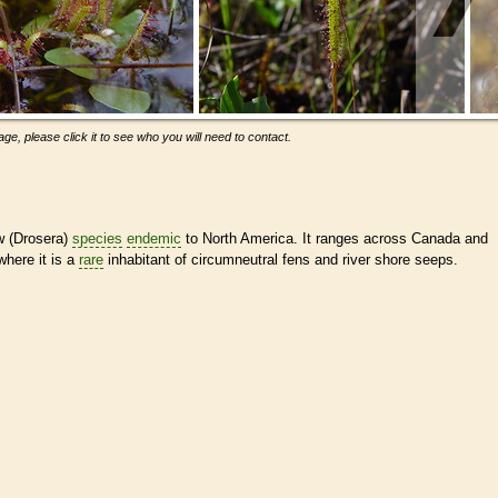
ge, please click it to see who you will need to contact.
w (Drosera)
species
endemic
to North America. It ranges across Canada and
where it is a
rare
inhabitant of circumneutral fens and river shore seeps.