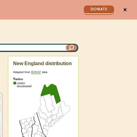
✕
DONATE
New England distribution
Adapted from
BONAP
data