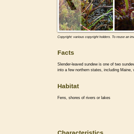
Copyright: various copyright holders. To reuse an ima
Facts
Slender-leaved sundew is one of two sunde
into a few northern states, including Maine, 
Habitat
Fens, shores of rivers or lakes
Characteristics