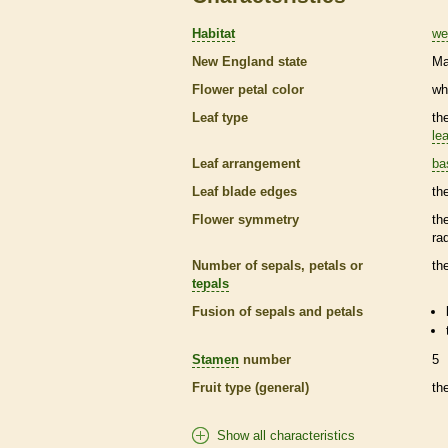
Habitat
we
New England state
Ma
Flower petal color
wh
Leaf type
th
lea
Leaf arrangement
ba
Leaf blade edges
th
Flower symmetry
th
ra
Number of sepals, petals or
th
tepals
Fusion of sepals and petals
Stamen
number
5
Fruit type (general)
th
Show all characteristics