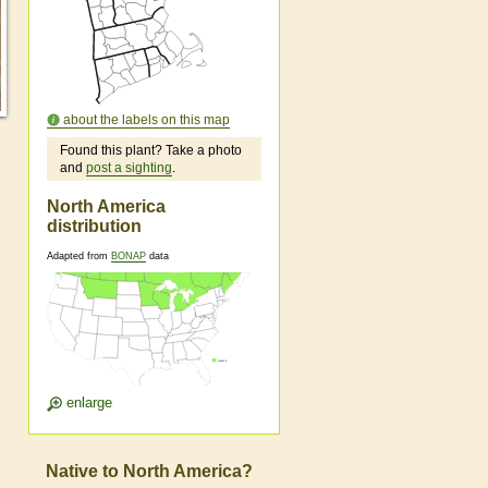
about the labels on this map
Found this plant? Take a photo
and
post a sighting
.
North America
distribution
Adapted from
BONAP
data
enlarge
Native to North America?