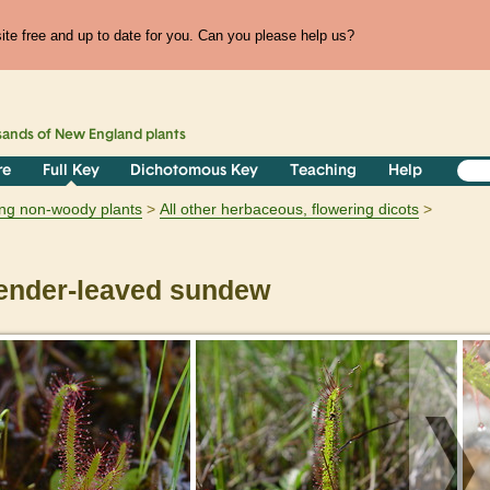
te free and up to date for you. Can you please help us?
sands of
New England
plants
re
Full Key
Dichotomous Key
Teaching
Help
ring non-woody plants
All other herbaceous, flowering dicots
ender-leaved sundew