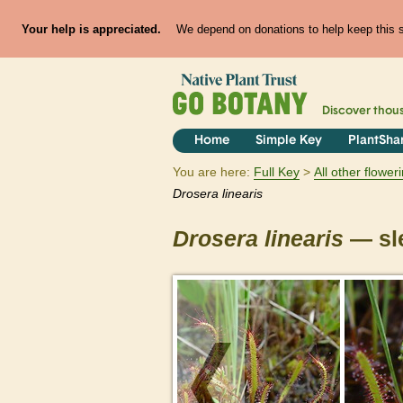
Your help is appreciated.
We depend on donations to help keep this si
Discover thou
Home
Simple Key
PlantSha
You are here:
Full Key
All other flowe
Drosera
linearis
Drosera
linearis
— sl