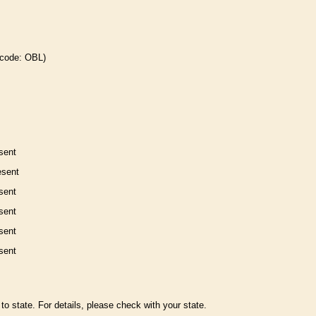
 code: OBL)
sent
esent
sent
sent
sent
sent
to state. For details, please check with your state.