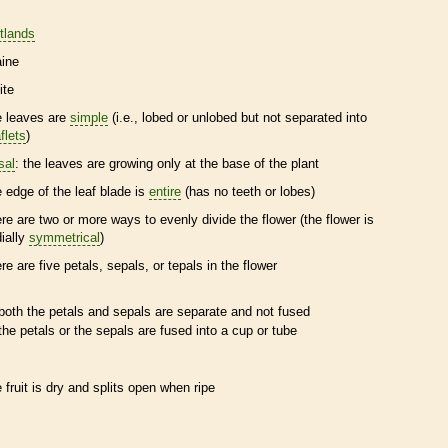
tlands
ine
ite
e leaves are
simple
(i.e., lobed or unlobed but not separated into
flets
)
sal
: the leaves are growing only at the base of the plant
e edge of the leaf blade is
entire
(has no teeth or lobes)
ere are two or more ways to evenly divide the flower (the flower is
dially
symmetrical
)
ere are five petals, sepals, or
tepals
in the flower
both the petals and sepals are separate and not fused
the petals or the sepals are fused into a cup or tube
e fruit is dry and splits open when ripe