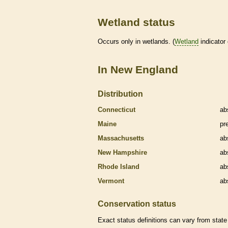
Wetland status
Occurs only in
wetlands
. (
Wetland
indicator
In New England
Distribution
Connecticut
ab
Maine
pr
Massachusetts
ab
New Hampshire
ab
Rhode Island
ab
Vermont
ab
Conservation status
Exact status definitions can vary from state 