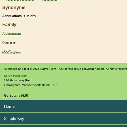
Synonyms
Aster
infirmus
Michx.
Family
Asteraceae
Genus
Doellingeria
All images and text © 2026 Native Plant Trust or respective copyright holders. All rights reserv
Native Plant Trust
180 Hemenway Road
Framingham
,
Massachusetts
01701
USA
Go Botany (4.6)
Home
Simple Key