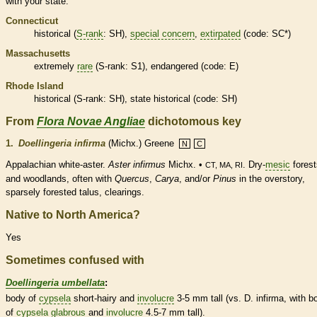
with your state.
Connecticut
historical
(
S-rank
: SH),
special concern
,
extirpated
(code: SC*)
Massachusetts
extremely
rare
(
S-rank
: S1),
endangered
(code: E)
Rhode Island
historical
(
S-rank
: SH), state
historical
(code: SH)
From
Flora Novae Angliae
dichotomous key
1.
Doellingeria infirma
(Michx.) Greene
N
C
Appalachian white-aster.
Aster infirmus
Michx. •
. Dry-
mesic
forest
CT, MA, RI
and woodlands, often with
Quercus
,
Carya
, and/or
Pinus
in the overstory,
sparsely forested talus, clearings.
Native to North America?
Yes
Sometimes confused with
Doellingeria umbellata
:
body of
cypsela
short-hairy and
involucre
3-5 mm tall (vs. D. infirma, with b
of
cypsela
glabrous
and
involucre
4.5-7 mm tall).