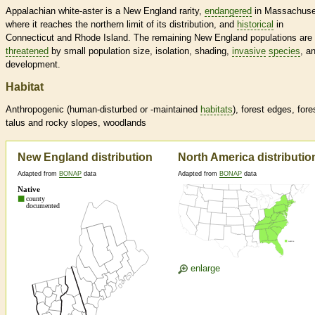
Appalachian white-aster is a New England rarity,
endangered
in Massachuse
where it reaches the northern limit of its distribution, and
historical
in
Connecticut and Rhode Island. The remaining New England populations are
threatened
by small population size, isolation, shading,
invasive
species
, a
development.
Habitat
Anthropogenic (human-disturbed or -maintained
habitats
), forest edges, fore
talus and rocky slopes, woodlands
New England distribution
North America distributio
Adapted from
BONAP
data
Adapted from
BONAP
data
enlarge