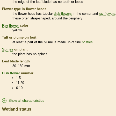
the edge of the leaf blade has no teeth or lobes
Flower type in flower heads
the flower head has tubular
disk flowers
in the center and
ray flowers
these often strap-shaped, around the periphery
Ray flower
color
yellow
Tuft or plume on fruit
at least a part of the plume is made up of fine
bristles
Spines
on plant
the plant has no
spines
Leaf blade length
30–130 mm
Disk flower
number
1-5
11-20
6-10
Show all characteristics
Wetland status