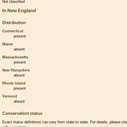
Not classified
In New England
Distribution
Connecticut
present
Maine
absent
Massachusetts
present
New Hampshire
absent
Rhode Island
present
Vermont
absent
Conservation status
Exact status definitions can vary from state to state. For details, please ch