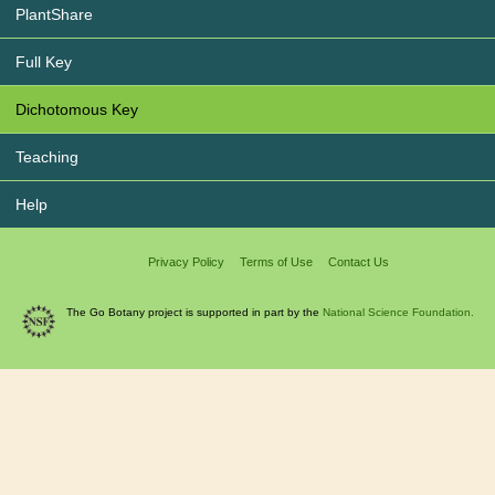
PlantShare
Full Key
Dichotomous Key
Teaching
Help
Privacy Policy
Terms of Use
Contact Us
The Go Botany project is supported in part by the
National Science Foundation.