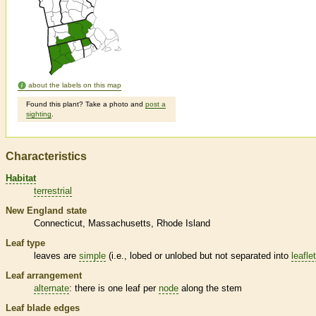
about the labels on this map
Found this plant? Take a photo and
post a
sighting
.
Characteristics
Habitat
terrestrial
New England state
Connecticut
Massachusetts
Rhode Island
Leaf type
leaves are
simple
(i.e., lobed or unlobed but not separated into
leafle
Leaf arrangement
alternate
: there is one leaf per
node
along the stem
Leaf blade edges