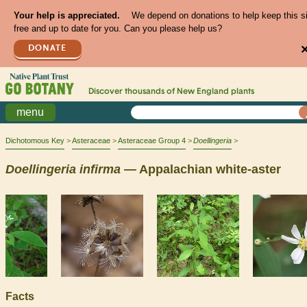
Your help is appreciated.
We depend on donations to help keep this s
free and up to date for you. Can you please help us?
DONATE
Discover thousands of
New England
plants
menu
Dichotomous Key
Asteraceae
Asteraceae Group 4
Doellingeria
Doellingeria
infirma
— Appalachian white-aster
Facts