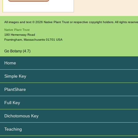
All images and text © 2026 Native Plant Trust or respective copyright holders. All rights reserv
Native Plant Trust
180 Hemenway Road
Framingham
,
Massachusetts
01701
USA
Go Botany (4.7)
Home
Simple Key
PlantShare
Full Key
Dichotomous Key
Teaching