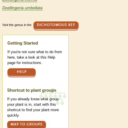
Doellingeria umbellata
Visit this genus in the
DICHOTOMOUS KEY
Help
Getting Started
If you're not sure what to do from
here, take a look at this Help
page for instructions.
HELP
Shortcut to plant groups
If you already know what group
your plant is in, start with this
shortcut to find your plant more
quickly.
MAP TO GROUPS