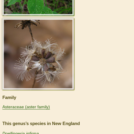
>
Family
Asteraceae (aster family)
This genus’s species in New England
Doellingeria infirma