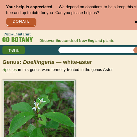
Your help is appreciated.
We depend on donations to help keep this s
free and up to date for you. Can you please help us?
DONATE
Discover thousands of
New England
plants
menu
Genus:
Doellingeria
— white-aster
Species
in this genus were formerly treated in the genus Aster.
>