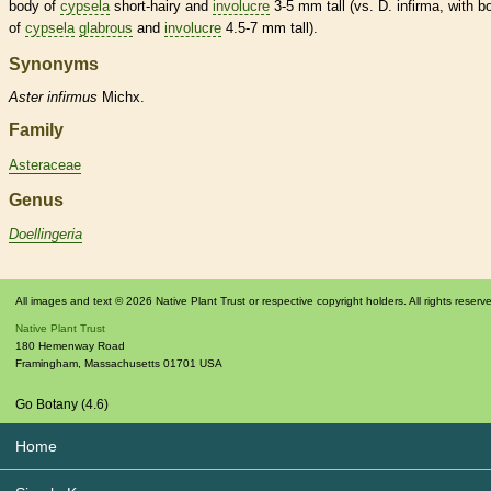
body of
cypsela
short-hairy and
involucre
3-5 mm tall (vs. D. infirma, with b
of
cypsela
glabrous
and
involucre
4.5-7 mm tall).
Synonyms
Aster
infirmus
Michx.
Family
Asteraceae
Genus
Doellingeria
All images and text © 2026 Native Plant Trust or respective copyright holders. All rights reserv
Native Plant Trust
180 Hemenway Road
Framingham
,
Massachusetts
01701
USA
Go Botany (4.6)
Home