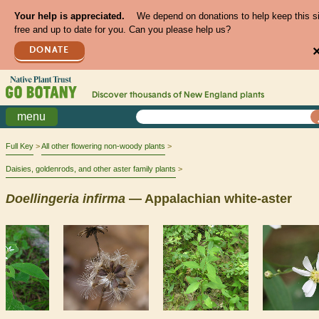
Your help is appreciated.
We depend on donations to help keep this s
free and up to date for you. Can you please help us?
DONATE
Discover thousands of
New England
plants
menu
Full Key
All other flowering non-woody plants
Daisies, goldenrods, and other aster family plants
Doellingeria
infirma
— Appalachian white-aster