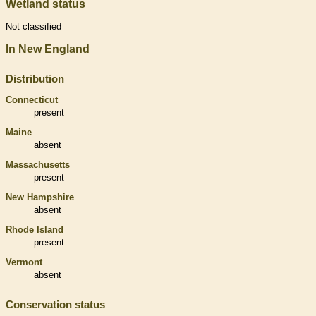
Wetland status
Not classified
In New England
Distribution
Connecticut
present
Maine
absent
Massachusetts
present
New Hampshire
absent
Rhode Island
present
Vermont
absent
Conservation status