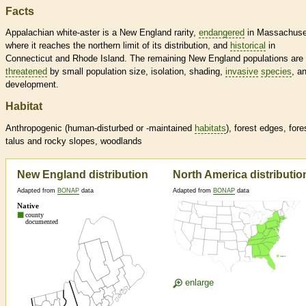
Facts
Appalachian white-aster is a New England rarity,
endangered
in Massachuse
where it reaches the northern limit of its distribution, and
historical
in
Connecticut and Rhode Island. The remaining New England populations are
threatened
by small population size, isolation, shading,
invasive
species
, a
development.
Habitat
Anthropogenic (human-disturbed or -maintained
habitats
), forest edges, fore
talus and rocky slopes, woodlands
New England distribution
North America distributio
Adapted from
BONAP
data
Adapted from
BONAP
data
enlarge