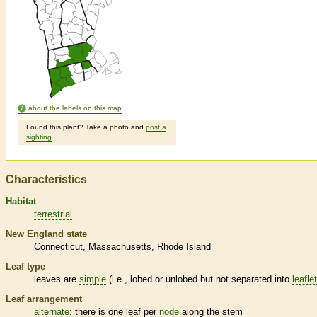
about the labels on this map
Found this plant? Take a photo and
post a
sighting
.
Characteristics
Habitat
terrestrial
New England state
Connecticut
Massachusetts
Rhode Island
Leaf type
leaves are
simple
(i.e., lobed or unlobed but not separated into
leafle
Leaf arrangement
alternate
: there is one leaf per
node
along the stem