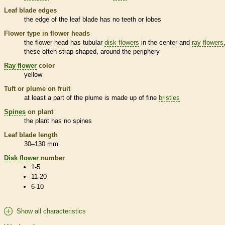
Leaf blade edges
the edge of the leaf blade has no teeth or lobes
Flower type in flower heads
the flower head has tubular
disk flowers
in the center and
ray flowers
these often strap-shaped, around the periphery
Ray flower
color
yellow
Tuft or plume on fruit
at least a part of the plume is made up of fine
bristles
Spines
on plant
the plant has no
spines
Leaf blade length
30–130 mm
Disk flower
number
1-5
11-20
6-10
Show all characteristics