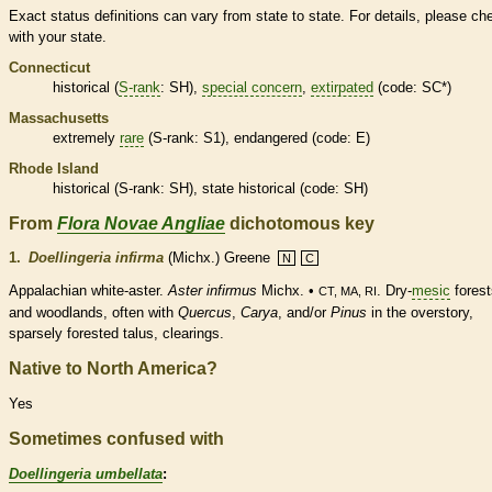
Exact status definitions can vary from state to state. For details, please ch
with your state.
Connecticut
historical
(
S-rank
: SH),
special concern
,
extirpated
(code: SC*)
Massachusetts
extremely
rare
(
S-rank
: S1),
endangered
(code: E)
Rhode Island
historical
(
S-rank
: SH), state
historical
(code: SH)
From
Flora Novae Angliae
dichotomous key
1.
Doellingeria infirma
(Michx.) Greene
N
C
Appalachian white-aster.
Aster infirmus
Michx. •
. Dry-
mesic
forest
CT, MA, RI
and woodlands, often with
Quercus
,
Carya
, and/or
Pinus
in the overstory,
sparsely forested talus, clearings.
Native to North America?
Yes
Sometimes confused with
Doellingeria umbellata
: