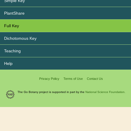
Simple Key
PlantShare
Full Key
Dichotomous Key
Teaching
Help
Privacy Policy
Terms of Use
Contact Us
The Go Botany project is supported in part by the
National Science Foundation.