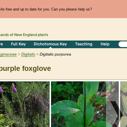
te free and up to date for you. Can you please help us?
sands of
New England
plants
re
Full Key
Dichotomous Key
Teaching
Help
aginaceae
Digitalis
Digitalis purpurea
urple foxglove