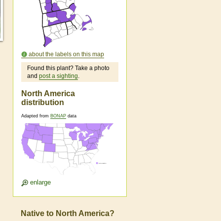
about the labels on this map
Found this plant? Take a photo
and
post a sighting
.
North America
distribution
Adapted from
BONAP
data
enlarge
Native to North America?