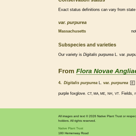
Exact status definitions can vary from state 
var.
purpurea
Massachusetts
no
Subspecies and varieties
Our variety is
Digitalis
purpurea
L. var.
purpu
From
Flora Novae Anglia
4.
Digitalis purpurea
L.
var.
purpurea
E
purple foxglove.
,
,
. Fields,
CT, MA, ME
NH
VT
All images and text © 2026 Native Plant Trust or respec
holders. All rights reserved.
Native Plant Trust
180 Hemenway Road