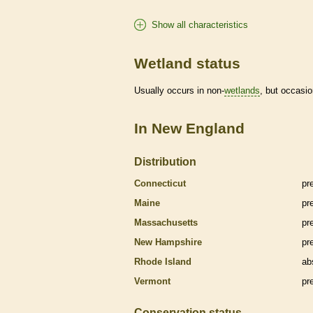
Show all characteristics
Wetland status
Usually occurs in non-
wetlands
, but occasio
In New England
Distribution
Connecticut
pr
Maine
pr
Massachusetts
pr
New Hampshire
pr
Rhode Island
ab
Vermont
pr
Conservation status