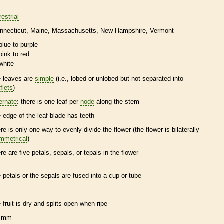
restrial
nnecticut
Maine
Massachusetts
New Hampshire
Vermont
blue to purple
pink to red
white
e leaves are
simple
(i.e., lobed or unlobed but not separated into
flets
)
ternate
: there is one leaf per
node
along the stem
e edge of the leaf blade has teeth
ere is only one way to evenly divide the flower (the flower is bilaterally
mmetrical
)
ere are five petals, sepals, or
tepals
in the flower
e petals or the sepals are fused into a cup or tube
e fruit is dry and splits open when ripe
 mm