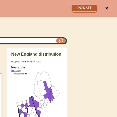
✕
DONATE
New England distribution
Adapted from
BONAP
data