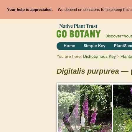
Your help is appreciated.
We depend on donations to help keep this si
Discover thou
Home
Simple Key
PlantSha
You are here:
Dichotomous Key
Plant
Digitalis
purpurea
— p