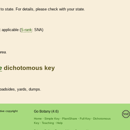
to state. For details, please check with your state.
t applicable (
S-rank
: SNA)
rea.
e
dichotomous key
 roadsides, yards, dumps.
tive copyright
Go Botany (4.6)
Home
Simple Key
PlantShare
Full Key
Dichotomous
Key
Teaching
Help