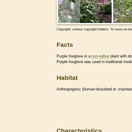
Copyright: various copyright holders. To reuse an ima
Facts
Purple foxglove is a
non-native
plant with dr
Purple foxglove was used in traditional medi
Habitat
Anthropogenic (human-disturbed or -mainta
Characteristics