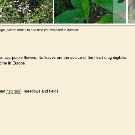
ge, please click it to see who you will need to contact.
amatic purple flowers. Its leaves are the source of the heart drug digitalis.
cine in Europe.
ined
habitats
), meadows and fields