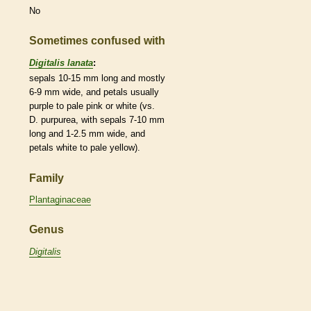
No
Sometimes confused with
Digitalis lanata
:
sepals 10-15 mm long and mostly
6-9 mm wide, and petals usually
purple to pale pink or white (vs.
D. purpurea, with sepals 7-10 mm
long and 1-2.5 mm wide, and
petals white to pale yellow).
Family
Plantaginaceae
Genus
Digitalis