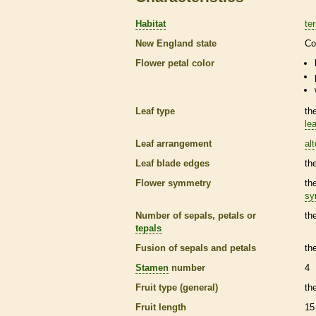
Habitat
ter
New England state
Co
Flower petal color
Leaf type
th
lea
Leaf arrangement
al
Leaf blade edges
th
Flower symmetry
th
sy
Number of sepals, petals or
th
tepals
Fusion of sepals and petals
th
Stamen
number
4
Fruit type (general)
th
Fruit length
15