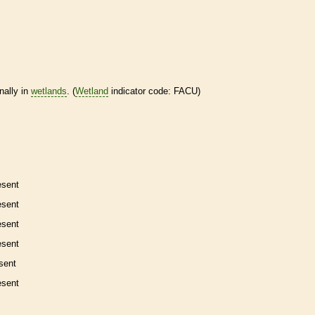
nally in
wetlands
. (
Wetland
indicator code: FACU)
esent
esent
esent
esent
sent
esent