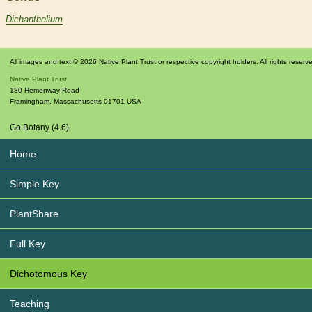
Dichanthelium
All images and text © 2026 Native Plant Trust or respective copyright holders. All rights reserv
Native Plant Trust
180 Hemenway Road
Framingham
,
Massachusetts
01701
USA
Go Botany (4.6)
Home
Simple Key
PlantShare
Full Key
Dichotomous Key
Teaching