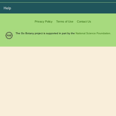
Help
Privacy Policy
Terms of Use
Contact Us
The Go Botany project is supported in part by the
National Science Foundation.