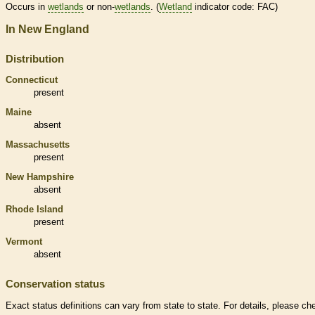
Occurs in
wetlands
or non-
wetlands
. (
Wetland
indicator code: FAC)
In New England
Distribution
Connecticut
present
Maine
absent
Massachusetts
present
New Hampshire
absent
Rhode Island
present
Vermont
absent
Conservation status
Exact status definitions can vary from state to state. For details, please ch