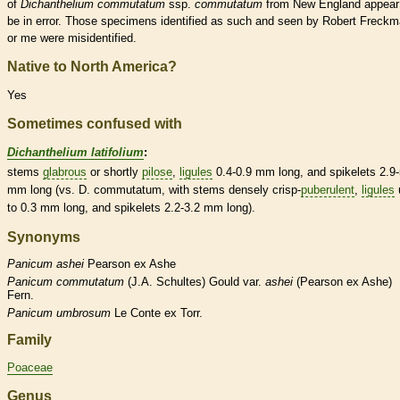
of
Dichanthelium commutatum
ssp.
commutatum
from New England appear
be in error. Those specimens identified as such and seen by Robert Freck
or me were misidentified.
Native to North America?
Yes
Sometimes confused with
Dichanthelium latifolium
:
stems
glabrous
or shortly
pilose
,
ligules
0.4-0.9 mm long, and
spikelets
2.9-
mm long (vs. D. commutatum, with stems densely crisp-
puberulent
,
ligules
to 0.3 mm long, and
spikelets
2.2-3.2 mm long).
Synonyms
Panicum
ashei
Pearson ex Ashe
Panicum
commutatum
(J.A. Schultes) Gould var.
ashei
(Pearson ex Ashe)
Fern.
Panicum
umbrosum
Le Conte ex Torr.
Family
Poaceae
Genus