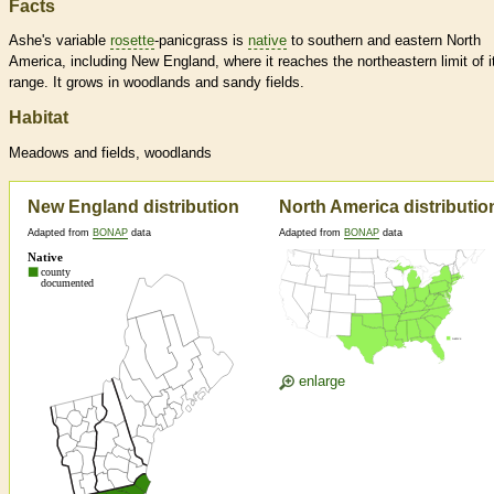
Facts
Ashe's variable
rosette
-panicgrass is
native
to southern and eastern North
America, including New England, where it reaches the northeastern limit of i
range. It grows in woodlands and sandy fields.
Habitat
Meadows and fields, woodlands
New England distribution
North America distributio
Adapted from
BONAP
data
Adapted from
BONAP
data
enlarge