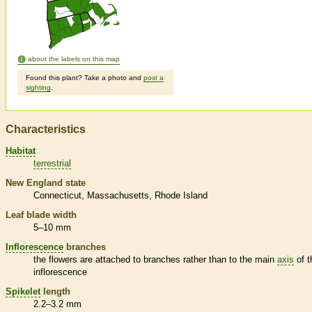
about the labels on this map
Found this plant? Take a photo and
post a
sighting
.
Characteristics
Habitat
terrestrial
New England state
Connecticut
Massachusetts
Rhode Island
Leaf blade width
5–10 mm
Inflorescence
branches
the flowers are attached to branches rather than to the main
axis
of t
inflorescence
Spikelet
length
2.2–3.2 mm