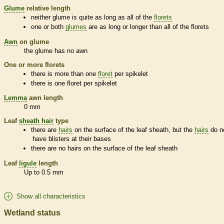
Glume
relative length
neither
glume
is quite as long as all of the
florets
one or both
glumes
are as long or longer than all of the
florets
Awn
on
glume
the
glume
has no
awn
One or more
florets
there is more than one
floret
per
spikelet
there is one
floret
per
spikelet
Lemma
awn
length
0 mm
Leaf
sheath
hair
type
there are
hairs
on the surface of the leaf
sheath
, but the
hairs
do n
have blisters at their bases
there are no
hairs
on the surface of the leaf
sheath
Leaf
ligule
length
Up to 0.5 mm
Show all characteristics
Wetland status