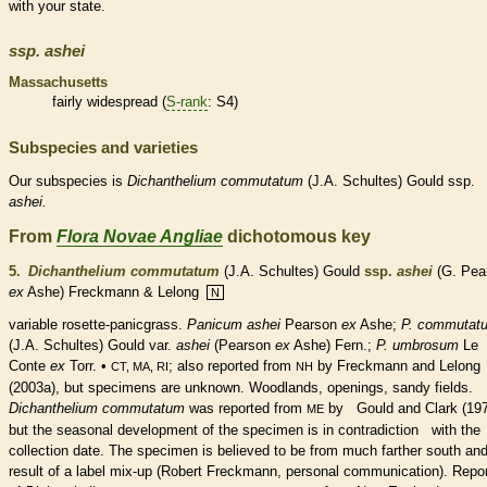
with your state.
ssp.
ashei
Massachusetts
fairly widespread (
S-rank
: S4)
Subspecies and varieties
Our subspecies is
Dichanthelium
commutatum
(J.A. Schultes) Gould ssp.
ashei.
From
Flora Novae Angliae
dichotomous key
5.
Dichanthelium commutatum
(J.A. Schultes) Gould
ssp.
ashei
(G. Pea
ex
Ashe) Freckmann & Lelong
N
variable
rosette
-panicgrass.
Panicum ashei
Pearson
ex
Ashe;
P. commutat
(J.A. Schultes) Gould var.
ashei
(Pearson
ex
Ashe) Fern.;
P. umbrosum
Le
Conte
ex
Torr. •
; also reported from
by Freckmann and Lelong
CT, MA, RI
NH
(2003a), but specimens are unknown. Woodlands, openings, sandy fields.
Dichanthelium commutatum
was reported from
by Gould and Clark (197
ME
but the seasonal development of the specimen is in contradiction with the
collection date. The specimen is believed to be from much farther south and
result of a label mix-up (Robert Freckmann, personal communication). Repo