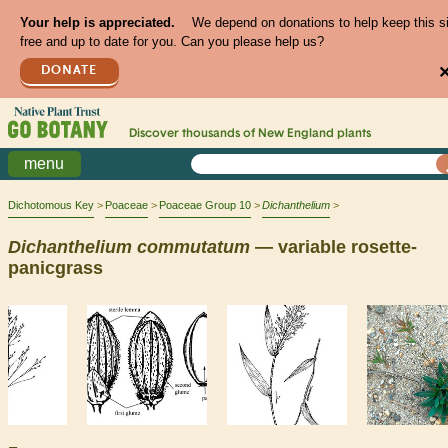
Your help is appreciated.
We depend on donations to help keep this s
free and up to date for you. Can you please help us?
DONATE
Discover thousands of
New England
plants
menu
Dichotomous Key
Poaceae
Poaceae Group 10
Dichanthelium
Dichanthelium
commutatum
— variable rosette-
panicgrass