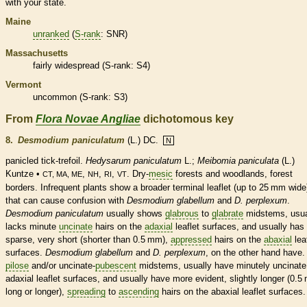
with your state.
Maine
unranked
(
S-rank
: SNR)
Massachusetts
fairly widespread (
S-rank
: S4)
Vermont
uncommon (
S-rank
: S3)
From
Flora Novae Angliae
dichotomous key
8.
Desmodium paniculatum
(L.) DC.
N
panicled tick-trefoil.
Hedysarum paniculatum
L.;
Meibomia paniculata
(L.)
Kuntze •
,
,
,
. Dry-
mesic
forests and woodlands, forest
CT, MA, ME
NH
RI
VT
borders. Infrequent plants show a broader
terminal
leaflet
(up to 25 mm wide
that can cause confusion with
Desmodium glabellum
and
D. perplexum
.
Desmodium paniculatum
usually shows
glabrous
to
glabrate
midstems, usua
lacks minute
uncinate
hairs
on the
adaxial
leaflet
surfaces, and usually has
sparse, very short (shorter than 0.5 mm),
appressed
hairs
on the
abaxial
lea
surfaces.
Desmodium glabellum
and
D. perplexum
, on the other hand have.
pilose
and/or
uncinate
-
pubescent
midstems, usually have minutely
uncinate
adaxial
leaflet
surfaces, and usually have more evident, slightly longer (0.
long or longer),
spreading
to
ascending
hairs
on the
abaxial
leaflet
surfaces.