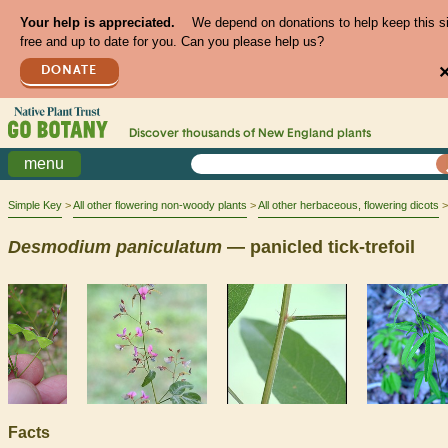
Your help is appreciated.
We depend on donations to help keep this s
free and up to date for you. Can you please help us?
DONATE
Discover thousands of
New England
plants
menu
Simple Key
All other flowering non-woody plants
All other herbaceous, flowering dicots
Desmodium
paniculatum
— panicled tick-trefoil
Facts