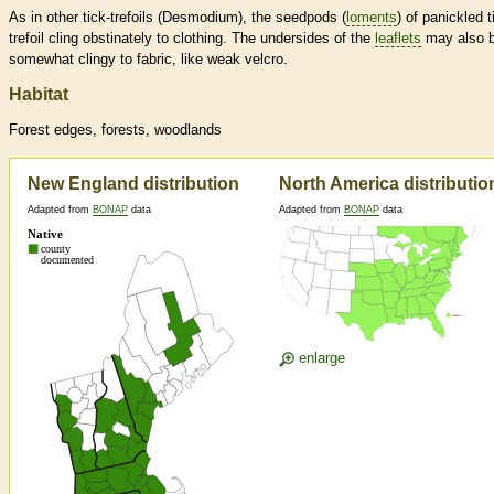
As in other tick-trefoils (Desmodium), the seedpods (
loments
) of panickled t
trefoil cling obstinately to clothing. The undersides of the
leaflets
may also 
somewhat clingy to fabric, like weak velcro.
Habitat
Forest edges, forests, woodlands
New England distribution
North America distributio
Adapted from
BONAP
data
Adapted from
BONAP
data
enlarge