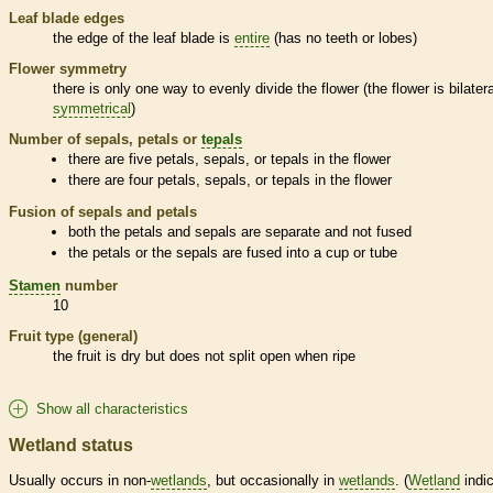
Leaf blade edges
the edge of the leaf blade is
entire
(has no teeth or lobes)
Flower symmetry
there is only one way to evenly divide the flower (the flower is bilatera
symmetrical
)
Number of sepals, petals or
tepals
there are five petals, sepals, or
tepals
in the flower
there are four petals, sepals, or
tepals
in the flower
Fusion of sepals and petals
both the petals and sepals are separate and not fused
the petals or the sepals are fused into a cup or tube
Stamen
number
10
Fruit type (general)
the fruit is dry but does not split open when ripe
Show all characteristics
Wetland status
Usually occurs in non-
wetlands
, but occasionally in
wetlands
. (
Wetland
indic