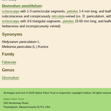
Desmodium sessilifolium
:
schizocarps
with 1-3 semicircular segments,
petioles
1-4 mm long, and
leaf
subcoriaceous and conspicuously
reticulate
-veined (vs. D. paniculatum, wit
schizocarps
with 3-6 triangular segments,
petioles
15-50 mm long, and
leafl
herbaceous
and inconspicuously veined).
Synonyms
Hedysarum
paniculatum
L.
Meibomia
paniculata
(L.) Kuntze
Family
Fabaceae
Genus
Desmodium
All images and text © 2026 Native Plant Trust or respective copyright holders. All rights reserv
Native Plant Trust
180 Hemenway Road
Framingham
,
Massachusetts
01701
USA