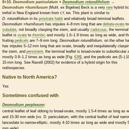
8×10.
Desmodium paniculatum
×
Desmodium rotundifolium
→
Desmodium
×
‌humifusum
(Muhl.
ex
Bigelow) Beck is a very
rare
hybrid tic
trefoil in New England known from
This plant is similar to
CT, MA.
D. rotundifolium
in its
prostrate
habit
and relatively broad
terminal
leaflets
.
Desmodium
×
‌humifusum
has
stipules
4–8 mm long that are
deltate
-
ovate
to
subulate
, not broadly clasping the stem, and usually
caducous
, the
terminal
leaflet
is
ovate
to
rhombic
and mostly 1.6–1.9 times as long as wide, and th
fruiting
pedicels
are 7–9 mm long.
Desmodium rotundifolium
, on the other h
has
stipules
5–12 mm long that are
ovate
, broadly and inequilaterally claspi
the stem, and
persistent
, the
terminal
leaflet
is broad-
ovate
to suborbicular 
mostly 0.8–1.2 times as long as wide [Fig.
638
], and the
pedicels
are (5–) 1
15 mm long. See Raveill (2002) for evidence of a hybrid origin for this
nothospecies.
Native to North America?
Yes
Sometimes confused with
Desmodium perplexum
:
central
leaflet
of leaf
oblong
to broad-
ovate
, mostly 1.5-4 times as long as w
and 15-30 mm wide (vs. D. paniculatum, with the central
leaflet
of leaf narro
lanceolate
to narrow-
elliptic
, mostly 4-10 times as long as wide and mostly 
mm wide).