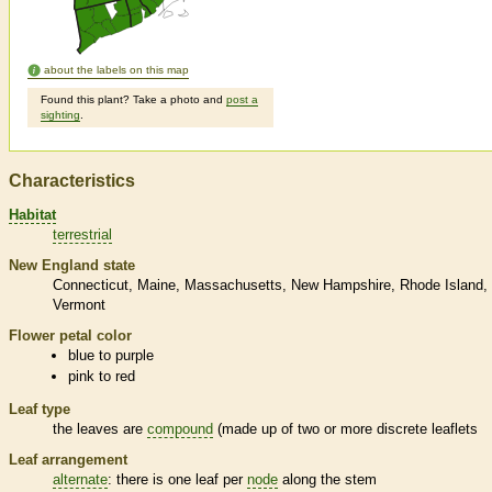
about the labels on this map
Found this plant? Take a photo and
post a
sighting
.
Characteristics
Habitat
terrestrial
New England state
Connecticut
Maine
Massachusetts
New Hampshire
Rhode Island
Vermont
Flower petal color
blue to purple
pink to red
Leaf type
the leaves are
compound
(made up of two or more discrete
leaflets
Leaf arrangement
alternate
: there is one leaf per
node
along the stem