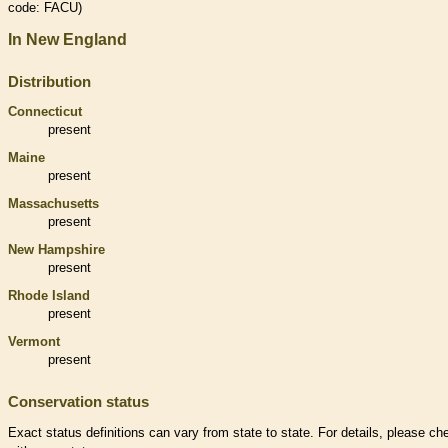
code: FACU)
In New England
Distribution
Connecticut
present
Maine
present
Massachusetts
present
New Hampshire
present
Rhode Island
present
Vermont
present
Conservation status
Exact status definitions can vary from state to state. For details, please ch