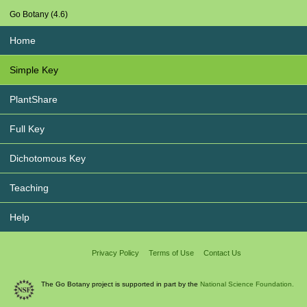
Go Botany (4.6)
Home
Simple Key
PlantShare
Full Key
Dichotomous Key
Teaching
Help
Privacy Policy
Terms of Use
Contact Us
The Go Botany project is supported in part by the
National Science Foundation.