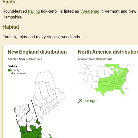
Facts
Round-leaved
trailing
tick-trefoil is listed as
threatened
in Vermont and New
Hampshire.
Habitat
Forests, talus and rocky slopes, woodlands
New England distribution
North America distributio
Adapted from
BONAP
data
Adapted from
BONAP
data
enlarge