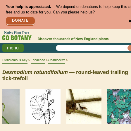
Your help is appreciated.
We depend on donations to help keep this s
free and up to date for you. Can you please help us?
DONATE
Discover thousands of
New England
plants
menu
Dichotomous Key
Fabaceae
Desmodium
Desmodium
rotundifolium
— round-leaved trailing
tick-trefoil