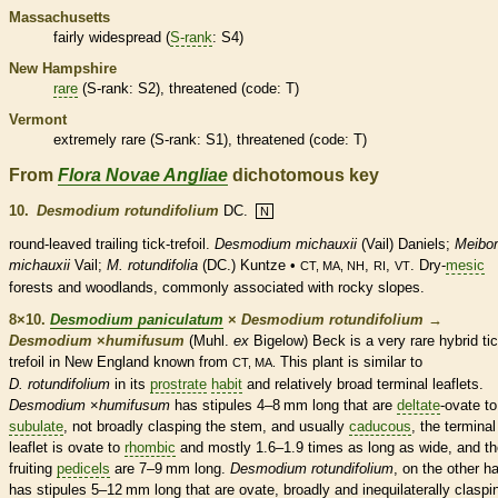
Massachusetts
fairly widespread (
S-rank
: S4)
New Hampshire
rare
(
S-rank
: S2),
threatened
(code: T)
Vermont
extremely
rare
(
S-rank
: S1),
threatened
(code: T)
From
Flora Novae Angliae
dichotomous key
10.
Desmodium rotundifolium
DC.
N
round-leaved
trailing
tick-trefoil.
Desmodium michauxii
(Vail) Daniels;
Meibo
michauxii
Vail;
M. rotundifolia
(DC.) Kuntze •
,
,
. Dry-
mesic
CT, MA, NH
RI
VT
forests and woodlands, commonly associated with rocky slopes.
8×10.
Desmodium paniculatum
×
Desmodium rotundifolium
→
Desmodium
×
‌humifusum
(Muhl.
ex
Bigelow) Beck is a very
rare
hybrid tic
trefoil in New England known from
This plant is similar to
CT, MA.
D. rotundifolium
in its
prostrate
habit
and relatively broad
terminal
leaflets
.
Desmodium
×
‌humifusum
has
stipules
4–8 mm long that are
deltate
-
ovate
to
subulate
, not broadly clasping the stem, and usually
caducous
, the
terminal
leaflet
is
ovate
to
rhombic
and mostly 1.6–1.9 times as long as wide, and th
fruiting
pedicels
are 7–9 mm long.
Desmodium rotundifolium
, on the other h
has
stipules
5–12 mm long that are
ovate
, broadly and inequilaterally claspi