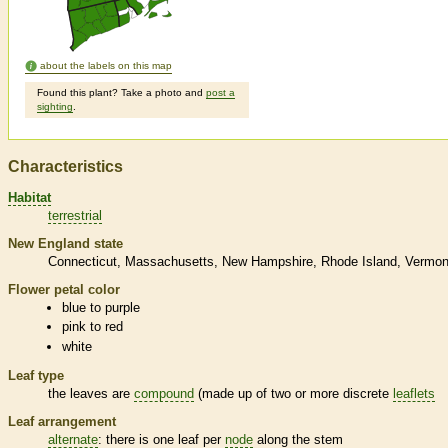
about the labels on this map
Found this plant? Take a photo and
post a
sighting
.
Characteristics
Habitat
terrestrial
New England state
Connecticut
Massachusetts
New Hampshire
Rhode Island
Vermon
Flower petal color
blue to purple
pink to red
white
Leaf type
the leaves are
compound
(made up of two or more discrete
leaflets
Leaf arrangement
alternate
: there is one leaf per
node
along the stem