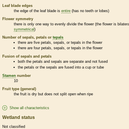
Leaf blade edges
the edge of the leaf blade is
entire
(has no teeth or lobes)
Flower symmetry
there is only one way to evenly divide the flower (the flower is bilatera
symmetrical
)
Number of sepals, petals or
tepals
there are five petals, sepals, or
tepals
in the flower
there are four petals, sepals, or
tepals
in the flower
Fusion of sepals and petals
both the petals and sepals are separate and not fused
the petals or the sepals are fused into a cup or tube
Stamen
number
10
Fruit type (general)
the fruit is dry but does not split open when ripe
Show all characteristics
Wetland status
Not classified