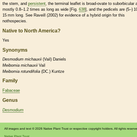
the stem, and
persistent
, the
terminal
leaflet
is broad-
ovate
to suborbicular 
mostly 0.8–1.2 times as long as wide [Fig.
638
], and the
pedicels
are (5–) 1
15 mm long. See Raveill (2002) for evidence of a hybrid origin for this
nothospecies.
Native to North America?
Yes
Synonyms
Desmodium
michauxii
(Vail) Daniels
Meibomia
michauxii
Vail
Meibomia
rotundifolia
(DC.) Kuntze
Family
Fabaceae
Genus
Desmodium
All images and text © 2026 Native Plant Trust or respective copyright holders. All rights reserv
Native Plant Trust