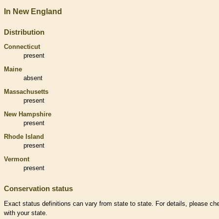
In New England
Distribution
Connecticut
present
Maine
absent
Massachusetts
present
New Hampshire
present
Rhode Island
present
Vermont
present
Conservation status
Exact status definitions can vary from state to state. For details, please ch
with your state.