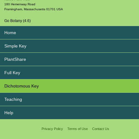
180 Hemenway Road
Framingham
,
Massachusetts
01701
USA
Go Botany (4.6)
Home
Simple Key
PlantShare
Full Key
Dichotomous Key
Teaching
Help
Privacy Policy
Terms of Use
Contact Us