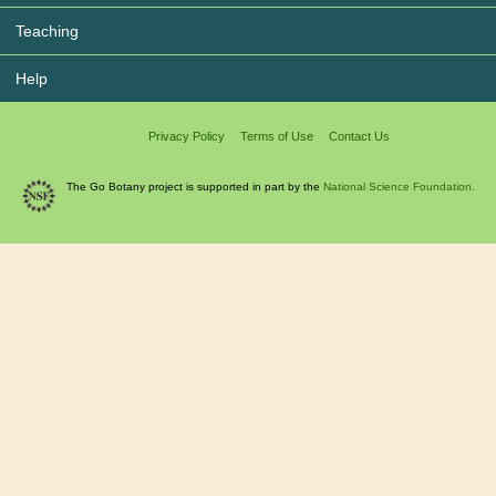
Teaching
Help
Privacy Policy
Terms of Use
Contact Us
The Go Botany project is supported in part by the
National Science Foundation.