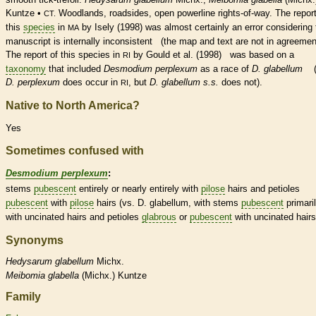
Kuntze •
Woodlands, roadsides, open powerline rights-of-way. The report
CT.
this
species
in
by Isely (1998) was almost certainly an error considering 
MA
manuscript is internally inconsistent (the map and text are not in agreemen
The report of this
species
in
by Gould et al. (1998) was based on a
RI
taxonomy
that included
Desmodium perplexum
as a race of
D. glabellum
(
D. perplexum
does occur in
, but
D. glabellum s.s.
does not).
RI
Native to North America?
Yes
Sometimes confused with
Desmodium perplexum
:
stems
pubescent
entirely or nearly entirely with
pilose
hairs
and
petioles
pubescent
with
pilose
hairs
(vs. D. glabellum, with stems
pubescent
primari
with uncinated
hairs
and
petioles
glabrous
or
pubescent
with uncinated
hairs
Synonyms
Hedysarum
glabellum
Michx.
Meibomia
glabella
(Michx.) Kuntze
Family