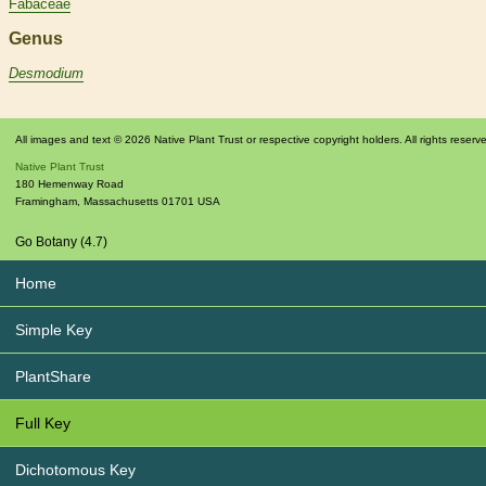
Fabaceae
Genus
Desmodium
All images and text © 2026 Native Plant Trust or respective copyright holders. All rights reserv
Native Plant Trust
180 Hemenway Road
Framingham
,
Massachusetts
01701
USA
Go Botany (4.7)
Home
Simple Key
PlantShare
Full Key
Dichotomous Key