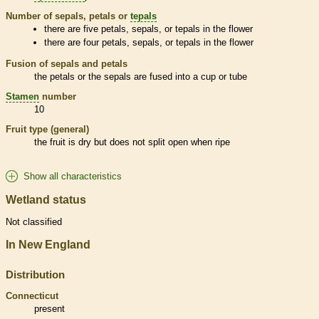
Number of sepals, petals or
tepals
there are five petals, sepals, or
tepals
in the flower
there are four petals, sepals, or
tepals
in the flower
Fusion of sepals and petals
the petals or the sepals are fused into a cup or tube
Stamen
number
10
Fruit type (general)
the fruit is dry but does not split open when ripe
Show all characteristics
Wetland status
Not classified
In New England
Distribution
Connecticut
present