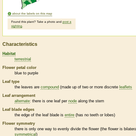
about the labels on this map
Found this plant? Take a photo and
post a
sighting
.
Characteristics
Habitat
terrestrial
Flower petal color
blue to purple
Leaf type
the leaves are
compound
(made up of two or more discrete
leaflets
Leaf arrangement
alternate
: there is one leaf per
node
along the stem
Leaf blade edges
the edge of the leaf blade is
entire
(has no teeth or lobes)
Flower symmetry
there is only one way to evenly divide the flower (the flower is bilatera
symmetrical
)