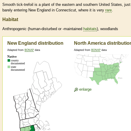
Smooth tick-trefoil is a plant of the eastern and southern United States, just
barely entering New England in Connecticut, where it is very
rare
.
Habitat
Anthropogenic (human-disturbed or -maintained
habitats
), woodlands
New England distribution
North America distributio
Adapted from
BONAP
data
Adapted from
BONAP
data
enlarge