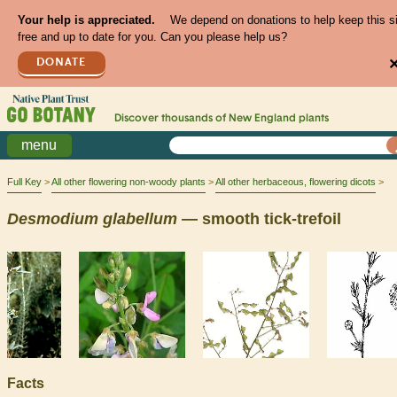
Your help is appreciated.
We depend on donations to help keep this s
free and up to date for you. Can you please help us?
DONATE
Discover thousands of
New England
plants
menu
Full Key
All other flowering non-woody plants
All other herbaceous, flowering dicots
Desmodium
glabellum
— smooth tick-trefoil
Facts