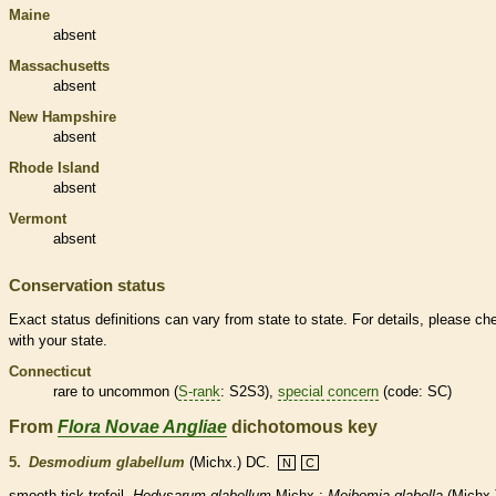
Maine
absent
Massachusetts
absent
New Hampshire
absent
Rhode Island
absent
Vermont
absent
Conservation status
Exact status definitions can vary from state to state. For details, please ch
with your state.
Connecticut
rare
to uncommon (
S-rank
: S2S3),
special concern
(code: SC)
From
Flora Novae Angliae
dichotomous key
5.
Desmodium glabellum
(Michx.) DC.
N
C
smooth tick-trefoil.
Hedysarum glabellum
Michx.;
Meibomia glabella
(Michx.