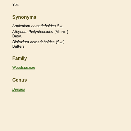
Yes
Synonyms
Asplenium
acrostichoides
Sw.
Athyrium
thelypterioides
(Michx.)
Desv.
Diplazium
acrostichoides
(Sw.)
Butters
Family
Woodsiaceae
Genus
Deparia