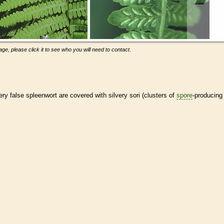
ge, please click it to see who you will need to contact.
very false spleenwort are covered with silvery sori (clusters of
spore
-producing