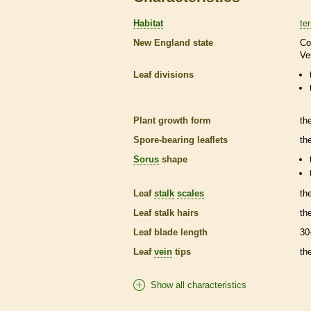
Habitat
ter
New England state
Co
Ve
Leaf divisions
Plant growth form
th
Spore
-bearing
leaflets
th
Sorus
shape
Leaf
stalk
scales
th
Leaf
stalk
hairs
th
Leaf blade length
30
Leaf
vein
tips
th
Show all characteristics