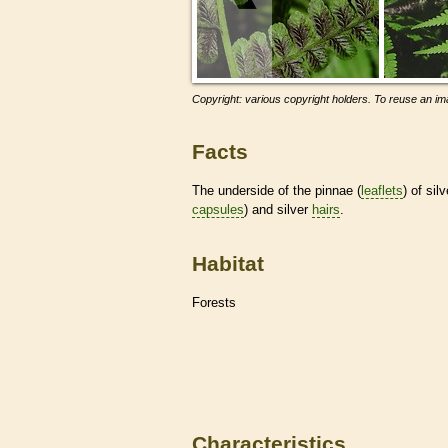
Copyright: various copyright holders. To reuse an ima
Facts
The underside of the pinnae (
leaflets
) of sil
capsules
) and silver
hairs
.
Habitat
Forests
Characteristics