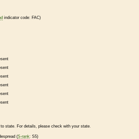
nd
indicator code: FAC)
esent
esent
esent
esent
esent
esent
to state. For details, please check with your state.
despread (
S-rank
: S5)