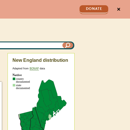
✕
DONATE
New England distribution
Adapted from
BONAP
data