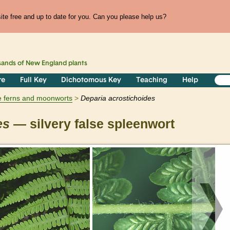
te free and up to date for you. Can you please help us?
sands of
New England
plants
re
Full Key
Dichotomous Key
Teaching
Help
e ferns and moonworts
Deparia
acrostichoides
es
— silvery false spleenwort