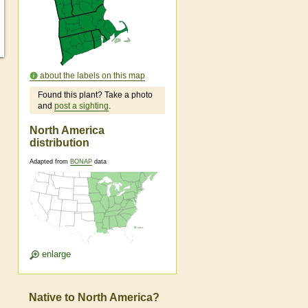
about the labels on this map
Found this plant? Take a photo
and
post a sighting
.
North America
distribution
Adapted from
BONAP
data
enlarge
Native to North America?