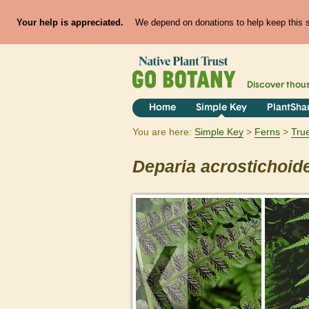
Your help is appreciated.
We depend on donations to help keep this si
Discover thou
Home
Simple Key
PlantSha
You are here:
Simple Key
Ferns
Tru
Deparia
acrostichoid