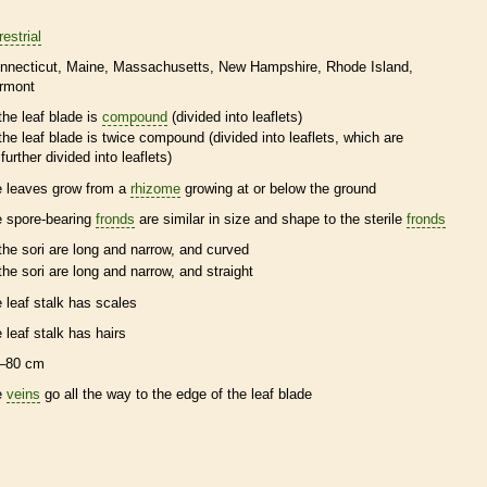
restrial
nnecticut
Maine
Massachusetts
New Hampshire
Rhode Island
rmont
the leaf blade is
compound
(divided into
leaflets
)
the leaf blade is twice
compound
(divided into
leaflets
, which are
further divided into
leaflets
)
e leaves grow from a
rhizome
growing at or below the ground
e
spore
-bearing
fronds
are similar in size and shape to the sterile
fronds
the sori are long and narrow, and curved
the sori are long and narrow, and straight
e leaf
stalk
has
scales
e leaf
stalk
has
hairs
–80 cm
e
veins
go all the way to the edge of the leaf blade