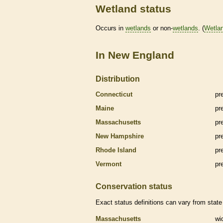
Wetland status
Occurs in
wetlands
or non-
wetlands
. (
Wetla
In New England
Distribution
Connecticut
pr
Maine
pr
Massachusetts
pr
New Hampshire
pr
Rhode Island
pr
Vermont
pr
Conservation status
Exact status definitions can vary from state 
Massachusetts
wi