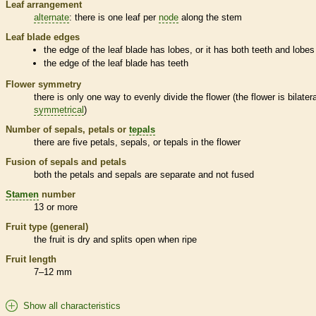
Leaf arrangement
alternate
: there is one leaf per
node
along the stem
Leaf blade edges
the edge of the leaf blade has lobes, or it has both teeth and lobes
the edge of the leaf blade has teeth
Flower symmetry
there is only one way to evenly divide the flower (the flower is bilatera
symmetrical
)
Number of sepals, petals or
tepals
there are five petals, sepals, or
tepals
in the flower
Fusion of sepals and petals
both the petals and sepals are separate and not fused
Stamen
number
13 or more
Fruit type (general)
the fruit is dry and splits open when ripe
Fruit length
7–12 mm
Show all characteristics