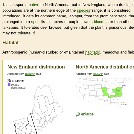
Tall larkspur is
native
to North America, but in New England, where its disju
populations are at the northern edge of the
species
' range, it is considered
introduced. It gets its common name, larkspur, from the prominent sepal tha
prolonged into a
spur
. Its tall spires of purple flowers
bloom
later than other
larkspurs. It tolerates deer browse, but given that the plant is poisonous, de
may not tolerate it!
Habitat
Anthropogenic (human-disturbed or -maintained
habitats
), meadows and fiel
New England distribution
North America distributio
Adapted from
BONAP
data
Adapted from
BONAP
data
enlarge