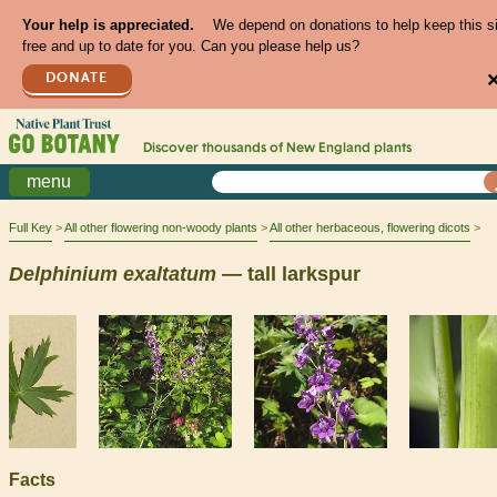
Your help is appreciated.
We depend on donations to help keep this s
free and up to date for you. Can you please help us?
DONATE
Discover thousands of
New England
plants
menu
Full Key
All other flowering non-woody plants
All other herbaceous, flowering dicots
Delphinium
exaltatum
— tall larkspur
Facts