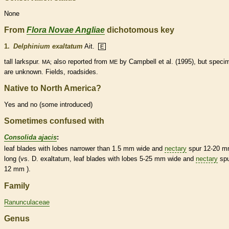
None
From
Flora Novae Angliae
dichotomous key
1.
Delphinium exaltatum
Ait.
E
tall larkspur.
also reported from
by Campbell et al. (1995), but speci
MA;
ME
are unknown. Fields, roadsides.
Native to North America?
Yes and no (some introduced)
Sometimes confused with
Consolida ajacis
:
leaf blades with lobes narrower than 1.5 mm wide and
nectary
spur
12-20 
long (vs. D. exaltatum, leaf blades with lobes 5-25 mm wide and
nectary
sp
12 mm ).
Family
Ranunculaceae
Genus