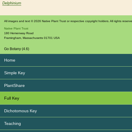
Delphinium
All images and text © 2026 Native Plant Trust or respective copyright holders. All rights reserv
Native Plant Trust
180 Hemenway Road
Framingham
,
Massachusetts
01701
USA
Go Botany (4.6)
Home
Simple Key
PlantShare
Full Key
Dichotomous Key
Teaching