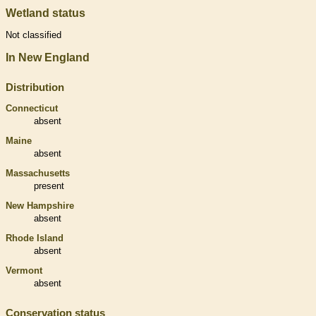
Wetland status
Not classified
In New England
Distribution
Connecticut
absent
Maine
absent
Massachusetts
present
New Hampshire
absent
Rhode Island
absent
Vermont
absent
Conservation status