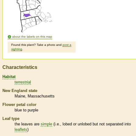
about the labels on this map
Found this plant? Take a photo and
post a
sighting
.
Characteristics
Habitat
terrestrial
New England state
Maine
Massachusetts
Flower petal color
blue to purple
Leaf type
the leaves are
simple
(i.e., lobed or unlobed but not separated into
leaflets
)