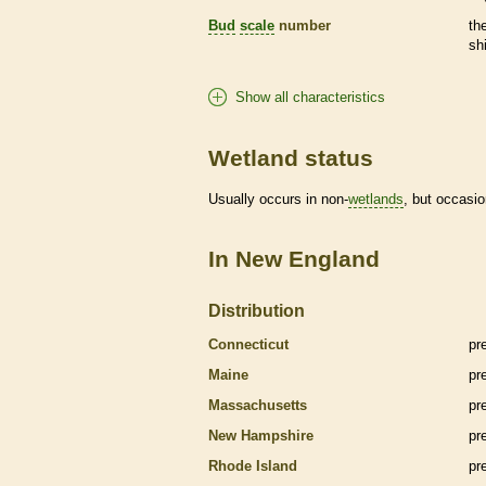
Bud
scale
number
th
sh
Show all characteristics
Wetland status
Usually occurs in non-
wetlands
, but occasio
In New England
Distribution
Connecticut
pr
Maine
pr
Massachusetts
pr
New Hampshire
pr
Rhode Island
pr