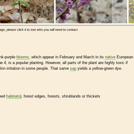
ge, please click it to see who you will need to contact.
ink-purple
blooms
, which appear in February and March in its
native
European
e 4, is a popular planting. However, all parts of the plant are highly toxic if
in irritation in some people. That same
sap
yields a yellow-green dye.
ined
habitats
), forest edges, forests, shrublands or thickets