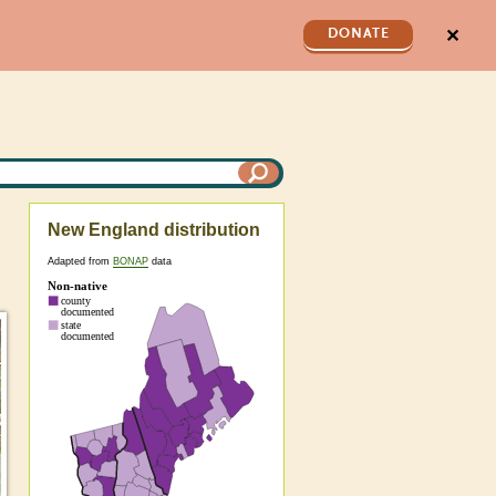
✕
DONATE
New England distribution
Adapted from
BONAP
data