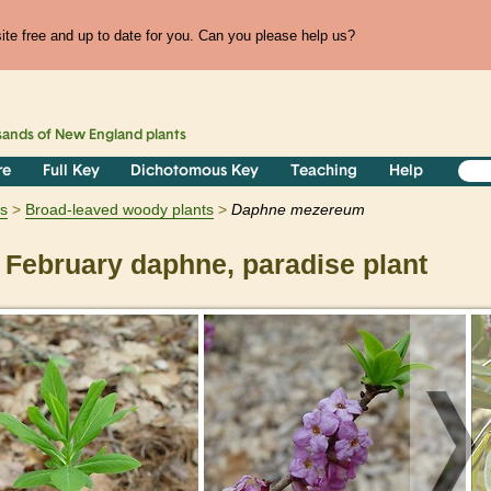
te free and up to date for you. Can you please help us?
sands of
New England
plants
re
Full Key
Dichotomous Key
Teaching
Help
s
Broad-leaved woody plants
Daphne
mezereum
February daphne, paradise plant