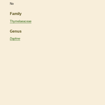
No
Family
Thymelaeaceae
Genus
Daphne