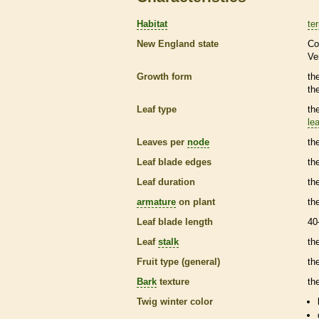
Habitat
ter
New England state
Co
Ve
Growth form
th
th
Leaf type
th
lea
Leaves per
node
th
Leaf blade edges
th
Leaf duration
th
armature
on plant
th
Leaf blade length
40
Leaf
stalk
th
Fruit type (general)
the
Bark
texture
th
Twig winter color