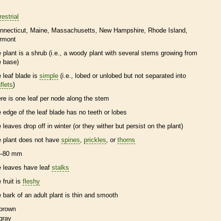
restrial
nnecticut
Maine
Massachusetts
New Hampshire
Rhode Island
rmont
e plant is a shrub (i.e., a woody plant with several stems growing from
e base)
e leaf blade is
simple
(i.e., lobed or unlobed but not separated into
flets
)
ere is one leaf per
node
along the stem
e edge of the leaf blade has no teeth or lobes
e leaves drop off in winter (or they wither but persist on the plant)
e plant does not have
spines
,
prickles
, or
thorns
–80 mm
e leaves have leaf
stalks
 fruit is
fleshy
e
bark
of an adult plant is thin and smooth
brown
gray