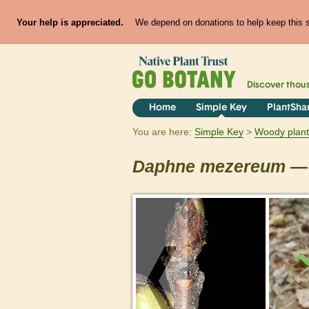
Your help is appreciated.
We depend on donations to help keep this si
Discover thou
Home
Simple Key
PlantSha
You are here:
Simple Key
Woody plant
Daphne
mezereum
— 