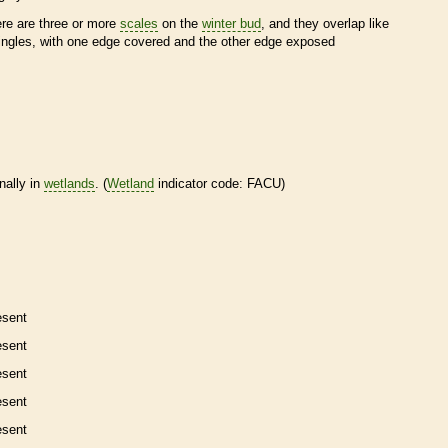
ere are three or more
scales
on the
winter bud
, and they overlap like
ingles, with one edge covered and the other edge exposed
nally in
wetlands
. (
Wetland
indicator code: FACU)
esent
esent
esent
esent
esent