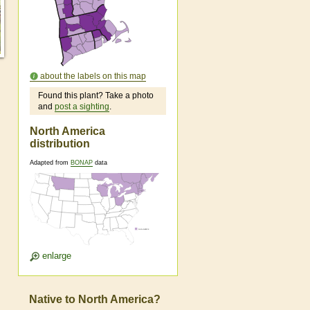
about the labels on this map
Found this plant? Take a photo
and
post a sighting
.
North America
distribution
Adapted from
BONAP
data
enlarge
Native to North America?