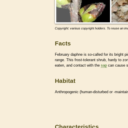
Copyright: various copyright holders. To reuse an ima
Facts
February daphne is so-called for its bright p
range. This frost-tolerant shrub, hardy to zon
eaten, and contact with the
sap
can cause sk
Habitat
Anthropogenic (human-disturbed or -mainta
Characteristics