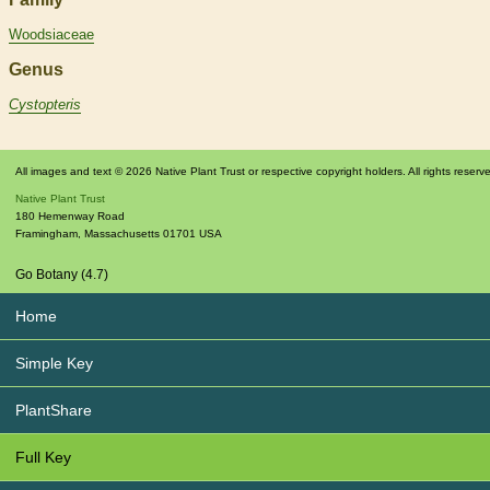
Woodsiaceae
Genus
Cystopteris
All images and text © 2026 Native Plant Trust or respective copyright holders. All rights reserv
Native Plant Trust
180 Hemenway Road
Framingham
,
Massachusetts
01701
USA
Go Botany (4.7)
Home
Simple Key
PlantShare
Full Key