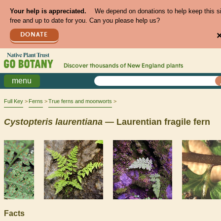
Your help is appreciated.
We depend on donations to help keep this s
free and up to date for you. Can you please help us?
DONATE
Discover thousands of
New England
plants
menu
Full Key
Ferns
True ferns and moonworts
Cystopteris
laurentiana
— Laurentian fragile fern
Facts