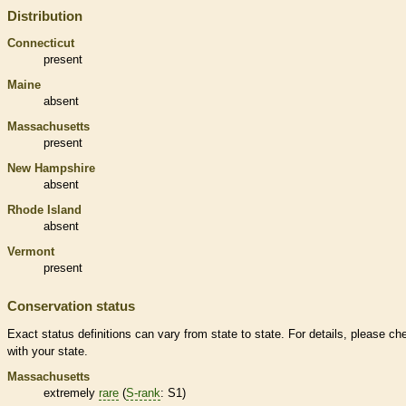
Distribution
Connecticut
present
Maine
absent
Massachusetts
present
New Hampshire
absent
Rhode Island
absent
Vermont
present
Conservation status
Exact status definitions can vary from state to state. For details, please ch
with your state.
Massachusetts
extremely
rare
(
S-rank
: S1)