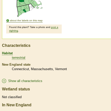
about the labels on this map
Found this plant? Take a photo and
post a
sighting
.
Characteristics
Habitat
terrestrial
New England state
Connecticut
Massachusetts
Vermont
Show all characteristics
Wetland status
Not classified
In New England