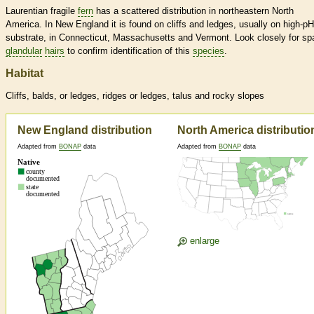
Laurentian fragile
fern
has a scattered distribution in northeastern North
America. In New England it is found on cliffs and ledges, usually on high-pH
substrate, in Connecticut, Massachusetts and Vermont. Look closely for sp
glandular
hairs
to confirm identification of this
species
.
Habitat
Cliffs, balds, or ledges, ridges or ledges, talus and rocky slopes
New England distribution
North America distributio
Adapted from
BONAP
data
Adapted from
BONAP
data
enlarge