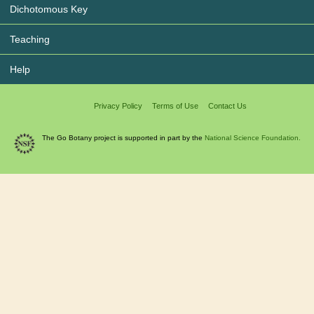
Dichotomous Key
Teaching
Help
Privacy Policy
Terms of Use
Contact Us
The Go Botany project is supported in part by the
National Science Foundation.