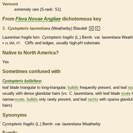
Vermont
extremely
rare
(
S-rank
: S1)
From
Flora Novae Angliae
dichotomous key
3.
Cystopteris laurentiana
(Weatherby) Blasdell
N
C
Laurentian fragile
fern
.
Cystopteris fragilis
(L.) Bernh. var.
laurentiana
Weath
•
. Cliffs and ledges, usually high-pH substrate.
ct, MA, VT
Native to North America?
Yes
Sometimes confused with
Cystopteris bulbifera
:
leaf blade triangular to long-triangular,
bulbils
frequently present, and leaf
ra
usually with dense
glandular
hairs
(vs. C. laurentiana, with leaf blade
ovate
t
narrow-
ovate
,
bulbils
only rarely present, and leaf
rachis
with sparse
glandul
hairs
).
Synonyms
Cystopteris
fragilis
(L.) Bernh. var.
laurentiana
Weatherby
Family