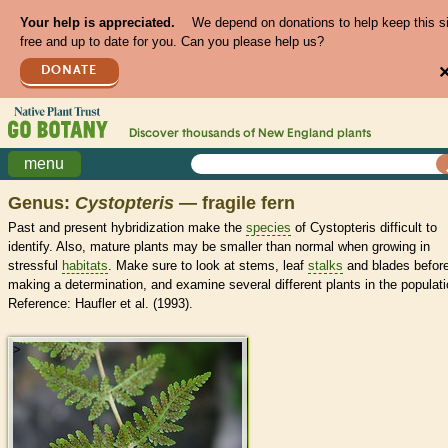
Your help is appreciated.
We depend on donations to help keep this s
free and up to date for you. Can you please help us?
DONATE
Discover thousands of
New England
plants
menu
Genus:
Cystopteris
— fragile fern
Past and present hybridization make the
species
of Cystopteris difficult to
identify. Also, mature plants may be smaller than normal when growing in
stressful
habitats
. Make sure to look at stems, leaf
stalks
and blades befor
making a determination, and examine several different plants in the populati
Reference: Haufler et al. (1993).
>