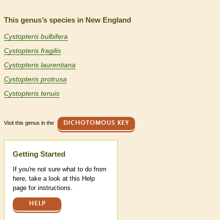
This genus’s species in New England
Cystopteris bulbifera
Cystopteris fragilis
Cystopteris laurentiana
Cystopteris protrusa
Cystopteris tenuis
Visit this genus in the
DICHOTOMOUS KEY
Help
Getting Started
If you're not sure what to do from
here, take a look at this Help
page for instructions.
HELP