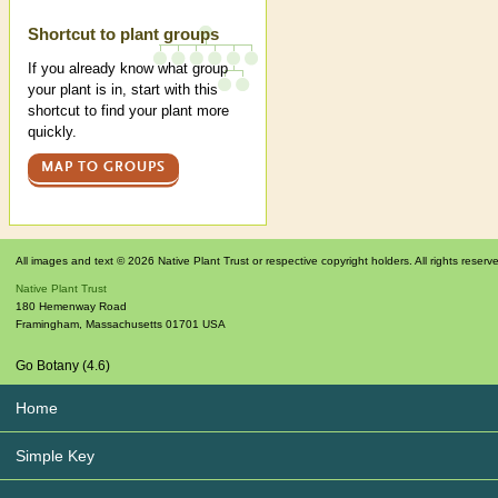
Shortcut to plant groups
If you already know what group
your plant is in, start with this
shortcut to find your plant more
quickly.
MAP TO GROUPS
All images and text © 2026 Native Plant Trust or respective copyright holders. All rights reserv
Native Plant Trust
180 Hemenway Road
Framingham
,
Massachusetts
01701
USA
Go Botany (4.6)
Home
Simple Key