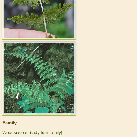
>
Family
Woodsiaceae (lady fern family)