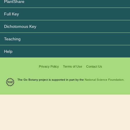
PlantShare
Full Key
Dichotomous Key
Teaching
Help
Privacy Policy
Terms of Use
Contact Us
The Go Botany project is supported in part by the
National Science Foundation.