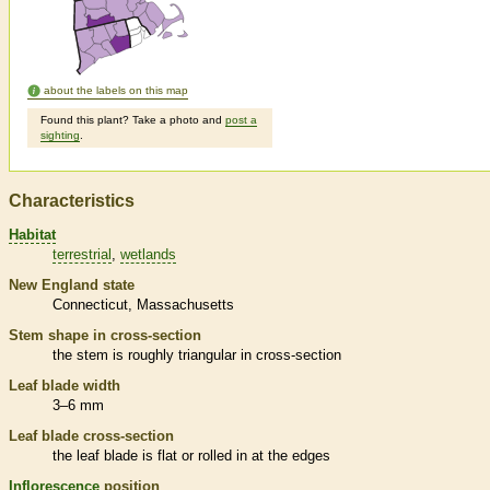
about the labels on this map
Found this plant? Take a photo and
post a
sighting
.
Characteristics
Habitat
terrestrial
wetlands
New England state
Connecticut
Massachusetts
Stem shape in cross-section
the stem is roughly triangular in cross-section
Leaf blade width
3–6 mm
Leaf blade cross-section
the leaf blade is flat or rolled in at the edges
Inflorescence
position