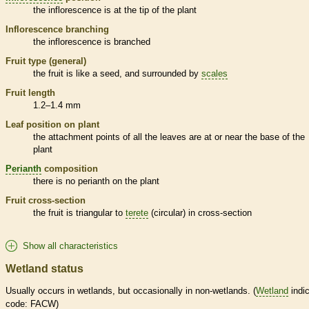
the
inflorescence
is at the tip of the plant
Inflorescence
branching
the
inflorescence
is branched
Fruit type (general)
the fruit is like a seed, and surrounded by
scales
Fruit length
1.2–1.4 mm
Leaf position on plant
the attachment points of all the leaves are at or near the base of the
plant
Perianth
composition
there is no
perianth
on the plant
Fruit cross-section
the fruit is triangular to
terete
(circular) in cross-section
Show all characteristics
Wetland status
Usually occurs in
wetlands
, but occasionally in non-
wetlands
. (
Wetland
indic
code: FACW)