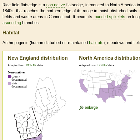
Rice-field flatsedge is a
non-native
flatsedge, introduced to North America in
1840s, that reaches the northern edge of its range in moist, disturbed soils i
fields and waste areas in Connecticut. It bears its
rounded
spikelets
on long
ascending
branches.
Habitat
Anthropogenic (human-disturbed or -maintained
habitats
), meadows and fiel
New England distribution
North America distributio
Adapted from
BONAP
data
Adapted from
BONAP
data
enlarge