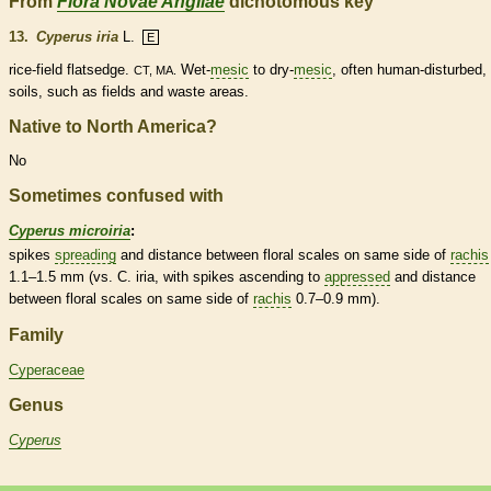
From
Flora Novae Angliae
dichotomous key
13.
Cyperus iria
L.
E
rice-field flatsedge.
Wet-
mesic
to dry-
mesic
, often human-disturbed,
CT, MA.
soils, such as fields and waste areas.
Native to North America?
No
Sometimes confused with
Cyperus microiria
:
spikes
spreading
and distance between floral
scales
on same side of
rachis
1.1–1.5 mm (vs. C. iria, with
spikes
ascending
to
appressed
and distance
between floral
scales
on same side of
rachis
0.7–0.9 mm).
Family
Cyperaceae
Genus
Cyperus