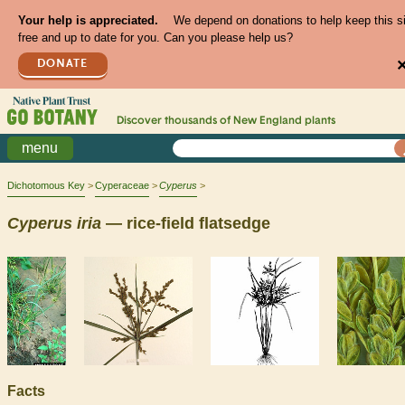
Your help is appreciated.
We depend on donations to help keep this s
free and up to date for you. Can you please help us?
DONATE
Discover thousands of
New England
plants
menu
Dichotomous Key
Cyperaceae
Cyperus
Cyperus
iria
— rice-field flatsedge
Facts