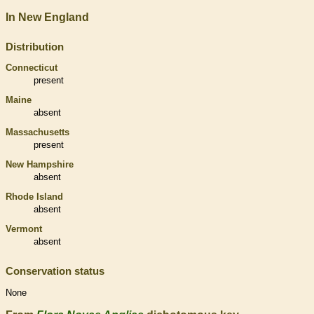
In New England
Distribution
Connecticut
present
Maine
absent
Massachusetts
present
New Hampshire
absent
Rhode Island
absent
Vermont
absent
Conservation status
None