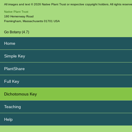
All images and text © 2026 Native Plant Trust or respective copyright holders. All rights reserv
Native Plant Trust
180 Hemenway Road
Framingham
,
Massachusetts
01701
USA
Go Botany (4.7)
Home
Simple Key
PlantShare
Full Key
Dichotomous Key
Teaching
Help