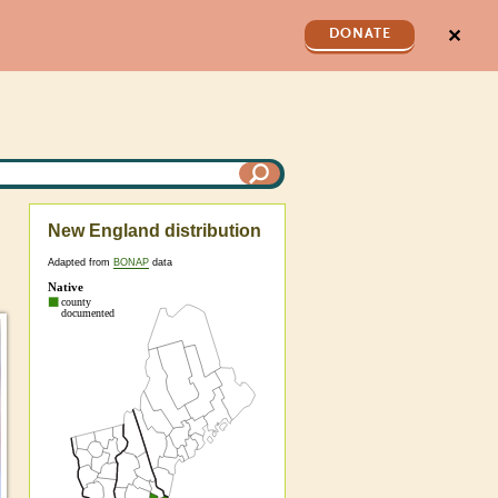
✕
DONATE
New England distribution
Adapted from
BONAP
data