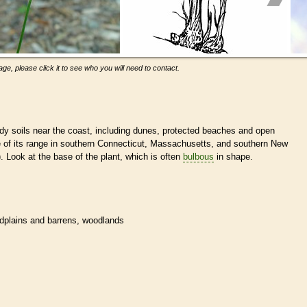
ge, please click it to see who you will need to contact.
dy soils near the coast, including dunes, protected beaches and open
e of its range in southern Connecticut, Massachusetts, and southern New
). Look at the base of the plant, which is often
bulbous
in shape.
dplains and barrens, woodlands