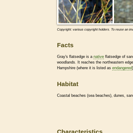
Copyright: various copyright holders. To reuse an ima
Facts
Gray's flatsedge is a
native
flatsedge of san
woodlands. It reaches the northeastern edg
Hampshire (where it is listed as
endangered
Habitat
Coastal beaches (sea beaches), dunes, san
Characteristics