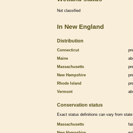
Not classified
In New England
Distribution
Connecticut
pr
Maine
ab
Massachusetts
pr
New Hampshire
pr
Rhode Island
pr
Vermont
ab
Conservation status
Exact status definitions can vary from state 
Massachusetts
fa
New Hampshire
ex