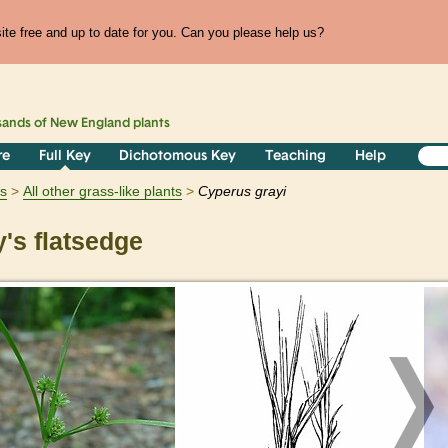
te free and up to date for you. Can you please help us?
sands of
New England
plants
re
Full Key
Dichotomous Key
Teaching
Help
ts
All other grass-like plants
Cyperus
grayi
's flatsedge