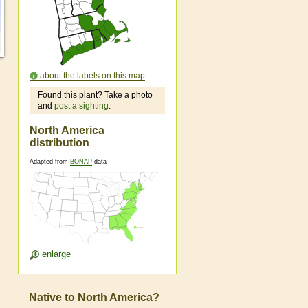
about the labels on this map
Found this plant? Take a photo
and
post a sighting
.
North America
distribution
Adapted from
BONAP
data
enlarge
Native to North America?