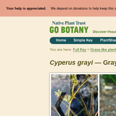
Your help is appreciated.
We depend on donations to help keep this si
Discover thou
Home
Simple Key
PlantSha
You are here:
Full Key
Grass-like plan
Cyperus
grayi
— Gray