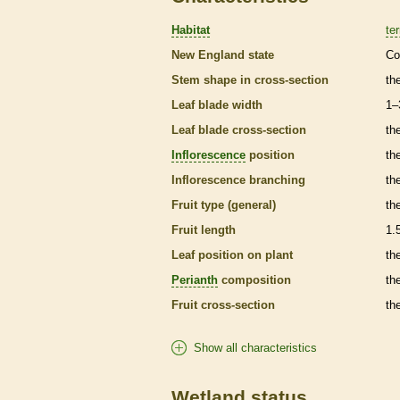
Habitat
ter
New England state
Co
Stem shape in cross-section
th
Leaf blade width
1–
Leaf blade cross-section
the
Inflorescence
position
th
Inflorescence
branching
th
Fruit type (general)
th
Fruit length
1.
Leaf position on plant
th
Perianth
composition
th
Fruit cross-section
the
Show all characteristics
Wetland status