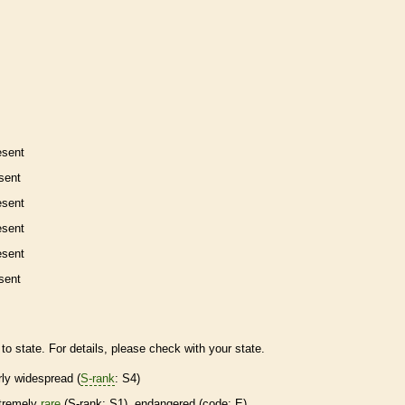
esent
sent
esent
esent
esent
sent
to state. For details, please check with your state.
irly widespread (
S-rank
: S4)
tremely
rare
(
S-rank
: S1),
endangered
(code: E)