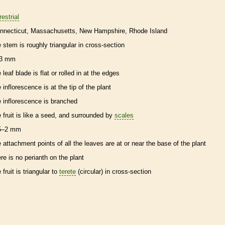
restrial
nnecticut
Massachusetts
New Hampshire
Rhode Island
e stem is roughly triangular in cross-section
3 mm
 leaf blade is flat or rolled in at the edges
e
inflorescence
is at the tip of the plant
e
inflorescence
is branched
e fruit is like a seed, and surrounded by
scales
5–2 mm
e attachment points of all the leaves are at or near the base of the plant
ere is no
perianth
on the plant
 fruit is triangular to
terete
(circular) in cross-section