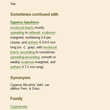
Yes
Sometimes confused with
Cyperus lupulinus
:
involucral bracts
mostly
spreading
to
reflexed
,
scabrous
-
margined, numbering 2-4 per
cluster, and
anthers
0.3-0.6 mm
long (vs. C. grayi, with
involucral
bracts
ascending
to sometimes
spreading
-
ascending
, smooth or
weakly
scabrous
-margined, and
anthers
0.7-1 mm long).
Synonyms
Cyperus
filiculmis
Vahl. var.
oblitus
Fern. & Grisc.
Family
Cyperaceae