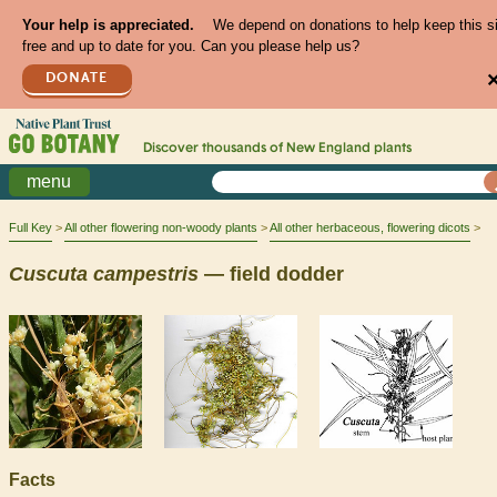
Your help is appreciated.
We depend on donations to help keep this s
free and up to date for you. Can you please help us?
DONATE
Discover thousands of
New England
plants
menu
Full Key
All other flowering non-woody plants
All other herbaceous, flowering dicots
Cuscuta
campestris
— field dodder
Facts