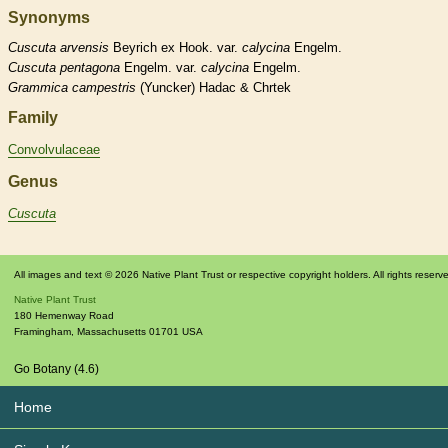
Synonyms
Cuscuta
arvensis
Beyrich ex Hook. var.
calycina
Engelm.
Cuscuta
pentagona
Engelm. var.
calycina
Engelm.
Grammica
campestris
(Yuncker) Hadac & Chrtek
Family
Convolvulaceae
Genus
Cuscuta
All images and text © 2026 Native Plant Trust or respective copyright holders. All rights reserv
Native Plant Trust
180 Hemenway Road
Framingham
,
Massachusetts
01701
USA
Go Botany (4.6)
Home