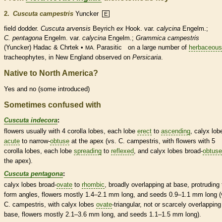
2.
Cuscuta campestris
Yuncker
E
field dodder.
Cuscuta arvensis
Beyrich
ex
Hook. var.
calycina
Engelm.;
C. pentagona
Engelm. var.
calycina
Engelm.;
Grammica campestris
(Yuncker) Hadac & Chrtek •
Parasitic
on a large number of
herbaceous
MA.
tracheophytes, in New England observed on
Persicaria
.
Native to North America?
Yes and no (some introduced)
Sometimes confused with
Cuscuta indecora
:
flowers usually with 4
corolla
lobes, each lobe
erect
to
ascending
,
calyx
lob
acute
to narrow-
obtuse
at the apex (vs. C. campestris, with flowers with 5
corolla
lobes, each lobe
spreading
to
reflexed
, and
calyx
lobes broad-
obtuse
the apex).
Cuscuta pentagona
:
calyx
lobes broad-
ovate
to
rhombic
, broadly overlapping at base, protruding 
form angles, flowers mostly 1.4–2.1 mm long, and seeds 0.9–1.1 mm long (
C. campestris, with
calyx
lobes
ovate
-triangular, not or scarcely overlapping
base, flowers mostly 2.1–3.6 mm long, and seeds 1.1–1.5 mm long).