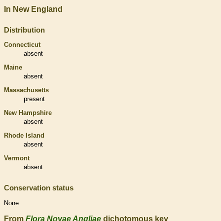
In New England
Distribution
Connecticut
absent
Maine
absent
Massachusetts
present
New Hampshire
absent
Rhode Island
absent
Vermont
absent
Conservation status
None
From
Flora Novae Angliae
dichotomous key