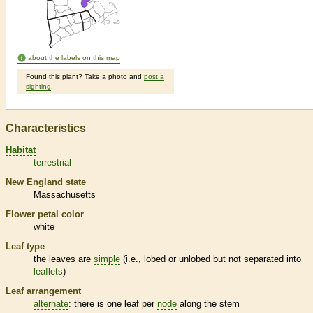
about the labels on this map
Found this plant? Take a photo and
post a
sighting
.
Characteristics
Habitat
terrestrial
New England state
Massachusetts
Flower petal color
white
Leaf type
the leaves are
simple
(i.e., lobed or unlobed but not separated into
leaflets
)
Leaf arrangement
alternate
: there is one leaf per
node
along the stem