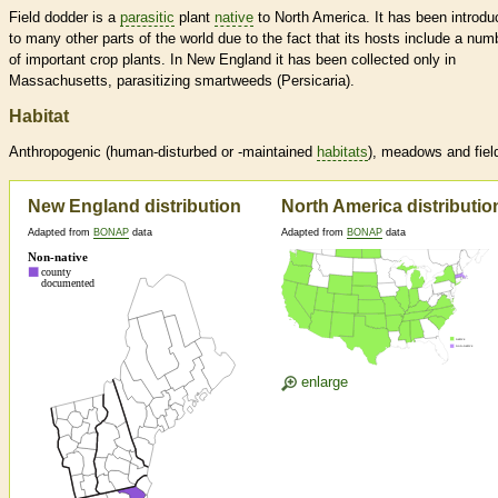
Field dodder is a
parasitic
plant
native
to North America. It has been introd
to many other parts of the world due to the fact that its hosts include a num
of important crop plants. In New England it has been collected only in
Massachusetts, parasitizing smartweeds (Persicaria).
Habitat
Anthropogenic (human-disturbed or -maintained
habitats
), meadows and fiel
New England distribution
North America distributio
Adapted from
BONAP
data
Adapted from
BONAP
data
enlarge