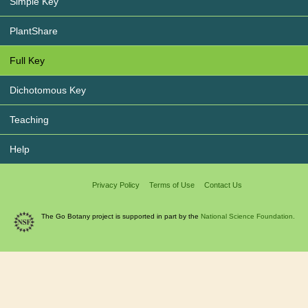
Simple Key
PlantShare
Full Key
Dichotomous Key
Teaching
Help
Privacy Policy
Terms of Use
Contact Us
The Go Botany project is supported in part by the
National Science Foundation.