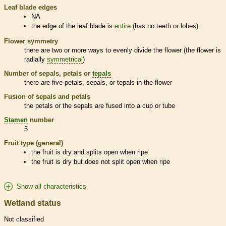
Leaf blade edges
NA
the edge of the leaf blade is
entire
(has no teeth or lobes)
Flower symmetry
there are two or more ways to evenly divide the flower (the flower is
radially
symmetrical
)
Number of sepals, petals or
tepals
there are five petals, sepals, or
tepals
in the flower
Fusion of sepals and petals
the petals or the sepals are fused into a cup or tube
Stamen
number
5
Fruit type (general)
the fruit is dry and splits open when ripe
the fruit is dry but does not split open when ripe
Show all characteristics
Wetland status
Not classified