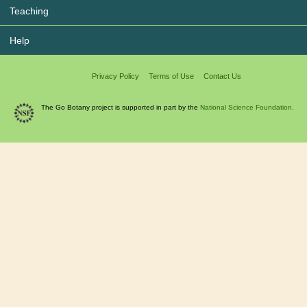
Teaching
Help
Privacy Policy
Terms of Use
Contact Us
The Go Botany project is supported in part by the
National Science Foundation.