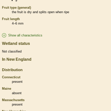
9
Fruit type (general)
the fruit is dry and splits open when ripe
Fruit length
4–6 mm
Show all characteristics
Wetland status
Not classified
In New England
Distribution
Connecticut
present
Maine
absent
Massachusetts
present