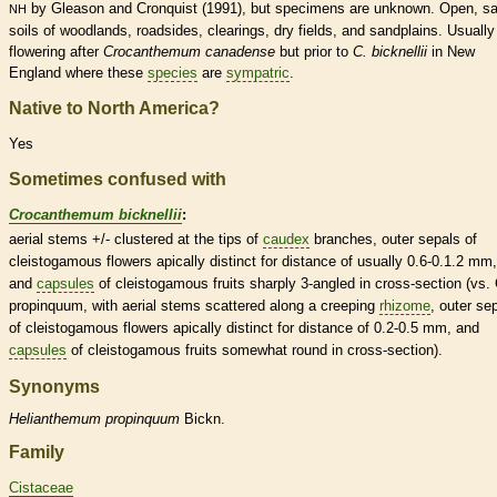
by Gleason and Cronquist (1991), but specimens are unknown. Open, s
NH
soils of woodlands, roadsides, clearings, dry fields, and sandplains. Usually
flowering after
Crocanthemum canadense
but prior to
C. bicknellii
in New
England where these
species
are
sympatric
.
Native to North America?
Yes
Sometimes confused with
Crocanthemum bicknellii
:
aerial stems +/- clustered at the tips of
caudex
branches, outer sepals of
cleistogamous
flowers apically distinct for distance of usually 0.6-0.1.2 mm,
and
capsules
of
cleistogamous
fruits sharply 3-angled in cross-section (vs. 
propinquum, with aerial stems scattered along a creeping
rhizome
, outer se
of
cleistogamous
flowers apically distinct for distance of 0.2-0.5 mm, and
capsules
of
cleistogamous
fruits somewhat round in cross-section).
Synonyms
Helianthemum
propinquum
Bickn.
Family
Cistaceae