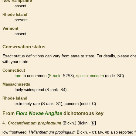
New Hampshire
absent
Rhode Island
present
Vermont
absent
Conservation status
Exact status definitions can vary from state to state. For details, please ch
with your state.
Connecticut
rare
to uncommon (
S-rank
: S2S3),
special concern
(code: SC)
Massachusetts
fairly widespread (
S-rank
: S4)
Rhode Island
extremely
rare
(
S-rank
: S1), concern (code: C)
From
Flora Novae Angliae
dichotomous key
4.
Crocanthemum propinquum
(Bickn.) Bickn.
N
low frostweed.
Helianthemum propinquum
Bickn. •
; also reported 
CT, MA, RI