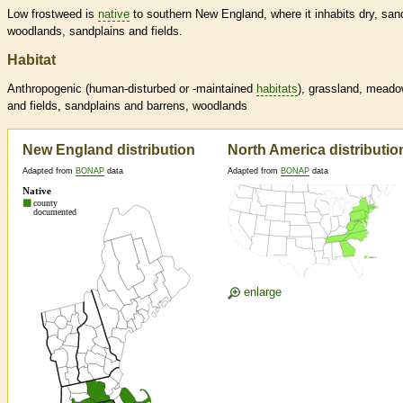
Low frostweed is
native
to southern New England, where it inhabits dry, san
woodlands, sandplains and fields.
Habitat
Anthropogenic (human-disturbed or -maintained
habitats
), grassland, mead
and fields, sandplains and barrens, woodlands
New England distribution
North America distributio
Adapted from
BONAP
data
Adapted from
BONAP
data
enlarge