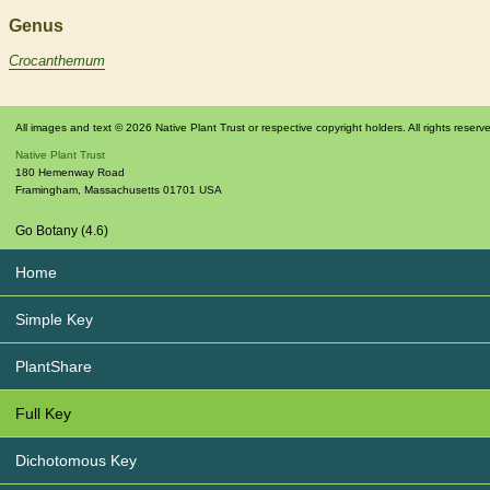
Genus
Crocanthemum
All images and text © 2026 Native Plant Trust or respective copyright holders. All rights reserv
Native Plant Trust
180 Hemenway Road
Framingham
,
Massachusetts
01701
USA
Go Botany (4.6)
Home
Simple Key
PlantShare
Full Key
Dichotomous Key