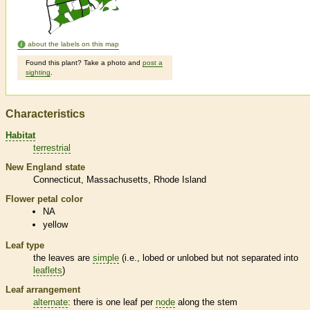
about the labels on this map
Found this plant? Take a photo and
post a
sighting
.
Characteristics
Habitat
terrestrial
New England state
Connecticut
Massachusetts
Rhode Island
Flower petal color
NA
yellow
Leaf type
the leaves are
simple
(i.e., lobed or unlobed but not separated into
leaflets
)
Leaf arrangement
alternate
: there is one leaf per
node
along the stem