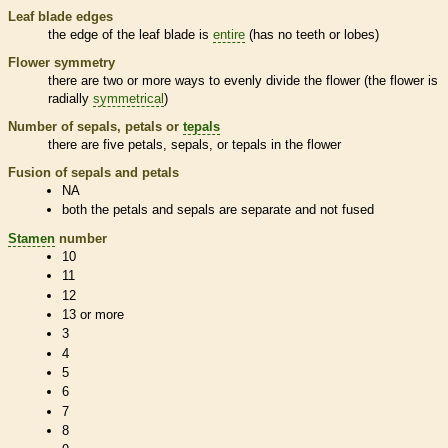
Leaf blade edges
the edge of the leaf blade is
entire
(has no teeth or lobes)
Flower symmetry
there are two or more ways to evenly divide the flower (the flower is
radially
symmetrical
)
Number of sepals, petals or
tepals
there are five petals, sepals, or
tepals
in the flower
Fusion of sepals and petals
NA
both the petals and sepals are separate and not fused
Stamen
number
10
11
12
13 or more
3
4
5
6
7
8