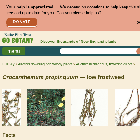
Your help is appreciated.
We depend on donations to help keep this s
free and up to date for you. Can you please help us?
DONATE
Discover thousands of
New England
plants
menu
Full Key
All other flowering non-woody plants
All other herbaceous, flowering dicots
Crocanthemum
propinquum
— low frostweed
Facts