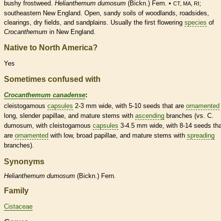
bushy frostweed.
Helianthemum dumosum
(Bickn.) Fern. •
;
CT, MA, RI
southeastern New England. Open, sandy soils of woodlands, roadsides,
clearings, dry fields, and sandplains. Usually the first flowering
species
of
Crocanthemum
in New England.
Native to North America?
Yes
Sometimes confused with
Crocanthemum canadense
:
cleistogamous
capsules
2-3 mm wide, with 5-10 seeds that are
ornamented
long, slender papillae, and mature stems with
ascending
branches (vs. C.
dumosum, with
cleistogamous
capsules
3-4.5 mm wide, with 8-14 seeds tha
are
ornamented
with low, broad papillae, and mature stems with
spreading
branches).
Synonyms
Helianthemum
dumosum
(Bickn.) Fern.
Family
Cistaceae