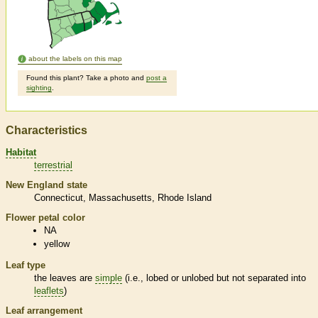
about the labels on this map
Found this plant? Take a photo and
post a
sighting
.
Characteristics
Habitat
terrestrial
New England state
Connecticut
Massachusetts
Rhode Island
Flower petal color
NA
yellow
Leaf type
the leaves are
simple
(i.e., lobed or unlobed but not separated into
leaflets
)
Leaf arrangement