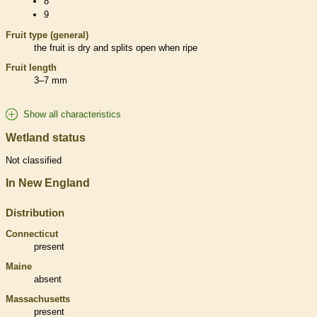
8
9
Fruit type (general)
the fruit is dry and splits open when ripe
Fruit length
3–7 mm
Show all characteristics
Wetland status
Not classified
In New England
Distribution
Connecticut
present
Maine
absent
Massachusetts
present