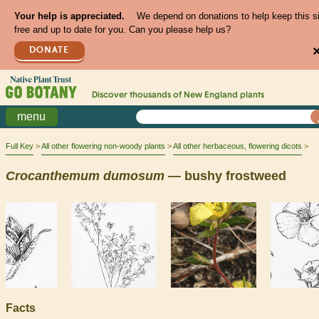
Your help is appreciated.
We depend on donations to help keep this s
free and up to date for you. Can you please help us?
DONATE
Discover thousands of
New England
plants
menu
Full Key
All other flowering non-woody plants
All other herbaceous, flowering dicots
Crocanthemum
dumosum
— bushy frostweed
Facts