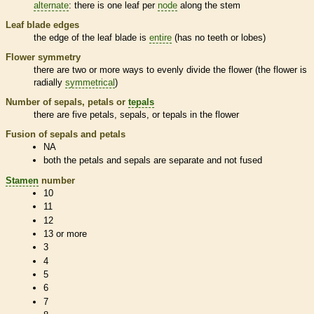
alternate
: there is one leaf per
node
along the stem
Leaf blade edges
the edge of the leaf blade is
entire
(has no teeth or lobes)
Flower symmetry
there are two or more ways to evenly divide the flower (the flower is
radially
symmetrical
)
Number of sepals, petals or
tepals
there are five petals, sepals, or
tepals
in the flower
Fusion of sepals and petals
NA
both the petals and sepals are separate and not fused
Stamen
number
10
11
12
13 or more
3
4
5
6
7