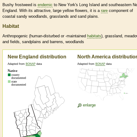
Bushy frostweed is
endemic
to New York's Long Island and southeastern N
England. With its attractive, large yellow flowers, it is a
rare
component of
coastal sandy woodlands, grasslands and sand plains.
Habitat
Anthropogenic (human-disturbed or -maintained
habitats
), grassland, mead
and fields, sandplains and barrens, woodlands
New England distribution
North America distributio
Adapted from
BONAP
data
Adapted from
BONAP
data
enlarge