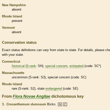
New Hampshire
absent
Rhode Island
present
Vermont
absent
Conservation status
Exact status definitions can vary from state to state. For details, please ch
with your state.
Connecticut
historical
(
S-rank
: SH),
special concern
,
extirpated
(code: SC*)
Massachusetts
uncommon (
S-rank
: S3),
special concern
(code: SC)
Rhode Island
rare
(
S-rank
: S2), state
endangered
(code: SE)
From
Flora Novae Angliae
dichotomous key
3.
Crocanthemum dumosum
Bickn.
N
C