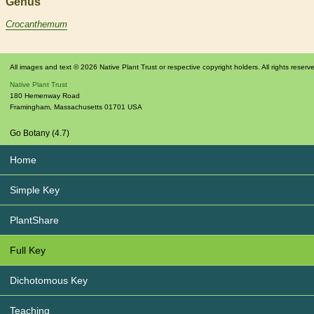
Genus
Crocanthemum
All images and text © 2026 Native Plant Trust or respective copyright holders. All rights reserv
Native Plant Trust
180 Hemenway Road
Framingham
,
Massachusetts
01701
USA
Go Botany (4.7)
Home
Simple Key
PlantShare
Full Key
Dichotomous Key
Teaching