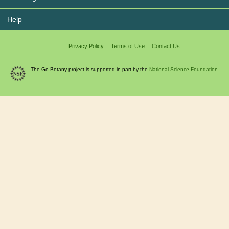
Help
Privacy Policy
Terms of Use
Contact Us
The Go Botany project is supported in part by the
National Science Foundation.