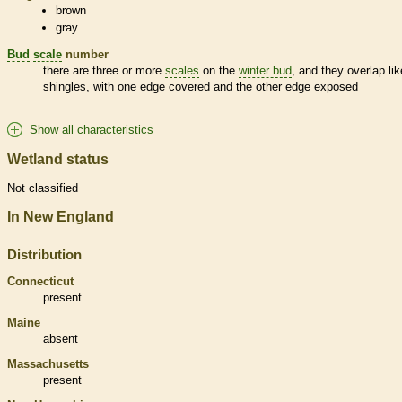
brown
gray
Bud
scale
number
there are three or more
scales
on the
winter bud
, and they overlap lik
shingles, with one edge covered and the other edge exposed
Show all characteristics
Wetland status
Not classified
In New England
Distribution
Connecticut
present
Maine
absent
Massachusetts
present