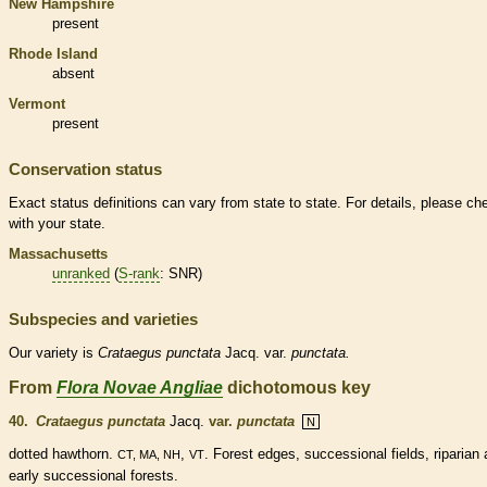
New Hampshire
present
Rhode Island
absent
Vermont
present
Conservation status
Exact status definitions can vary from state to state. For details, please ch
with your state.
Massachusetts
unranked
(
S-rank
: SNR)
Subspecies and varieties
Our variety is
Crataegus
punctata
Jacq. var.
punctata.
From
Flora Novae Angliae
dichotomous key
40.
Crataegus punctata
Jacq.
var.
punctata
N
dotted hawthorn.
,
. Forest edges, successional fields, riparian
CT, MA, NH
VT
early successional forests.