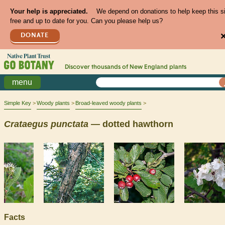
Your help is appreciated.
We depend on donations to help keep this s
free and up to date for you. Can you please help us?
DONATE
Discover thousands of
New England
plants
menu
Simple Key
Woody plants
Broad-leaved woody plants
Crataegus
punctata
— dotted hawthorn
Facts