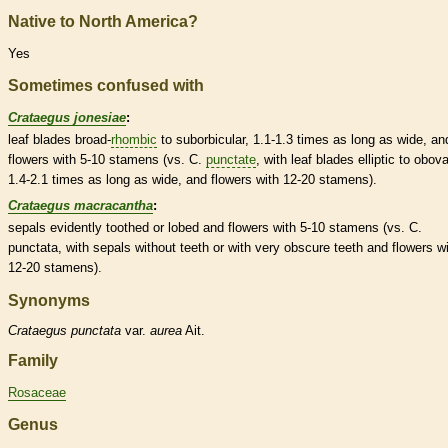
Native to North America?
Yes
Sometimes confused with
Crataegus jonesiae
:
leaf blades broad-
rhombic
to suborbicular, 1.1-1.3 times as long as wide, an
flowers with 5-10
stamens
(vs. C.
punctate
, with leaf blades
elliptic
to
obova
1.4-2.1 times as long as wide, and flowers with 12-20
stamens
).
Crataegus macracantha
:
sepals evidently toothed or lobed and flowers with 5-10
stamens
(vs. C.
punctata, with sepals without teeth or with very obscure teeth and flowers w
12-20
stamens
).
Synonyms
Crataegus
punctata
var.
aurea
Ait.
Family
Rosaceae
Genus