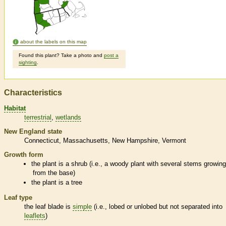
about the labels on this map
Found this plant? Take a photo and
post a
sighting
.
Characteristics
Habitat
terrestrial
wetlands
New England state
Connecticut
Massachusetts
New Hampshire
Vermont
Growth form
the plant is a shrub (i.e., a woody plant with several stems growin
from the base)
the plant is a tree
Leaf type
the leaf blade is
simple
(i.e., lobed or unlobed but not separated into
leaflets
)