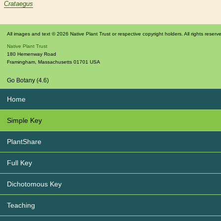
Crataegus
All images and text © 2026 Native Plant Trust or respective copyright holders. All rights reserv
Native Plant Trust
180 Hemenway Road
Framingham
,
Massachusetts
01701
USA
Go Botany (4.6)
Home
Simple Key
PlantShare
Full Key
Dichotomous Key
Teaching