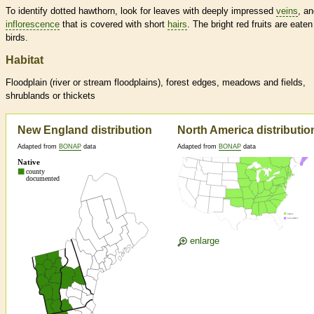
To identify dotted hawthorn, look for leaves with deeply impressed
veins
, a
inflorescence
that is covered with short
hairs
. The bright red fruits are eaten
birds.
Habitat
Floodplain (river or stream floodplains), forest edges, meadows and fields,
shrublands or thickets
New England distribution
North America distributio
Adapted from
BONAP
data
Adapted from
BONAP
data
enlarge