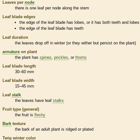
Leaves per
node
there is one leaf per
node
along the stem
Leaf blade edges
the edge of the leaf blade has lobes, or it has both teeth and lobes
the edge of the leaf blade has teeth
Leaf duration
the leaves drop off in winter (or they wither but persist on the plant)
armature
on plant
the plant has
spines
,
prickles
, or
thorns
Leaf blade length
30–60 mm
Leaf blade width
15–45 mm
Leaf
stalk
the leaves have leaf
stalks
Fruit type (general)
the fruit is
fleshy
Bark
texture
the
bark
of an adult plant is ridged or plated
Twig winter color