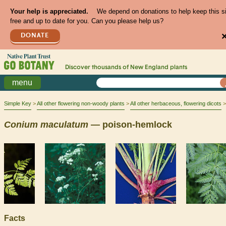
Your help is appreciated.
We depend on donations to help keep this s
free and up to date for you. Can you please help us?
DONATE
Discover thousands of
New England
plants
menu
Simple Key
All other flowering non-woody plants
All other herbaceous, flowering dicots
Conium
maculatum
— poison-hemlock
Facts