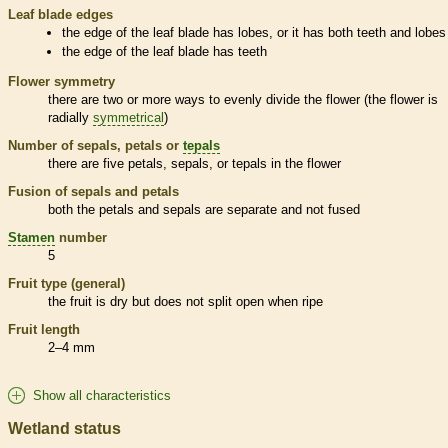
Leaf blade edges
the edge of the leaf blade has lobes, or it has both teeth and lobes
the edge of the leaf blade has teeth
Flower symmetry
there are two or more ways to evenly divide the flower (the flower is
radially
symmetrical
)
Number of sepals, petals or
tepals
there are five petals, sepals, or
tepals
in the flower
Fusion of sepals and petals
both the petals and sepals are separate and not fused
Stamen
number
5
Fruit type (general)
the fruit is dry but does not split open when ripe
Fruit length
2–4 mm
Show all characteristics
Wetland status