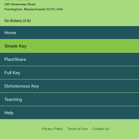
180 Hemenway Road
Framingham
,
Massachusetts
01701
USA
Go Botany (4.6)
Home
Simple Key
PlantShare
Full Key
Dichotomous Key
Teaching
Help
Privacy Policy
Terms of Use
Contact Us