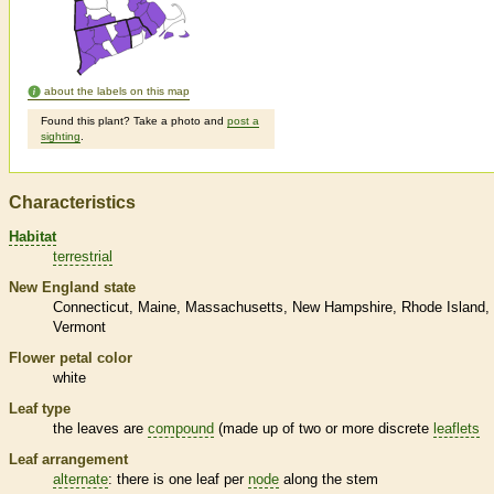
about the labels on this map
Found this plant? Take a photo and
post a
sighting
.
Characteristics
Habitat
terrestrial
New England state
Connecticut
Maine
Massachusetts
New Hampshire
Rhode Island
Vermont
Flower petal color
white
Leaf type
the leaves are
compound
(made up of two or more discrete
leaflets
Leaf arrangement
alternate
: there is one leaf per
node
along the stem