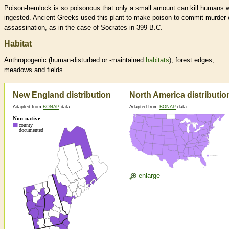
Poison-hemlock is so poisonous that only a small amount can kill humans 
ingested. Ancient Greeks used this plant to make poison to commit murder 
assassination, as in the case of Socrates in 399 B.C.
Habitat
Anthropogenic (human-disturbed or -maintained
habitats
), forest edges,
meadows and fields
New England distribution
North America distributio
Adapted from
BONAP
data
Adapted from
BONAP
data
enlarge