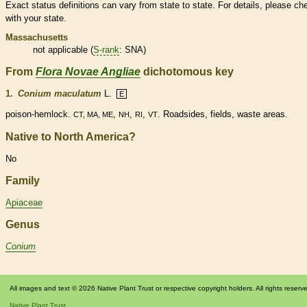
Exact status definitions can vary from state to state. For details, please ch
with your state.
Massachusetts
not applicable (
S-rank
: SNA)
From
Flora Novae Angliae
dichotomous key
1.
Conium maculatum
L.
E
poison-hemlock.
,
,
,
. Roadsides, fields, waste areas.
CT, MA, ME
NH
RI
VT
Native to North America?
No
Family
Apiaceae
Genus
Conium
All images and text © 2026 Native Plant Trust or respective copyright holders. All rights reserv
Native Plant Trust