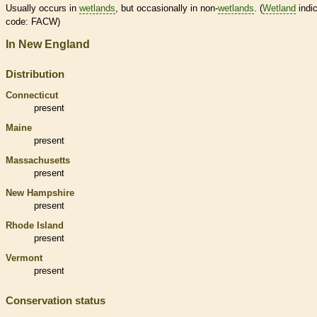
Usually occurs in
wetlands
, but occasionally in non-
wetlands
. (
Wetland
indic
code: FACW)
In New England
Distribution
Connecticut
present
Maine
present
Massachusetts
present
New Hampshire
present
Rhode Island
present
Vermont
present
Conservation status