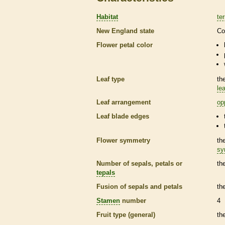
Habitat
ter
New England state
Co
Flower petal color
Leaf type
th
lea
Leaf arrangement
op
Leaf blade edges
Flower symmetry
th
sy
Number of sepals, petals or
th
tepals
Fusion of sepals and petals
th
Stamen
number
4
Fruit type (general)
th