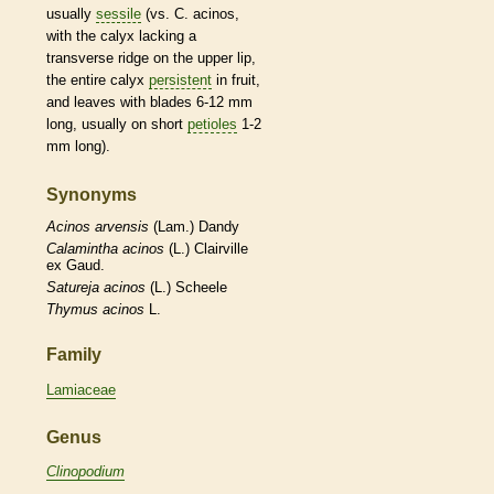
usually
sessile
(vs. C. acinos,
with the
calyx
lacking a
transverse ridge on the upper lip,
the
entire
calyx
persistent
in fruit,
and leaves with blades 6-12 mm
long, usually on short
petioles
1-2
mm long).
Synonyms
Acinos
arvensis
(Lam.) Dandy
Calamintha
acinos
(L.) Clairville
ex Gaud.
Satureja
acinos
(L.) Scheele
Thymus
acinos
L.
Family
Lamiaceae
Genus
Clinopodium