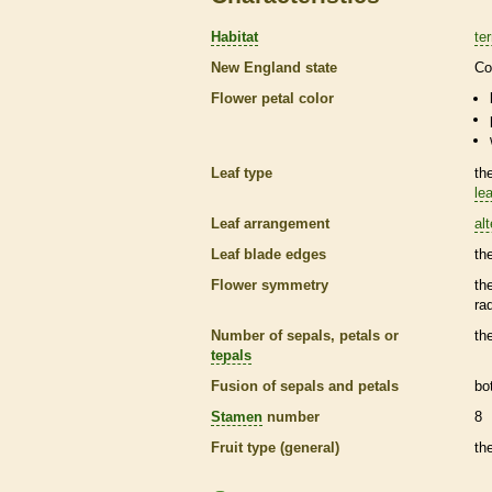
Habitat
ter
New England state
Co
Flower petal color
Leaf type
th
lea
Leaf arrangement
al
Leaf blade edges
th
Flower symmetry
th
ra
Number of sepals, petals or
th
tepals
Fusion of sepals and petals
bo
Stamen
number
8
Fruit type (general)
th