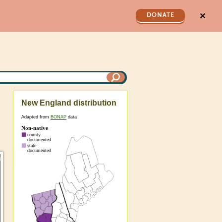
✕
DONATE
New England distribution
Adapted from
BONAP
data