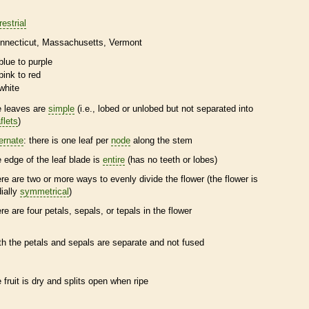
restrial
nnecticut
Massachusetts
Vermont
blue to purple
pink to red
white
e leaves are
simple
(i.e., lobed or unlobed but not separated into
flets
)
ternate
: there is one leaf per
node
along the stem
e edge of the leaf blade is
entire
(has no teeth or lobes)
ere are two or more ways to evenly divide the flower (the flower is
dially
symmetrical
)
ere are four petals, sepals, or
tepals
in the flower
th the petals and sepals are separate and not fused
e fruit is dry and splits open when ripe