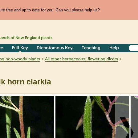
te free and up to date for you. Can you please help us?
sands of
New England
plants
re
Full Key
Dichotomous Key
Teaching
Help
ring non-woody plants
All other herbaceous, flowering dicots
k horn clarkia