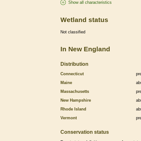
Show all characteristics
Wetland status
Not classified
In New England
Distribution
Connecticut
pr
Maine
ab
Massachusetts
pr
New Hampshire
ab
Rhode Island
ab
Vermont
pr
Conservation status