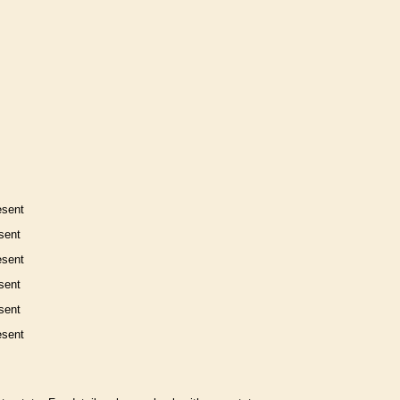
esent
sent
esent
sent
sent
esent