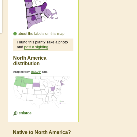
about the labels on this map
Found this plant? Take a photo
and
post a sighting
.
North America
distribution
Adapted from
BONAP
data
enlarge
Native to North America?