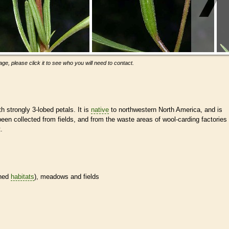
ge, please click it to see who you will need to contact.
th strongly 3-lobed petals. It is
native
to northwestern North America, and is
een collected from fields, and from the waste areas of wool-carding factories
.
ined
habitats
), meadows and fields