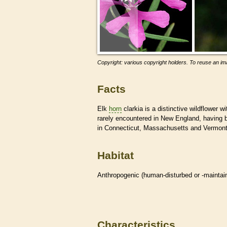
Copyright: various copyright holders. To reuse an ima
Facts
Elk
horn
clarkia is a distinctive wildflower wi
rarely encountered in New England, having b
in Connecticut, Massachusetts and Vermont
Habitat
Anthropogenic (human-disturbed or -mainta
Characteristics