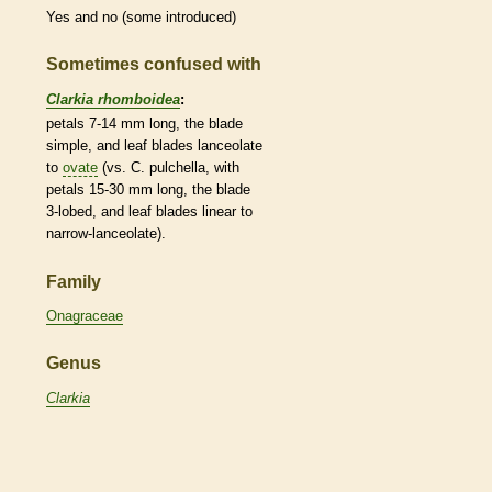
Yes and no (some introduced)
Sometimes confused with
Clarkia rhomboidea
:
petals 7-14 mm long, the blade
simple
, and leaf blades
lanceolate
to
ovate
(vs. C. pulchella, with
petals 15-30 mm long, the blade
3-lobed, and leaf blades
linear
to
narrow-
lanceolate
).
Family
Onagraceae
Genus
Clarkia