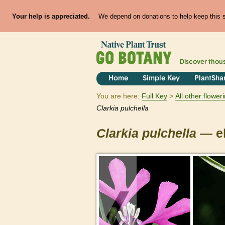
Your help is appreciated.
We depend on donations to help keep this si
Discover thou
Home
Simple Key
PlantSha
You are here:
Full Key
All other flowe
Clarkia
pulchella
Clarkia
pulchella
— el