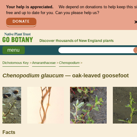
Your help is appreciated.
We depend on donations to help keep this s
free and up to date for you. Can you please help us?
DONATE
Discover thousands of
New England
plants
menu
Dichotomous Key
Amaranthaceae
Chenopodium
Chenopodium
glaucum
— oak-leaved goosefoot
Facts