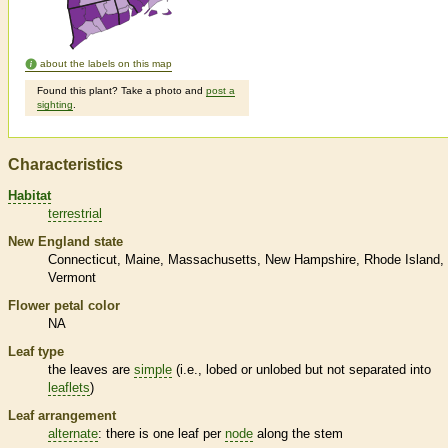
about the labels on this map
Found this plant? Take a photo and
post a
sighting
.
Characteristics
Habitat
terrestrial
New England state
Connecticut
Maine
Massachusetts
New Hampshire
Rhode Island
Vermont
Flower petal color
NA
Leaf type
the leaves are
simple
(i.e., lobed or unlobed but not separated into
leaflets
)
Leaf arrangement
alternate
: there is one leaf per
node
along the stem