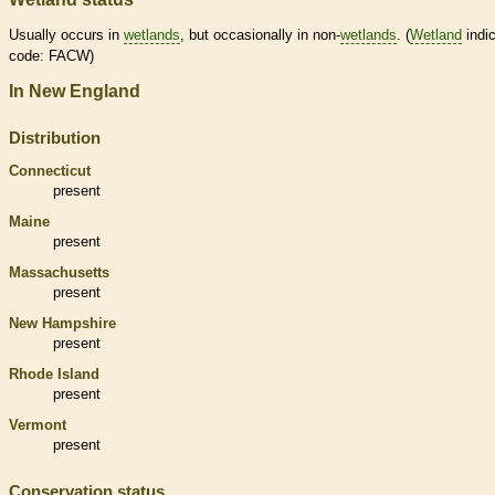
Usually occurs in
wetlands
, but occasionally in non-
wetlands
. (
Wetland
indic
code: FACW)
In New England
Distribution
Connecticut
present
Maine
present
Massachusetts
present
New Hampshire
present
Rhode Island
present
Vermont
present
Conservation status