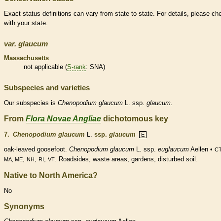
Exact status definitions can vary from state to state. For details, please ch
with your state.
var.
glaucum
Massachusetts
not applicable (
S-rank
: SNA)
Subspecies and varieties
Our subspecies is
Chenopodium
glaucum
L. ssp.
glaucum.
From
Flora Novae Angliae
dichotomous key
7.
Chenopodium glaucum
L.
ssp.
glaucum
E
oak-leaved goosefoot.
Chenopodium glaucum
L. ssp.
euglaucum
Aellen •
CT
,
,
,
. Roadsides, waste areas, gardens, disturbed soil.
MA, ME
NH
RI
VT
Native to North America?
No
Synonyms