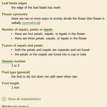
Leaf blade edges
the edge of the leaf blade has teeth
Flower symmetry
there are two or more ways to evenly divide the flower (the flower is
radially
symmetrical
)
Number of sepals, petals or
tepals
there are four petals, sepals, or
tepals
in the flower
there are three petals, sepals, or
tepals
in the flower
Fusion of sepals and petals
both the petals and sepals are separate and not fused
the petals or the sepals are fused into a cup or tube
Stamen
number
1 or 2
Fruit type (general)
the fruit is dry but does not split open when ripe
Fruit length
1 mm
Show all characteristics
Wetland status