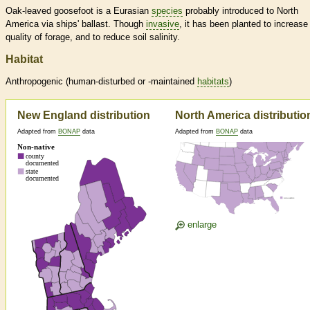
Oak-leaved goosefoot is a Eurasian
species
probably introduced to North
America via ships' ballast. Though
invasive
, it has been planted to increase
quality of forage, and to reduce soil salinity.
Habitat
Anthropogenic (human-disturbed or -maintained
habitats
)
New England distribution
North America distributio
Adapted from
BONAP
data
Adapted from
BONAP
data
enlarge