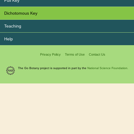
Full Key
Dichotomous Key
Teaching
Help
Privacy Policy
Terms of Use
Contact Us
The Go Botany project is supported in part by the
National Science Foundation.