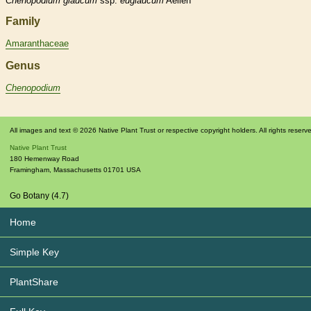
Chenopodium
glaucum
ssp.
euglaucum
Aellen
Family
Amaranthaceae
Genus
Chenopodium
All images and text © 2026 Native Plant Trust or respective copyright holders. All rights reserv
Native Plant Trust
180 Hemenway Road
Framingham
,
Massachusetts
01701
USA
Go Botany (4.7)
Home
Simple Key
PlantShare