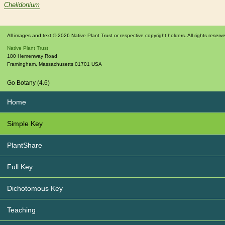
Chelidonium
All images and text © 2026 Native Plant Trust or respective copyright holders. All rights reserv
Native Plant Trust
180 Hemenway Road
Framingham
,
Massachusetts
01701
USA
Go Botany (4.6)
Home
Simple Key
PlantShare
Full Key
Dichotomous Key
Teaching