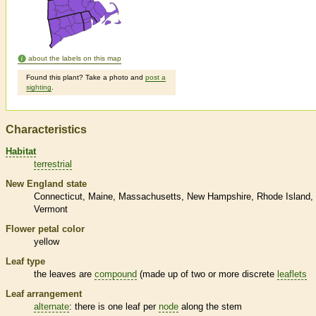
about the labels on this map
Found this plant? Take a photo and
post a
sighting
.
Characteristics
Habitat
terrestrial
New England state
Connecticut
Maine
Massachusetts
New Hampshire
Rhode Island
Vermont
Flower petal color
yellow
Leaf type
the leaves are
compound
(made up of two or more discrete
leaflets
Leaf arrangement
alternate
: there is one leaf per
node
along the stem