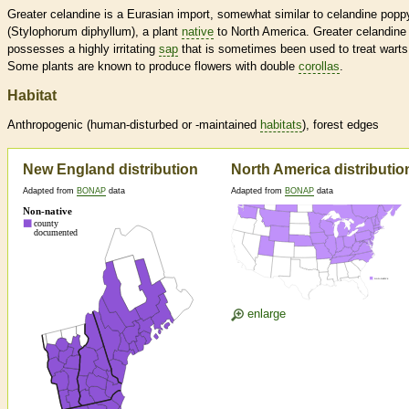
Greater celandine is a Eurasian import, somewhat similar to celandine popp
(Stylophorum diphyllum), a plant
native
to North America. Greater celandine
possesses a highly irritating
sap
that is sometimes been used to treat warts
Some plants are known to produce flowers with double
corollas
.
Habitat
Anthropogenic (human-disturbed or -maintained
habitats
), forest edges
New England distribution
North America distributio
Adapted from
BONAP
data
Adapted from
BONAP
data
enlarge