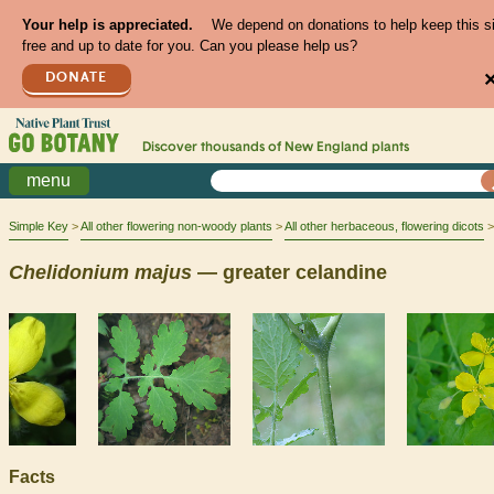
Your help is appreciated.
We depend on donations to help keep this s
free and up to date for you. Can you please help us?
DONATE
Discover thousands of
New England
plants
menu
Simple Key
All other flowering non-woody plants
All other herbaceous, flowering dicots
Chelidonium
majus
— greater celandine
Facts