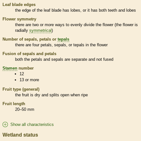
Leaf blade edges
the edge of the leaf blade has lobes, or it has both teeth and lobes
Flower symmetry
there are two or more ways to evenly divide the flower (the flower is
radially
symmetrical
)
Number of sepals, petals or
tepals
there are four petals, sepals, or
tepals
in the flower
Fusion of sepals and petals
both the petals and sepals are separate and not fused
Stamen
number
12
13 or more
Fruit type (general)
the fruit is dry and splits open when ripe
Fruit length
20–50 mm
Show all characteristics
Wetland status