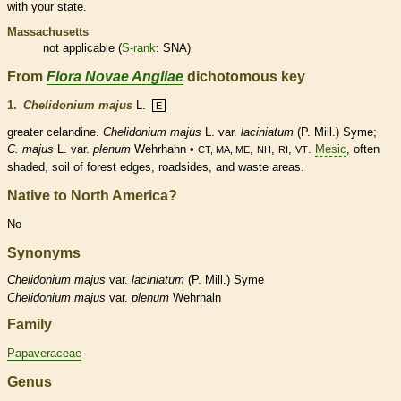
with your state.
Massachusetts
not applicable (
S-rank
: SNA)
From
Flora Novae Angliae
dichotomous key
1.
Chelidonium majus
L.
E
greater celandine.
Chelidonium majus
L. var.
laciniatum
(P. Mill.) Syme;
C. majus
L. var.
plenum
Wehrhahn •
,
,
,
.
Mesic
, often
CT, MA, ME
NH
RI
VT
shaded, soil of forest edges, roadsides, and waste areas.
Native to North America?
No
Synonyms
Chelidonium
majus
var.
laciniatum
(P. Mill.) Syme
Chelidonium
majus
var.
plenum
Wehrhaln
Family
Papaveraceae
Genus