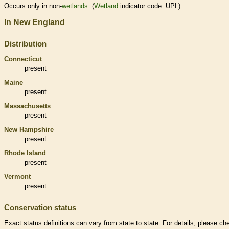
Occurs only in non-
wetlands
. (
Wetland
indicator code: UPL)
In New England
Distribution
Connecticut
present
Maine
present
Massachusetts
present
New Hampshire
present
Rhode Island
present
Vermont
present
Conservation status
Exact status definitions can vary from state to state. For details, please ch