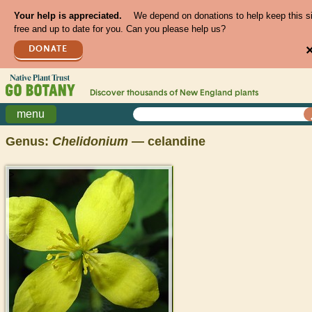
Your help is appreciated.
We depend on donations to help keep this s
free and up to date for you. Can you please help us?
DONATE
Discover thousands of
New England
plants
menu
Genus:
Chelidonium
— celandine
>