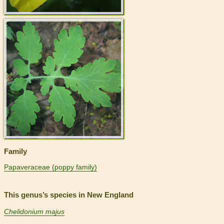
>
Family
Papaveraceae (poppy family)
This genus’s species in New England
Chelidonium majus