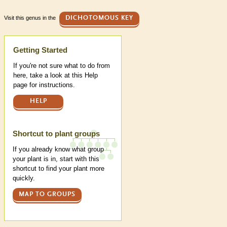
Visit this genus in the
DICHOTOMOUS KEY
Help
Getting Started
If you're not sure what to do from
here, take a look at this Help
page for instructions.
HELP
Shortcut to plant groups
If you already know what group
your plant is in, start with this
shortcut to find your plant more
quickly.
MAP TO GROUPS