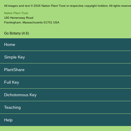
All images and text © 2026 Native Plant Trust or respective copyright holders. All rights reserv
Native Plant Trust
180 Hemenway Road
Framingham
,
Massachusetts
01701
USA
Go Botany (4.6)
Home
Simple Key
PlantShare
Full Key
Dichotomous Key
Teaching
Help