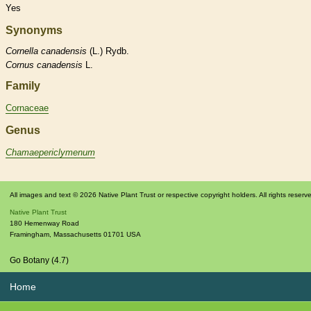
Yes
Synonyms
Cornella
canadensis
(L.) Rydb.
Cornus
canadensis
L.
Family
Cornaceae
Genus
Chamaepericlymenum
All images and text © 2026 Native Plant Trust or respective copyright holders. All rights reserv
Native Plant Trust
180 Hemenway Road
Framingham
,
Massachusetts
01701
USA
Go Botany (4.7)
Home