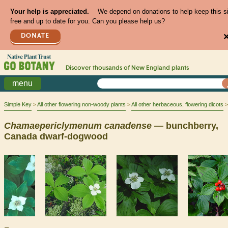
Your help is appreciated.
We depend on donations to help keep this s
free and up to date for you. Can you please help us?
DONATE
Discover thousands of
New England
plants
menu
Simple Key
All other flowering non-woody plants
All other herbaceous, flowering dicots
Chamaepericlymenum
canadense
— bunchberry,
Canada dwarf-dogwood