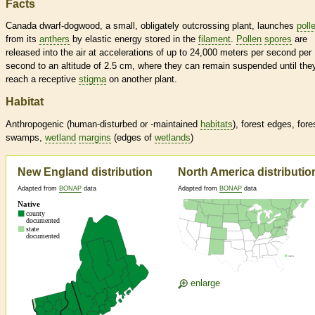
Facts
Canada dwarf-dogwood, a small, obligately outcrossing plant, launches
poll
from its
anthers
by elastic energy stored in the
filament
.
Pollen
spores
are
released into the air at accelerations of up to 24,000 meters per second per
second to an altitude of 2.5 cm, where they can remain suspended until the
reach a receptive
stigma
on another plant.
Habitat
Anthropogenic (human-disturbed or -maintained
habitats
), forest edges, fore
swamps,
wetland
margins
(edges of
wetlands
)
New England distribution
North America distributio
Adapted from
BONAP
data
Adapted from
BONAP
data
enlarge