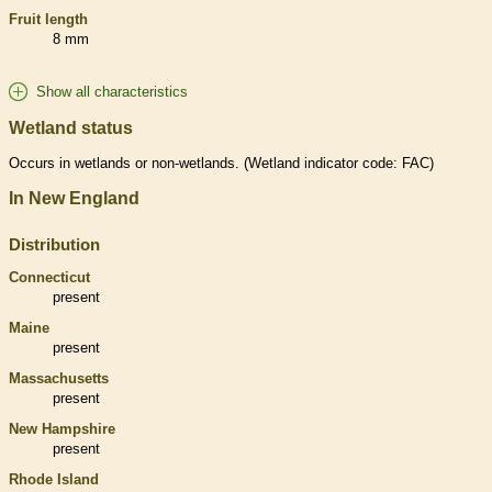
Fruit length
8 mm
Show all characteristics
Wetland status
Occurs in
wetlands
or non-
wetlands
. (
Wetland
indicator code: FAC)
In New England
Distribution
Connecticut
present
Maine
present
Massachusetts
present
New Hampshire
present
Rhode Island