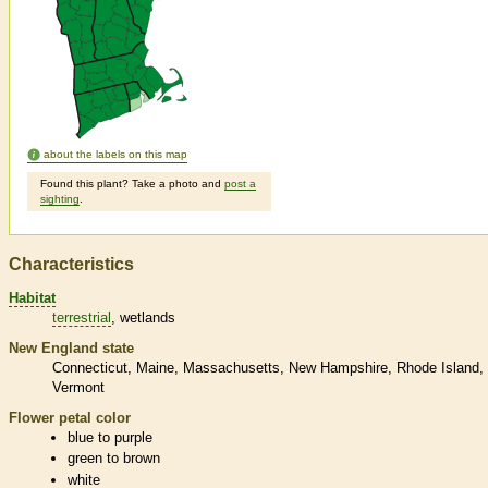
about the labels on this map
Found this plant? Take a photo and
post a
sighting
.
Characteristics
Habitat
terrestrial
wetlands
New England state
Connecticut
Maine
Massachusetts
New Hampshire
Rhode Island
Vermont
Flower petal color
blue to purple
green to brown
white