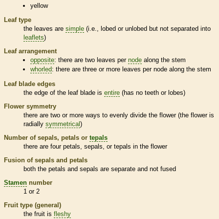
yellow
Leaf type
the leaves are
simple
(i.e., lobed or unlobed but not separated into
leaflets
)
Leaf arrangement
opposite
: there are two leaves per
node
along the stem
whorled
: there are three or more leaves per
node
along the stem
Leaf blade edges
the edge of the leaf blade is
entire
(has no teeth or lobes)
Flower symmetry
there are two or more ways to evenly divide the flower (the flower is
radially
symmetrical
)
Number of sepals, petals or
tepals
there are four petals, sepals, or
tepals
in the flower
Fusion of sepals and petals
both the petals and sepals are separate and not fused
Stamen
number
1 or 2
Fruit type (general)
the fruit is
fleshy