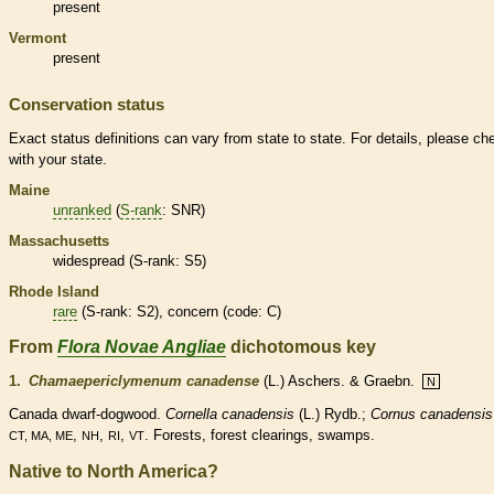
present
Vermont
present
Conservation status
Exact status definitions can vary from state to state. For details, please ch
with your state.
Maine
unranked
(
S-rank
: SNR)
Massachusetts
widespread (
S-rank
: S5)
Rhode Island
rare
(
S-rank
: S2), concern (code: C)
From
Flora Novae Angliae
dichotomous key
1.
Chamaepericlymenum canadense
(L.) Aschers. & Graebn.
N
Canada dwarf-dogwood.
Cornella canadensis
(L.) Rydb.;
Cornus canadensis
,
,
,
. Forests, forest clearings, swamps.
CT, MA, ME
NH
RI
VT
Native to North America?