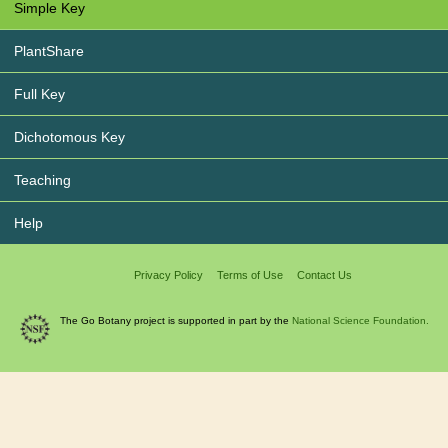
Simple Key
PlantShare
Full Key
Dichotomous Key
Teaching
Help
Privacy Policy
Terms of Use
Contact Us
The Go Botany project is supported in part by the
National Science Foundation.