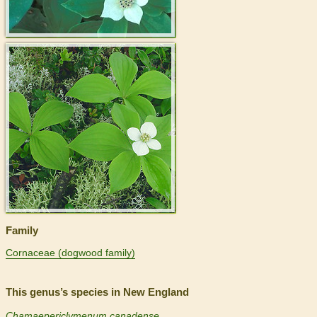
>
Family
Cornaceae (dogwood family)
This genus’s species in New England
Chamaepericlymenum canadense