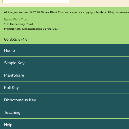
All images and text © 2026 Native Plant Trust or respective copyright holders. All rights reserv
Native Plant Trust
180 Hemenway Road
Framingham
,
Massachusetts
01701
USA
Go Botany (4.6)
Home
Simple Key
PlantShare
Full Key
Dichotomous Key
Teaching
Help