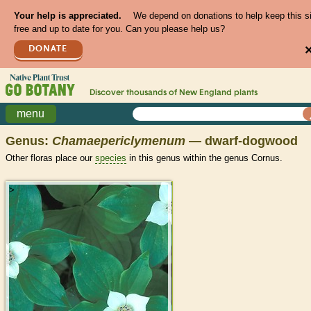
Your help is appreciated.
We depend on donations to help keep this s
free and up to date for you. Can you please help us?
DONATE
Discover thousands of
New England
plants
menu
Genus:
Chamaepericlymenum
— dwarf-dogwood
Other floras place our
species
in this genus within the genus Cornus.
>