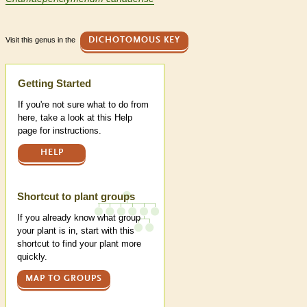
Visit this genus in the
DICHOTOMOUS KEY
Help
Getting Started
If you're not sure what to do from
here, take a look at this Help
page for instructions.
HELP
Shortcut to plant groups
If you already know what group
your plant is in, start with this
shortcut to find your plant more
quickly.
MAP TO GROUPS