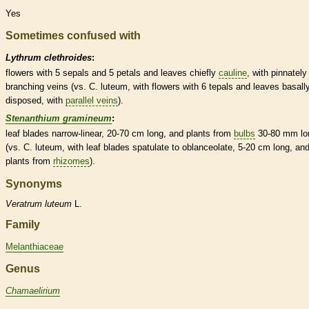
Yes
Sometimes confused with
Lythrum clethroides
:
flowers with 5 sepals and 5 petals and leaves chiefly
cauline
, with pinnately
branching
veins
(vs. C. luteum, with flowers with 6
tepals
and leaves basall
disposed, with
parallel veins
).
Stenanthium gramineum
:
leaf blades narrow-
linear
, 20-70 cm long, and plants from
bulbs
30-80 mm lo
(vs. C. luteum, with leaf blades
spatulate
to
oblanceolate
, 5-20 cm long, an
plants from
rhizomes
).
Synonyms
Veratrum
luteum
L.
Family
Melanthiaceae
Genus
Chamaelirium