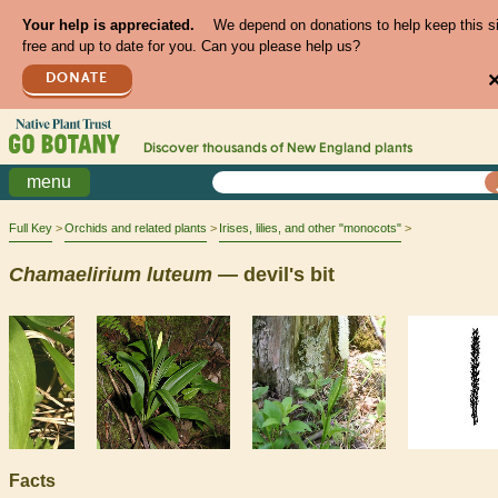
Your help is appreciated.
We depend on donations to help keep this s
free and up to date for you. Can you please help us?
DONATE
Discover thousands of
New England
plants
menu
Full Key
Orchids and related plants
Irises, lilies, and other "monocots"
Chamaelirium
luteum
— devil's bit
Facts