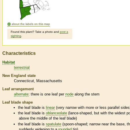
about the labels on this map
Found this plant? Take a photo and
post a
sighting
.
Characteristics
Habitat
terrestrial
New England state
Connecticut
Massachusetts
Leaf arrangement
alternate
: there is one leaf per
node
along the stem
Leaf blade shape
the leaf blade is
linear
(very narrow with more or less parallel sides
the leaf blade is
oblanceolate
(lance-shaped, but with the widest po
above the middle of the leaf blade)
the leaf blade is
spatulate
(spoon-shaped; narrow near the base, t
suddenly widening to a
rounded
tip)