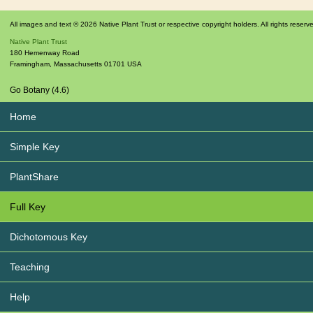
All images and text © 2026 Native Plant Trust or respective copyright holders. All rights reserv
Native Plant Trust
180 Hemenway Road
Framingham
,
Massachusetts
01701
USA
Go Botany (4.6)
Home
Simple Key
PlantShare
Full Key
Dichotomous Key
Teaching
Help