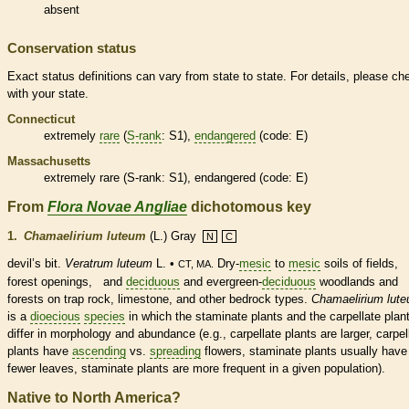
absent
Conservation status
Exact status definitions can vary from state to state. For details, please ch
with your state.
Connecticut
extremely
rare
(
S-rank
: S1),
endangered
(code: E)
Massachusetts
extremely
rare
(
S-rank
: S1),
endangered
(code: E)
From
Flora Novae Angliae
dichotomous key
1.
Chamaelirium luteum
(L.) Gray
N
C
devil’s bit.
Veratrum luteum
L. •
Dry-
mesic
to
mesic
soils of fields,
CT, MA.
forest openings, and
deciduous
and evergreen-
deciduous
woodlands and
forests on trap rock, limestone, and other bedrock types.
Chamaelirium lut
is a
dioecious
species
in which the
staminate
plants and the
carpellate
plan
differ in morphology and abundance (e.g.,
carpellate
plants are larger,
carpel
plants have
ascending
vs.
spreading
flowers,
staminate
plants usually have
fewer leaves,
staminate
plants are more frequent in a given population).
Native to North America?