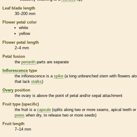
Leaf blade length
30–200 mm
Flower petal color
white
yellow
Flower petal length
2–4 mm
Petal fusion
the
perianth
parts are separate
Inflorescence
type
the
inflorescence
is a
spike
(a long unbranched stem with flowers alo
that lack
stalks
)
Ovary
position
the
ovary
is above the point of petal and/or sepal attachment
Fruit type (specific)
the fruit is a
capsule
(splits along two or more seams, apical teeth or
pores
when dry, to release two or more seeds)
Fruit length
7–14 mm