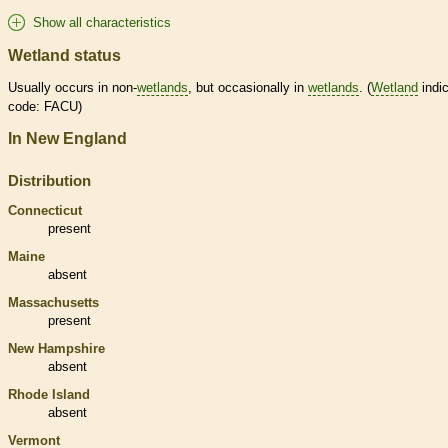
Show all characteristics
Wetland status
Usually occurs in non-
wetlands
, but occasionally in
wetlands
. (
Wetland
indic
code: FACU)
In New England
Distribution
Connecticut
present
Maine
absent
Massachusetts
present
New Hampshire
absent
Rhode Island
absent
Vermont