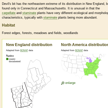
Devil's bit has the northeastern extreme of its distribution in New England, 
found only in Connecticut and Massachusetts. It is unusual in that the
carpellate
and
staminate
plants have very different ecological and morpholo
characteristics, typically with
staminate
plants being more abundant.
Habitat
Forest edges, forests, meadows and fields, woodlands
New England distribution
North America distributio
Adapted from
BONAP
data
Adapted from
BONAP
data
enlarge