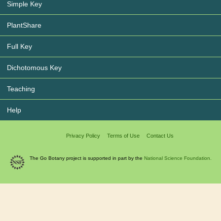
Simple Key
PlantShare
Full Key
Dichotomous Key
Teaching
Help
Privacy Policy
Terms of Use
Contact Us
The Go Botany project is supported in part by the
National Science Foundation.