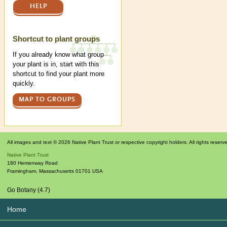
HELP
Shortcut to plant groups
If you already know what group
your plant is in, start with this
shortcut to find your plant more
quickly.
MAP TO GROUPS
All images and text © 2026 Native Plant Trust or respective copyright holders. All rights reserv
Native Plant Trust
180 Hemenway Road
Framingham
,
Massachusetts
01701
USA
Go Botany (4.7)
Home