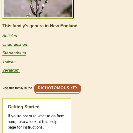
This family’s genera in New England
Anticlea
Chamaelirium
Stenanthium
Trillium
Veratrum
Visit this family in the
DICHOTOMOUS KEY
Help
Getting Started
If you're not sure what to do from
here, take a look at this Help
page for instructions.