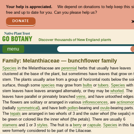
Your help is appreciated.
We depend on donations to help keep this s
free and up to date for you. Can you please help us?
DONATE
Discover thousands of
New England
plants
menu
Family: Melanthiaceae — bunchflower family
Species
in the Melanthiaceae are
perennial
herbs that usually have leaves
clustered at the base of the plant, but sometimes have leaves that grow on 
stem. The plants usually arise from a group of horizontal roots below the soi
surface, though some
species
may grow from
bulbs
or
tubers
.
Species
with
stem leaves have leaves arranged alternately, or they may be
whorled
. The
leaves have parallel or pinnately branched
veins
, and have untoothed edges
The flowers are solitary or arranged in various
inflorescences
, are
actinomor
(radially
symmetrical
), and have both
pollen
-bearing and
ovule
-bearing parts
The
tepals
are arranged in two whorls of 3 and the outer whorl (the sepals) 
be green or colored like the inner whorl (the petals). There are usually 6
stamens
and 1 or 3
styles
. The fruit is a
berry
or
capsule
.
Species
in this fa
were formerly considered to be part of the Liliaceae.