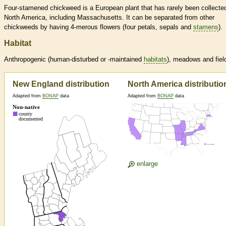
Four-stamened chickweed is a European plant that has rarely been collected
North America, including Massachusetts. It can be separated from other
chickweeds by having 4-merous flowers (four petals, sepals and
stamens
).
Habitat
Anthropogenic (human-disturbed or -maintained
habitats
), meadows and fiel
New England distribution
North America distributio
Adapted from
BONAP
data
Adapted from
BONAP
data
enlarge