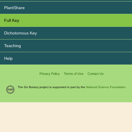
PlantShare
Full Key
Dichotomous Key
Teaching
Help
Privacy Policy
Terms of Use
Contact Us
The Go Botany project is supported in part by the
National Science Foundation.