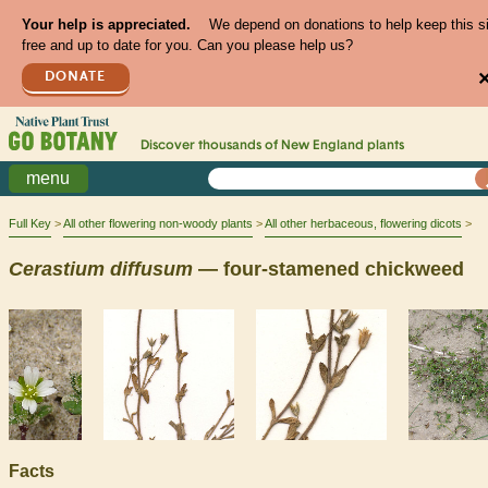
Your help is appreciated.
We depend on donations to help keep this s
free and up to date for you. Can you please help us?
DONATE
Discover thousands of
New England
plants
menu
Full Key
All other flowering non-woody plants
All other herbaceous, flowering dicots
Cerastium
diffusum
— four-stamened chickweed
Facts