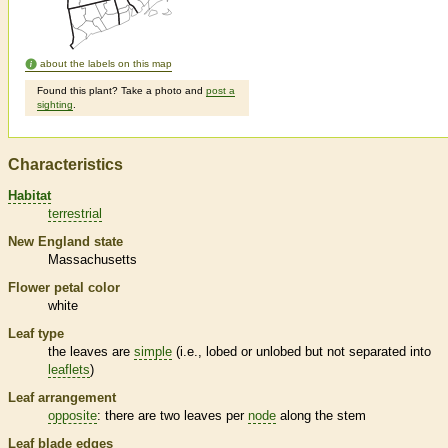
about the labels on this map
Found this plant? Take a photo and
post a
sighting
.
Characteristics
Habitat
terrestrial
New England state
Massachusetts
Flower petal color
white
Leaf type
the leaves are
simple
(i.e., lobed or unlobed but not separated into
leaflets
)
Leaf arrangement
opposite
: there are two leaves per
node
along the stem
Leaf blade edges