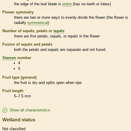
the edge of the leaf blade is
entire
(has no teeth or lobes)
Flower symmetry
there are two or more ways to evenly divide the flower (the flower is
radially
symmetrical
)
Number of sepals, petals or
tepals
there are five petals, sepals, or
tepals
in the flower
Fusion of sepals and petals
both the petals and sepals are separate and not fused
Stamen
number
4
5
Fruit type (general)
the fruit is dry and splits open when ripe
Fruit length
5–7.5 mm
Show all characteristics
Wetland status
Not classified