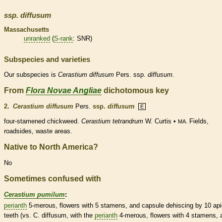
ssp.
diffusum
Massachusetts
unranked
(
S-rank
: SNR)
Subspecies and varieties
Our subspecies is
Cerastium
diffusum
Pers. ssp.
diffusum.
From
Flora Novae Angliae
dichotomous key
2.
Cerastium diffusum
Pers.
ssp.
diffusum
E
four-stamened chickweed.
Cerastium tetrandrum
W. Curtis •
Fields,
MA.
roadsides, waste areas.
Native to North America?
No
Sometimes confused with
Cerastium pumilum
:
perianth
5-merous, flowers with 5
stamens
, and
capsule
dehiscing by 10 api
teeth (vs. C. diffusum, with the
perianth
4-merous, flowers with 4
stamens
, 