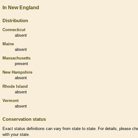
In New England
Distribution
Connecticut
absent
Maine
absent
Massachusetts
present
New Hampshire
absent
Rhode Island
absent
Vermont
absent
Conservation status
Exact status definitions can vary from state to state. For details, please ch
with your state.