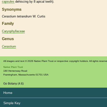
capsules
dehiscing by 8 apical teeth).
Synonyms
Cerastium
tetrandrum
W. Curtis
Family
Caryophyllaceae
Genus
Cerastium
All images and text © 2026 Native Plant Trust or respective copyright holders. All rights reserv
Native Plant Trust
180 Hemenway Road
Framingham
,
Massachusetts
01701
USA
Go Botany (4.6)
Home
Simple Key