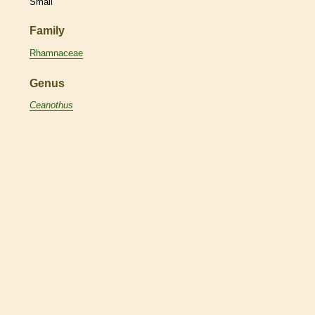
Small
Family
Rhamnaceae
Genus
Ceanothus