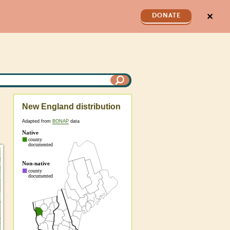
✕
DONATE
New England distribution
Adapted from
BONAP
data