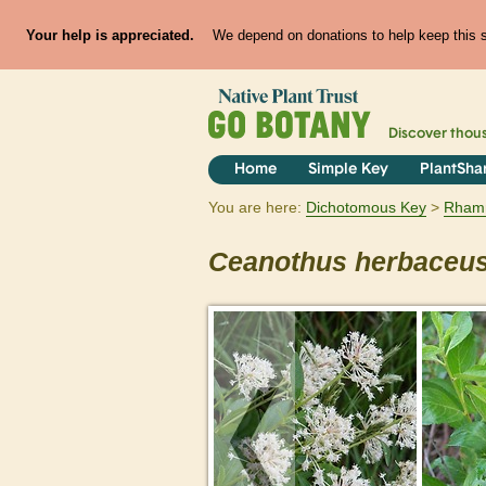
Your help is appreciated.
We depend on donations to help keep this si
Discover thou
Home
Simple Key
PlantSha
You are here:
Dichotomous Key
Rham
Ceanothus
herbaceu