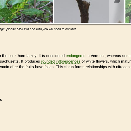
ge, please click it to see who you will need to contact.
n the buckthorn family. It is considered
endangered
in Vermont, whereas som
ssachusetts. It produces
rounded
inflorescences
of white flowers, which matu
 remain after the fruits have fallen. This shrub forms relationships with nitrogen-
es