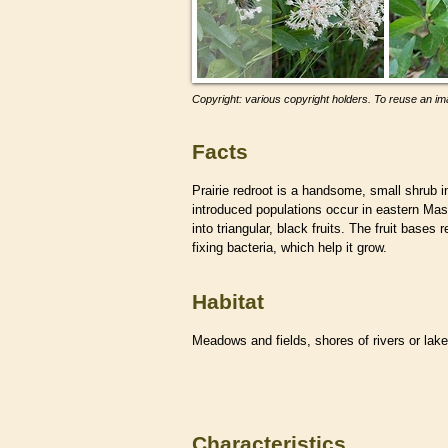
Copyright: various copyright holders. To reuse an ima
Facts
Prairie redroot is a handsome, small shrub i
introduced populations occur in eastern Ma
into triangular, black fruits. The fruit bases
fixing bacteria, which help it grow.
Habitat
Meadows and fields, shores of rivers or lak
Characteristics