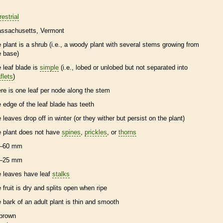
restrial
ssachusetts
Vermont
e plant is a shrub (i.e., a woody plant with several stems growing from
e base)
e leaf blade is
simple
(i.e., lobed or unlobed but not separated into
flets
)
ere is one leaf per
node
along the stem
e edge of the leaf blade has teeth
e leaves drop off in winter (or they wither but persist on the plant)
e plant does not have
spines
,
prickles
, or
thorns
–60 mm
–25 mm
e leaves have leaf
stalks
e fruit is dry and splits open when ripe
e
bark
of an adult plant is thin and smooth
brown