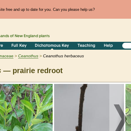
te free and up to date for you. Can you please help us?
sands of
New England
plants
re
Full Key
Dichotomous Key
Teaching
Help
naceae
Ceanothus
Ceanothus herbaceus
s
— prairie redroot