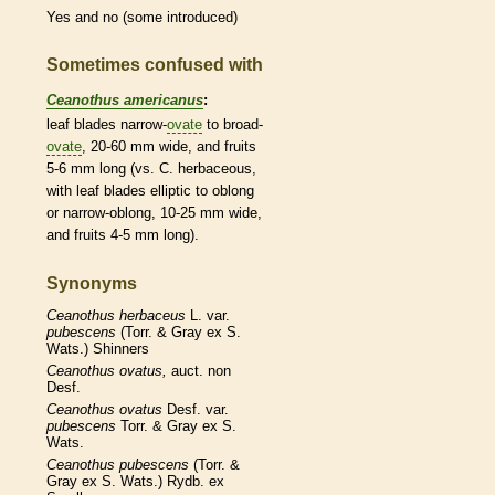
Yes and no (some introduced)
Sometimes confused with
Ceanothus americanus
:
leaf blades narrow-
ovate
to broad-
ovate
, 20-60 mm wide, and fruits
5-6 mm long (vs. C.
herbaceous
,
with leaf blades
elliptic
to
oblong
or narrow-
oblong
, 10-25 mm wide,
and fruits 4-5 mm long).
Synonyms
Ceanothus
herbaceus
L. var.
pubescens
(Torr. & Gray ex S.
Wats.) Shinners
Ceanothus
ovatus,
auct. non
Desf.
Ceanothus
ovatus
Desf. var.
pubescens
Torr. & Gray ex S.
Wats.
Ceanothus
pubescens
(Torr. &
Gray ex S. Wats.) Rydb. ex