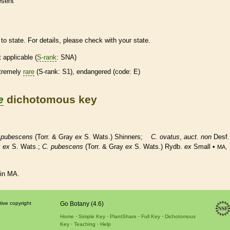
esent
to state. For details, please check with your state.
t applicable (
S-rank
: SNA)
tremely
rare
(
S-rank
: S1),
endangered
(code: E)
e
dichotomous key
.
pubescens
(Torr. & Gray
ex
S. Wats.) Shinners;
C. ovatus
,
auct. non
Desf.
y
ex
S. Wats.;
C. pubescens
(Torr. & Gray
ex
S. Wats.) Rydb.
ex
Small •
MA,
 in MA.
tive copyright
Go Botany (4.6)
Home
Simple Key
PlantShare
Full Key
Dichotomous
Key
Teaching
Help