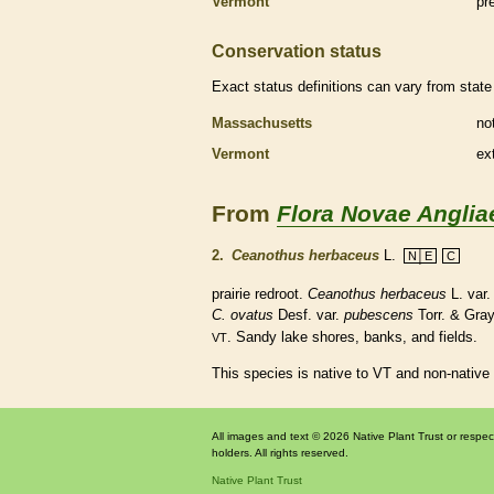
Vermont
pr
Conservation status
Exact status definitions can vary from state 
Massachusetts
no
Vermont
ex
From
Flora Novae Anglia
2.
Ceanothus herbaceus
L.
N│E
C
prairie redroot.
Ceanothus herbaceus
L. var
C. ovatus
Desf. var.
pubescens
Torr. & Gra
. Sandy lake shores, banks, and fields.
VT
This species is native to VT and non-native
All images and text © 2026 Native Plant Trust or respec
holders. All rights reserved.
Native Plant Trust