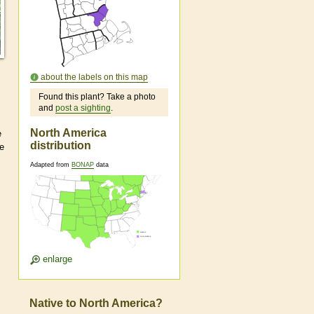
about the labels on this map
Found this plant? Take a photo
and
post a sighting
.
North America
e
distribution
re
Adapted from
BONAP
data
enlarge
Native to North America?