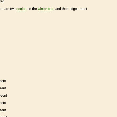
red
ere are two
scales
on the
winter bud
, and their edges meet
sent
sent
esent
sent
sent