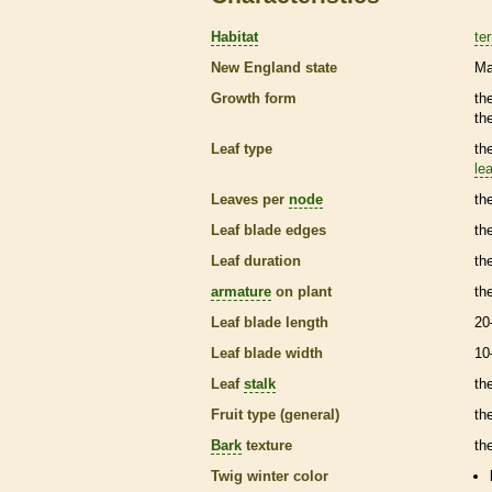
Habitat
ter
New England state
Ma
Growth form
th
th
Leaf type
th
lea
Leaves per
node
th
Leaf blade edges
th
Leaf duration
th
armature
on plant
th
Leaf blade length
20
Leaf blade width
10
Leaf
stalk
th
Fruit type (general)
th
Bark
texture
th
Twig winter color