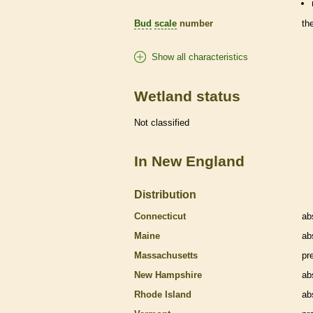
Bud
scale
number
th
Show all characteristics
Wetland status
Not classified
In New England
Distribution
Connecticut
ab
Maine
ab
Massachusetts
pr
New Hampshire
ab
Rhode Island
ab