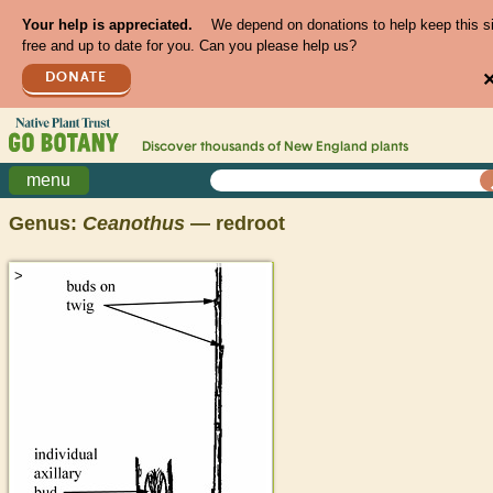
Your help is appreciated.
We depend on donations to help keep this s
free and up to date for you. Can you please help us?
DONATE
Discover thousands of
New England
plants
menu
Genus:
Ceanothus
— redroot
>