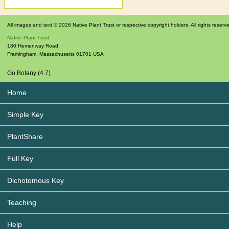
All images and text © 2026 Native Plant Trust or respective copyright holders. All rights reserv
Native Plant Trust
180 Hemenway Road
Framingham
,
Massachusetts
01701
USA
Go Botany (4.7)
Home
Simple Key
PlantShare
Full Key
Dichotomous Key
Teaching
Help