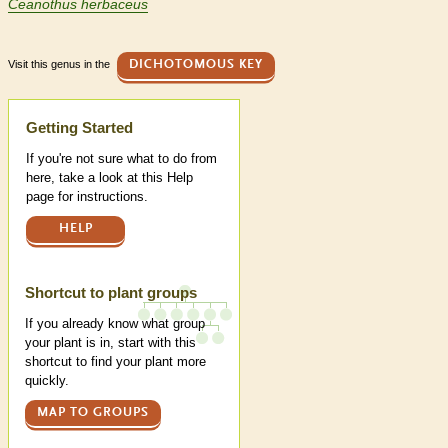
Ceanothus herbaceus
Visit this genus in the
DICHOTOMOUS KEY
Help
Getting Started
If you're not sure what to do from
here, take a look at this Help
page for instructions.
HELP
Shortcut to plant groups
If you already know what group
your plant is in, start with this
shortcut to find your plant more
quickly.
MAP TO GROUPS