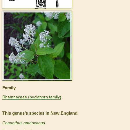
>
Family
Rhamnaceae (buckthorn family)
This genus’s species in New England
Ceanothus americanus