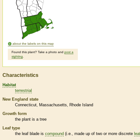
about the labels on this map
Found this plant? Take a photo and
post a
sighting
.
Characteristics
Habitat
terrestrial
New England state
Connecticut
Massachusetts
Rhode Island
Growth form
the plant is a tree
Leaf type
the leaf blade is
compound
(i.e., made up of two or more discrete
lea