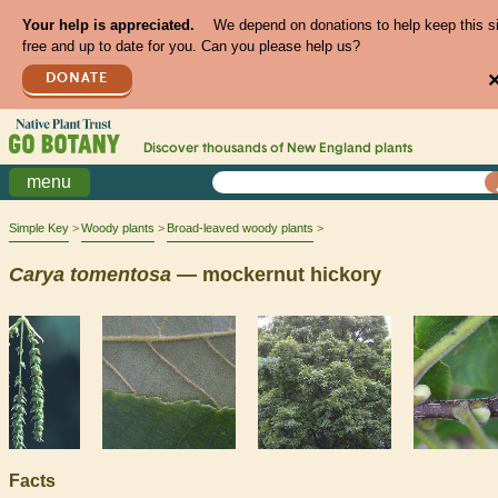
Your help is appreciated.
We depend on donations to help keep this s
free and up to date for you. Can you please help us?
DONATE
Discover thousands of
New England
plants
menu
Simple Key
Woody plants
Broad-leaved woody plants
Carya
tomentosa
— mockernut hickory
Facts