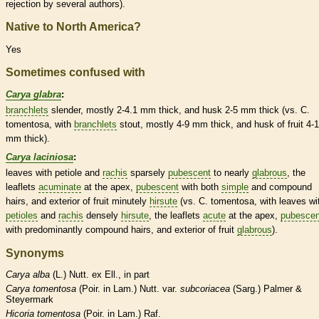
rejection by several authors).
Native to North America?
Yes
Sometimes confused with
Carya glabra
:
branchlets
slender, mostly 2-4.1 mm thick, and husk 2-5 mm thick (vs. C.
tomentosa, with
branchlets
stout, mostly 4-9 mm thick, and husk of fruit 4-
mm thick).
Carya laciniosa
:
leaves with
petiole
and
rachis
sparsely
pubescent
to nearly
glabrous
, the
leaflets
acuminate
at the apex,
pubescent
with both
simple
and
compound
hairs
, and exterior of fruit minutely
hirsute
(vs. C. tomentosa, with leaves wi
petioles
and
rachis
densely
hirsute
, the
leaflets
acute
at the apex,
pubescen
with predominantly
compound
hairs
, and exterior of fruit
glabrous
).
Synonyms
Carya
alba
(L.) Nutt. ex Ell., in part
Carya
tomentosa
(Poir. in Lam.) Nutt. var.
subcoriacea
(Sarg.) Palmer &
Steyermark
Hicoria
tomentosa
(Poir. in Lam.) Raf.