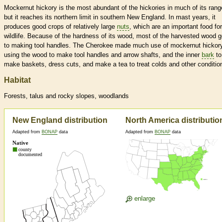
Mockernut hickory is the most abundant of the hickories in much of its rang
but it reaches its northern limit in southern New England. In mast years, it
produces good crops of relatively large
nuts
, which are an important food for
wildlife. Because of the hardness of its wood, most of the harvested wood 
to making tool handles. The Cherokee made much use of mockernut hickory
using the wood to make tool handles and arrow shafts, and the inner
bark
to
make baskets, dress cuts, and make a tea to treat colds and other conditio
Habitat
Forests, talus and rocky slopes, woodlands
New England distribution
North America distributio
Adapted from
BONAP
data
Adapted from
BONAP
data
enlarge