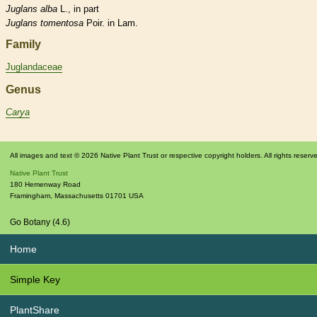
Juglans
alba
L., in part
Juglans
tomentosa
Poir. in Lam.
Family
Juglandaceae
Genus
Carya
All images and text © 2026 Native Plant Trust or respective copyright holders. All rights reserv
Native Plant Trust
180 Hemenway Road
Framingham
,
Massachusetts
01701
USA
Go Botany (4.6)
Home
Simple Key
PlantShare