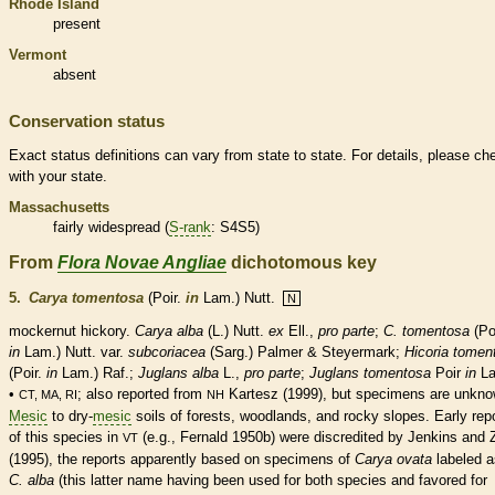
Rhode Island
present
Vermont
absent
Conservation status
Exact status definitions can vary from state to state. For details, please ch
with your state.
Massachusetts
fairly widespread (
S-rank
: S4S5)
From
Flora Novae Angliae
dichotomous key
5.
Carya tomentosa
(Poir.
in
Lam.) Nutt.
N
mockernut hickory.
Carya alba
(L.) Nutt.
ex
Ell.,
pro parte
;
C. tomentosa
(Poi
in
Lam.) Nutt. var.
subcoriacea
(Sarg.) Palmer & Steyermark;
Hicoria tomen
(Poir.
in
Lam.) Raf.;
Juglans alba
L.,
pro parte
;
Juglans tomentosa
Poir
in
La
•
; also reported from
Kartesz (1999), but specimens are unkno
CT, MA, RI
NH
Mesic
to dry-
mesic
soils of forests, woodlands, and rocky slopes. Early rep
of this
species
in
(e.g., Fernald 1950b) were discredited by Jenkins and 
VT
(1995), the reports apparently based on specimens of
Carya ovata
labeled a
C. alba
(this latter name having been used for both
species
and favored for