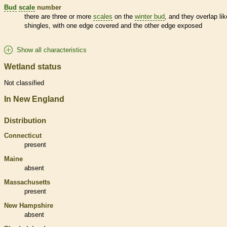
Bud
scale
number
there are three or more
scales
on the
winter bud
, and they overlap lik
shingles, with one edge covered and the other edge exposed
Show all characteristics
Wetland status
Not classified
In New England
Distribution
Connecticut
present
Maine
absent
Massachusetts
present
New Hampshire
absent