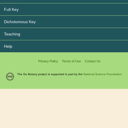
Full Key
Dichotomous Key
Teaching
Help
Privacy Policy
Terms of Use
Contact Us
The Go Botany project is supported in part by the
National Science Foundation.