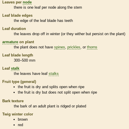
Leaves per
node
there is one leaf per
node
along the stem
Leaf blade edges
the edge of the leaf blade has teeth
Leaf duration
the leaves drop off in winter (or they wither but persist on the plant)
armature
on plant
the plant does not have
spines
,
prickles
, or
thorns
Leaf blade length
300–500 mm
Leaf
stalk
the leaves have leaf
stalks
Fruit type (general)
the fruit is dry and splits open when ripe
the fruit is dry but does not split open when ripe
Bark
texture
the
bark
of an adult plant is ridged or plated
Twig winter color
brown
red