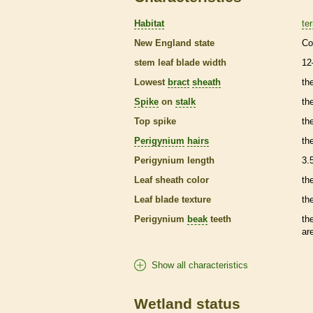
Habitat
ter
New England state
Co
stem leaf blade width
12
Lowest
bract
sheath
th
Spike
on
stalk
th
Top
spike
th
Perigynium
hairs
th
Perigynium
length
3.
Leaf
sheath
color
th
Leaf blade texture
th
Perigynium
beak
teeth
th
ar
Show all characteristics
Wetland status