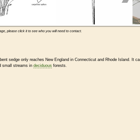
ge, please click it to see who you will need to contact.
, bent sedge only reaches New England in Connecticut and Rhode Island. It c
d small streams in
deciduous
forests.