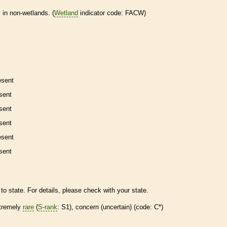
 in non-
wetlands
. (
Wetland
indicator code: FACW)
esent
sent
sent
sent
esent
sent
to state. For details, please check with your state.
tremely
rare
(
S-rank
: S1), concern (uncertain) (code: C*)