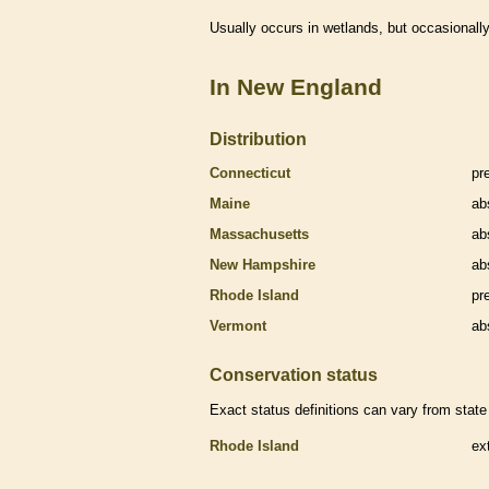
Usually occurs in
wetlands
, but occasionally
In New England
Distribution
Connecticut
pr
Maine
ab
Massachusetts
ab
New Hampshire
ab
Rhode Island
pr
Vermont
ab
Conservation status
Exact status definitions can vary from state 
Rhode Island
ex