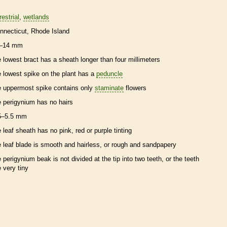
restrial
wetlands
nnecticut
Rhode Island
–14 mm
e lowest
bract
has a
sheath
longer than four millimeters
e lowest
spike
on the plant has a
peduncle
e uppermost
spike
contains only
staminate
flowers
e
perigynium
has no
hairs
5–5.5 mm
e leaf
sheath
has no pink, red or purple tinting
e leaf blade is smooth and hairless, or rough and sandpapery
e
perigynium
beak
is not divided at the tip into two teeth, or the teeth
e very tiny