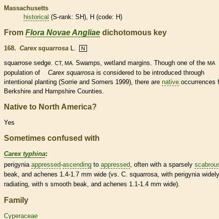
Massachusetts
historical
(
S-rank
: SH), H (code: H)
From
Flora Novae Angliae
dichotomous key
168.
Carex squarrosa
L.
N
squarrose
sedge.
Swamps,
wetland
margins
. Though one of the
CT, MA.
MA
population of
Carex squarrosa
is considered to be introduced through
intentional planting (Sorrie and Somers 1999), there are
native
occurrences 
Berkshire and Hampshire Counties.
Native to North America?
Yes
Sometimes confused with
Carex typhina
:
perigynia
appressed
-
ascending
to
appressed
, often with a sparsely
scabrou
beak
, and
achenes
1.4-1.7 mm wide (vs. C. squarrosa, with perigynia widel
radiating, with s smooth
beak
, and
achenes
1.1-1.4 mm wide).
Family
Cyperaceae