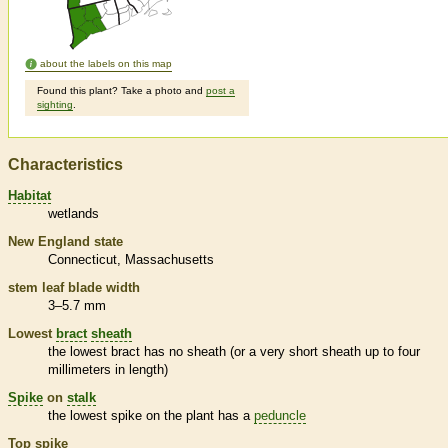
about the labels on this map
Found this plant? Take a photo and
post a
sighting
.
Characteristics
Habitat
wetlands
New England state
Connecticut
Massachusetts
stem leaf blade width
3–5.7 mm
Lowest
bract
sheath
the lowest
bract
has no
sheath
(or a very short
sheath
up to four
millimeters in length)
Spike
on
stalk
the lowest
spike
on the plant has a
peduncle
Top
spike