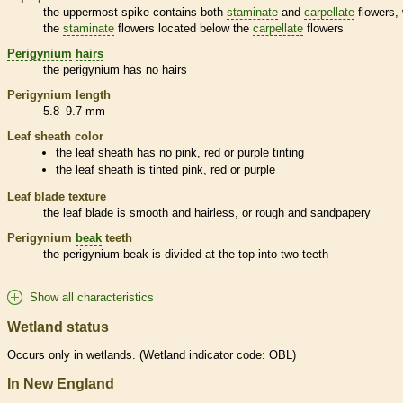
the uppermost
spike
contains both
staminate
and
carpellate
flowers, 
the
staminate
flowers located below the
carpellate
flowers
Perigynium
hairs
the
perigynium
has no
hairs
Perigynium
length
5.8–9.7 mm
Leaf
sheath
color
the leaf
sheath
has no pink, red or purple tinting
the leaf
sheath
is tinted pink, red or purple
Leaf blade texture
the leaf blade is smooth and hairless, or rough and sandpapery
Perigynium
beak
teeth
the
perigynium
beak
is divided at the top into two teeth
Show all characteristics
Wetland status
Occurs only in
wetlands
. (
Wetland
indicator code: OBL)
In New England