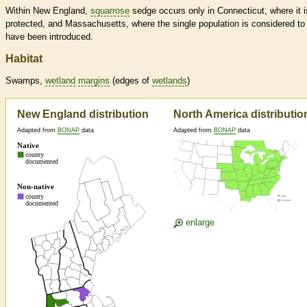
Within New England,
squarrose
sedge occurs only in Connecticut, where it i
protected, and Massachusetts, where the single population is considered to
have been introduced.
Habitat
Swamps,
wetland
margins
(edges of
wetlands
)
New England distribution
North America distributio
Adapted from
BONAP
data
Adapted from
BONAP
data
enlarge