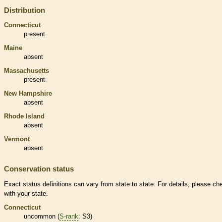
Distribution
Connecticut
present
Maine
absent
Massachusetts
present
New Hampshire
absent
Rhode Island
absent
Vermont
absent
Conservation status
Exact status definitions can vary from state to state. For details, please ch
with your state.
Connecticut
uncommon (
S-rank
: S3)