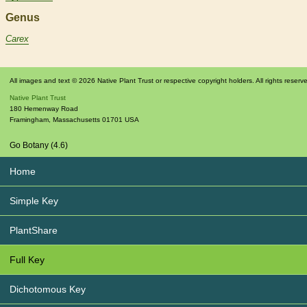
Genus
Carex
All images and text © 2026 Native Plant Trust or respective copyright holders. All rights reserv
Native Plant Trust
180 Hemenway Road
Framingham
,
Massachusetts
01701
USA
Go Botany (4.6)
Home
Simple Key
PlantShare
Full Key
Dichotomous Key