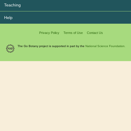
Teaching
Help
Privacy Policy
Terms of Use
Contact Us
The Go Botany project is supported in part by the
National Science Foundation.