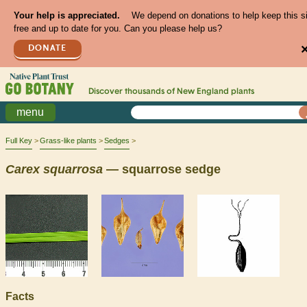
Your help is appreciated.
We depend on donations to help keep this s
free and up to date for you. Can you please help us?
DONATE
Discover thousands of
New England
plants
menu
Full Key
Grass-like plants
Sedges
Carex
squarrosa
— squarrose sedge
Facts