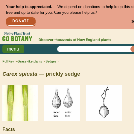
Your help is appreciated.
We depend on donations to help keep this s
free and up to date for you. Can you please help us?
DONATE
Discover thousands of
New England
plants
menu
Full Key
Grass-like plants
Sedges
Carex
spicata
— prickly sedge
Facts