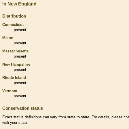
In New England
Distribution
Connecticut
present
Maine
present
Massachusetts
present
New Hampshire
present
Rhode Island
present
Vermont
present
Conservation status
Exact status definitions can vary from state to state. For details, please ch
with your state.