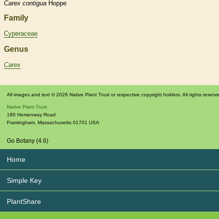
Carex
contigua
Hoppe
Family
Cyperaceae
Genus
Carex
All images and text © 2026 Native Plant Trust or respective copyright holders. All rights reserv
Native Plant Trust
180 Hemenway Road
Framingham
,
Massachusetts
01701
USA
Go Botany (4.6)
Home
Simple Key
PlantShare