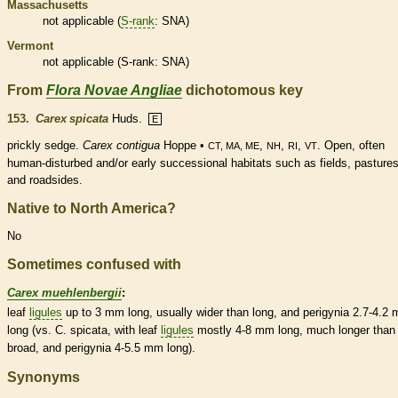
Massachusetts
not applicable (
S-rank
: SNA)
Vermont
not applicable (
S-rank
: SNA)
From
Flora Novae Angliae
dichotomous key
153.
Carex spicata
Huds.
E
prickly sedge.
Carex contigua
Hoppe •
,
,
,
. Open, often
CT, MA, ME
NH
RI
VT
human-disturbed and/or early successional
habitats
such as fields, pastures
and roadsides.
Native to North America?
No
Sometimes confused with
Carex muehlenbergii
:
leaf
ligules
up to 3 mm long, usually wider than long, and perigynia 2.7-4.2
long (vs. C. spicata, with leaf
ligules
mostly 4-8 mm long, much longer than
broad, and perigynia 4-5.5 mm long).
Synonyms