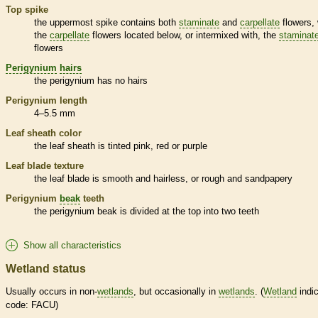
Top
spike
the uppermost
spike
contains both
staminate
and
carpellate
flowers, 
the
carpellate
flowers located below, or intermixed with, the
staminat
flowers
Perigynium
hairs
the
perigynium
has no
hairs
Perigynium
length
4–5.5 mm
Leaf
sheath
color
the leaf
sheath
is tinted pink, red or purple
Leaf blade texture
the leaf blade is smooth and hairless, or rough and sandpapery
Perigynium
beak
teeth
the
perigynium
beak
is divided at the top into two teeth
Show all characteristics
Wetland status
Usually occurs in non-
wetlands
, but occasionally in
wetlands
. (
Wetland
indic
code: FACU)