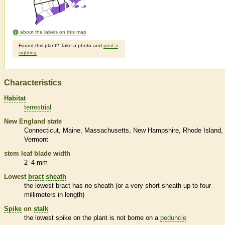
about the labels on this map
Found this plant? Take a photo and
post a
sighting
.
Characteristics
Habitat
terrestrial
New England state
Connecticut
Maine
Massachusetts
New Hampshire
Rhode Island
Vermont
stem leaf blade width
2–4 mm
Lowest
bract
sheath
the lowest
bract
has no
sheath
(or a very short
sheath
up to four
millimeters in length)
Spike
on
stalk
the lowest
spike
on the plant is not borne on a
peduncle