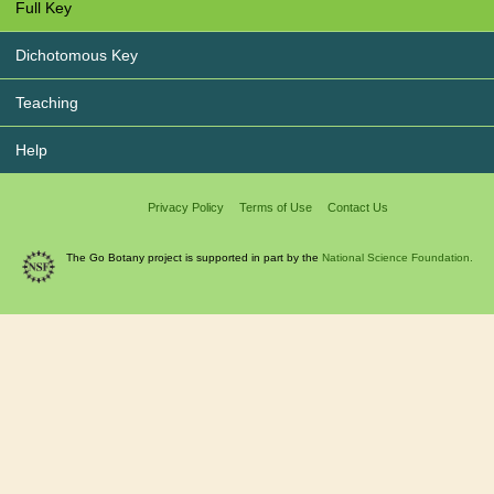
Full Key
Dichotomous Key
Teaching
Help
Privacy Policy
Terms of Use
Contact Us
The Go Botany project is supported in part by the
National Science Foundation.