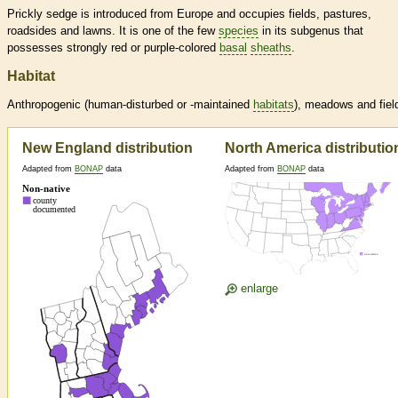
Prickly sedge is introduced from Europe and occupies fields, pastures,
roadsides and lawns. It is one of the few
species
in its subgenus that
possesses strongly red or purple-colored
basal
sheaths
.
Habitat
Anthropogenic (human-disturbed or -maintained
habitats
), meadows and fiel
New England distribution
North America distributio
Adapted from
BONAP
data
Adapted from
BONAP
data
enlarge