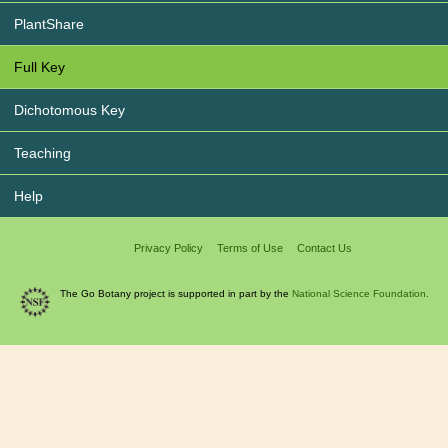
PlantShare
Full Key
Dichotomous Key
Teaching
Help
Privacy Policy
Terms of Use
Contact Us
The Go Botany project is supported in part by the
National Science Foundation.