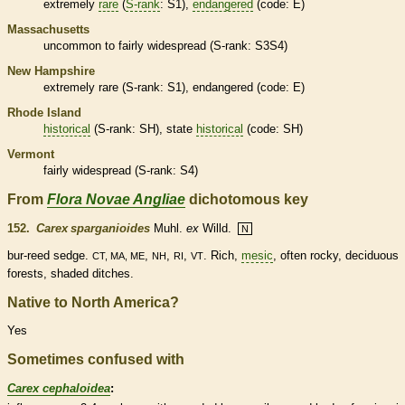
extremely
rare
(
S-rank
: S1),
endangered
(code: E)
Massachusetts
uncommon to fairly widespread (
S-rank
: S3S4)
New Hampshire
extremely
rare
(
S-rank
: S1),
endangered
(code: E)
Rhode Island
historical
(
S-rank
: SH), state
historical
(code: SH)
Vermont
fairly widespread (
S-rank
: S4)
From
Flora Novae Angliae
dichotomous key
152.
Carex sparganioides
Muhl.
ex
Willd.
N
bur-reed sedge.
,
,
,
. Rich,
mesic
, often rocky,
deciduous
CT, MA, ME
NH
RI
VT
forests, shaded ditches.
Native to North America?
Yes
Sometimes confused with
Carex cephaloidea
: