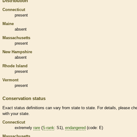
Distribution
Connecticut
present
Maine
absent
Massachusetts
present
New Hampshire
absent
Rhode Island
present
Vermont
present
Conservation status
Exact status definitions can vary from state to state. For details, please ch
with your state.
Connecticut
extremely
rare
(
S-rank
: S1),
endangered
(code: E)
Massachusetts