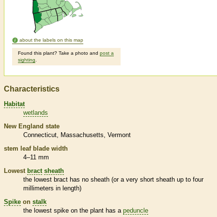
about the labels on this map
Found this plant? Take a photo and
post a
sighting
.
Characteristics
Habitat
wetlands
New England state
Connecticut
Massachusetts
Vermont
stem leaf blade width
4–11 mm
Lowest
bract
sheath
the lowest
bract
has no
sheath
(or a very short
sheath
up to four
millimeters in length)
Spike
on
stalk
the lowest
spike
on the plant has a
peduncle