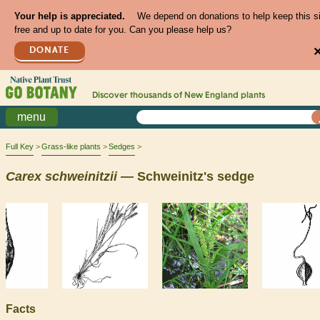
Your help is appreciated.
We depend on donations to help keep this s
free and up to date for you. Can you please help us?
DONATE
Discover thousands of
New England
plants
menu
Full Key
Grass-like plants
Sedges
Carex
schweinitzii
— Schweinitz's sedge
Facts