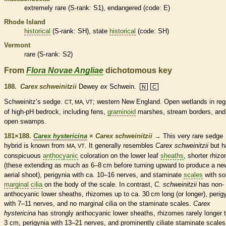
extremely
rare
(
S-rank
: S1),
endangered
(code: E)
Rhode Island
historical
(
S-rank
: SH), state
historical
(code: SH)
Vermont
rare
(
S-rank
: S2)
From
Flora Novae Angliae
dichotomous key
188.
Carex schweinitzii
Dewey
ex
Schwein.
N
C
Schweinitz’s sedge.
; western New England. Open
wetlands
in reg
CT, MA, VT
of high-pH bedrock, including fens,
graminoid
marshes, stream borders, and
open swamps.
181×188.
Carex hystericina
×
Carex schweinitzii
→
This very
rare
sedge
hybrid is known from
. It generally resembles
Carex schweinitzii
but h
MA, VT
conspicuous
anthocyanic
coloration on the lower leaf
sheaths
, shorter
rhiz
(these extending as much as 6–8 cm before turning upward to produce a ne
aerial shoot), perigynia with ca. 10–16
nerves
, and
staminate
scales
with s
marginal
cilia
on the body of the
scale
. In contrast,
C. schweinitzii
has non-
anthocyanic
lower
sheaths
,
rhizomes
up to ca. 30 cm long (or longer), perig
with 7–11
nerves
, and no
marginal
cilia
on the
staminate
scales
.
Carex
hystericina
has strongly
anthocyanic
lower
sheaths
,
rhizomes
rarely longer 
3 cm, perigynia with 13–21
nerves
, and prominently ciliate
staminate
scales