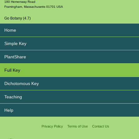
180 Hemenway Road
Framingham
,
Massachusetts
01701
USA
Go Botany (4.7)
Home
Simple Key
PlantShare
Full Key
Dichotomous Key
Teaching
Help
Privacy Policy
Terms of Use
Contact Us