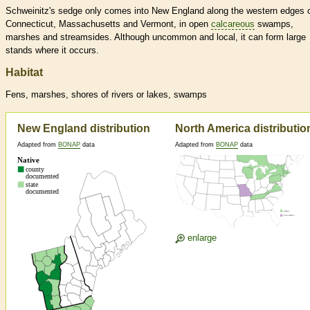
Schweinitz's sedge only comes into New England along the western edges 
Connecticut, Massachusetts and Vermont, in open
calcareous
swamps,
marshes and streamsides. Although uncommon and local, it can form large
stands where it occurs.
Habitat
Fens, marshes, shores of rivers or lakes, swamps
New England distribution
North America distributio
Adapted from
BONAP
data
Adapted from
BONAP
data
enlarge