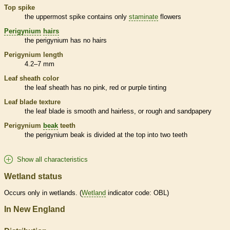
Top
spike
the uppermost
spike
contains only
staminate
flowers
Perigynium
hairs
the
perigynium
has no
hairs
Perigynium
length
4.2–7 mm
Leaf
sheath
color
the leaf
sheath
has no pink, red or purple tinting
Leaf blade texture
the leaf blade is smooth and hairless, or rough and sandpapery
Perigynium
beak
teeth
the
perigynium
beak
is divided at the top into two teeth
Show all characteristics
Wetland status
Occurs only in
wetlands
. (
Wetland
indicator code: OBL)
In New England