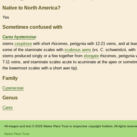
Native to North America?
Yes
Sometimes confused with
Carex hystericina
:
stems
cespitose
with short
rhizomes
, perigynia with 12-21
veins
, and at lea
some of the
staminate
scales
with
scabrous
awns
(vs. C. schweinitzii, with
stems produced singly or a few together from
elongate
rhizomes
, perigynia 
7-11
veins
, and
staminate
scales
acute
to
acuminate
at the apex or someti
the lowermost
scales
with a short
awn
tip).
Family
Cyperaceae
Genus
Carex
All images and text © 2026 Native Plant Trust or respective copyright holders. All rights reserv
Native Plant Trust