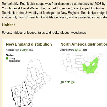
Remarkably, Reznicek's sedge was first discovered as recently as 2006 by
York botanist David Werier. It is named for sedge (Carex) expert Dr. Anton
Reznicek of the University of Michigan. In New England, Reznicek's sedge 
known only from Connecticut and Rhode Island, and is protected in both sta
Habitat
Forests, ridges or ledges, talus and rocky slopes, woodlands
New England distribution
North America distributio
Adapted from
BONAP
data
Adapted from
BONAP
data
enlarge