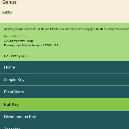
Genus
Carex
All images and text © 2026 Native Plant Trust or respective copyright holders. All rights reserv
Native Plant Trust
180 Hemenway Road
Framingham
,
Massachusetts
01701
USA
Go Botany (4.6)
Home
Simple Key
PlantShare
Full Key
Dichotomous Key
Teaching