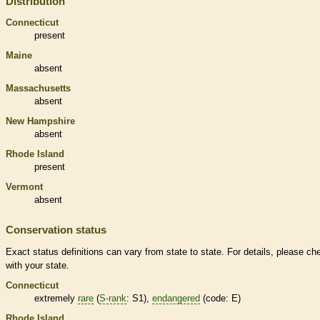
Distribution
Connecticut
present
Maine
absent
Massachusetts
absent
New Hampshire
absent
Rhode Island
present
Vermont
absent
Conservation status
Exact status definitions can vary from state to state. For details, please ch
with your state.
Connecticut
extremely
rare
(
S-rank
: S1),
endangered
(code: E)
Rhode Island