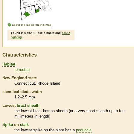
about the labels on this map
Found this plant? Take a photo and
post a
sighting
.
Characteristics
Habitat
terrestrial
New England state
Connecticut
Rhode Island
stem leaf blade width
1.2–2.5 mm
Lowest
bract
sheath
the lowest
bract
has no
sheath
(or a very short
sheath
up to four
millimeters in length)
Spike
on
stalk
the lowest
spike
on the plant has a
peduncle