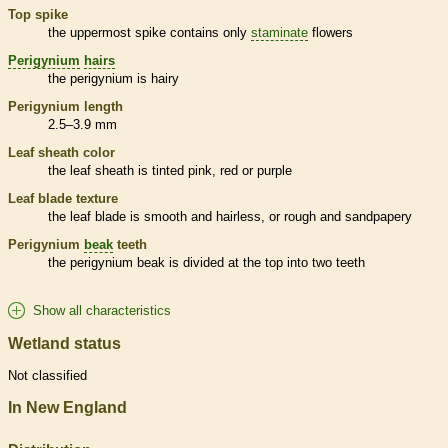
Top
spike
the uppermost
spike
contains only
staminate
flowers
Perigynium
hairs
the
perigynium
is hairy
Perigynium
length
2.5–3.9 mm
Leaf
sheath
color
the leaf
sheath
is tinted pink, red or purple
Leaf blade texture
the leaf blade is smooth and hairless, or rough and sandpapery
Perigynium
beak
teeth
the
perigynium
beak
is divided at the top into two teeth
Show all characteristics
Wetland status
Not classified
In New England