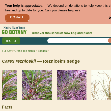
Your help is appreciated.
We depend on donations to help keep this s
free and up to date for you. Can you please help us?
DONATE
Discover thousands of
New England
plants
menu
Full Key
Grass-like plants
Sedges
Carex
reznicekii
— Reznicek's sedge
Facts