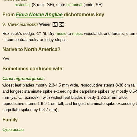
historical
(
S-rank
: SH), state
historical
(code: SH)
From
Flora Novae Angliae
dichotomous key
9.
Carex reznicekii
Werier
N
C
Reznicek’s sedge.
. Dry-
mesic
to
mesic
woodlands and forests, often 
CT, RI
circumneutral, rocky or ledgy slopes.
Native to North America?
Yes
Sometimes confused with
Carex nigromarginata
:
widest leaf blades mostly 2.3-4.5 mm wide, reproductive stems 8-38 cm tall
and longest
staminate
spike
exceeding the
carpellate
spikes
by mostly 0.5-
mm (vs. C. reznicekii, with widest leaf blades mostly 1.2-2.2 mm wide,
reproductive stems 1.9-9.1 cm tall, and longest
staminate
spike
exceeding 
carpellate
spikes
by 0-3.7 mm).
Family
Cyperaceae