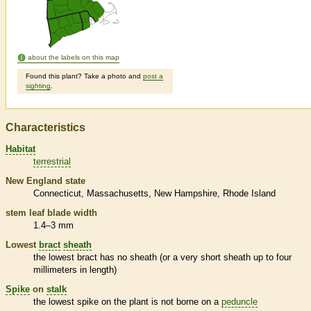
about the labels on this map
Found this plant? Take a photo and
post a
sighting
.
Characteristics
Habitat
terrestrial
New England state
Connecticut
Massachusetts
New Hampshire
Rhode Island
stem leaf blade width
1.4–3 mm
Lowest
bract
sheath
the lowest
bract
has no
sheath
(or a very short
sheath
up to four
millimeters in length)
Spike
on
stalk
the lowest
spike
on the plant is not borne on a
peduncle