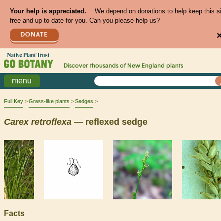
Your help is appreciated.
We depend on donations to help keep this s
free and up to date for you. Can you please help us?
DONATE
Discover thousands of
New England
plants
menu
Full Key
Grass-like plants
Sedges
Carex
retroflexa
— reflexed sedge
Facts