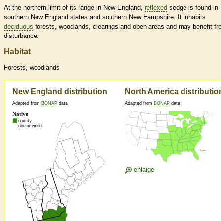
At the northern limit of its range in New England,
reflexed
sedge is found in
southern New England states and southern New Hampshire. It inhabits
deciduous
forests, woodlands, clearings and open areas and may benefit fr
disturbance.
Habitat
Forests, woodlands
New England distribution
North America distributio
Adapted from
BONAP
data
Adapted from
BONAP
data
enlarge