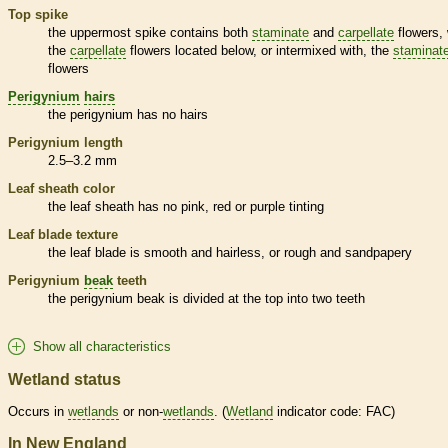
Top
spike
the uppermost
spike
contains both
staminate
and
carpellate
flowers, 
the
carpellate
flowers located below, or intermixed with, the
staminat
flowers
Perigynium
hairs
the
perigynium
has no
hairs
Perigynium
length
2.5–3.2 mm
Leaf
sheath
color
the leaf
sheath
has no pink, red or purple tinting
Leaf blade texture
the leaf blade is smooth and hairless, or rough and sandpapery
Perigynium
beak
teeth
the
perigynium
beak
is divided at the top into two teeth
Show all characteristics
Wetland status
Occurs in
wetlands
or non-
wetlands
. (
Wetland
indicator code: FAC)
In New England