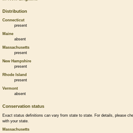
Distribution
Connecticut
present
Maine
absent
Massachusetts
present
New Hampshire
present
Rhode Island
present
Vermont
absent
Conservation status
Exact status definitions can vary from state to state. For details, please ch
with your state.
Massachusetts