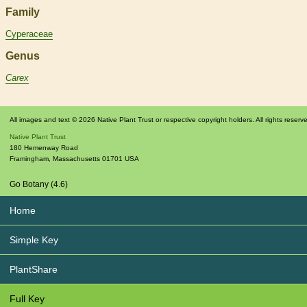
Family
Cyperaceae
Genus
Carex
All images and text © 2026 Native Plant Trust or respective copyright holders. All rights reserv
Native Plant Trust
180 Hemenway Road
Framingham
,
Massachusetts
01701
USA
Go Botany (4.6)
Home
Simple Key
PlantShare
Full Key