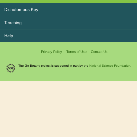
Dichotomous Key
Teaching
Help
Privacy Policy
Terms of Use
Contact Us
The Go Botany project is supported in part by the
National Science Foundation.