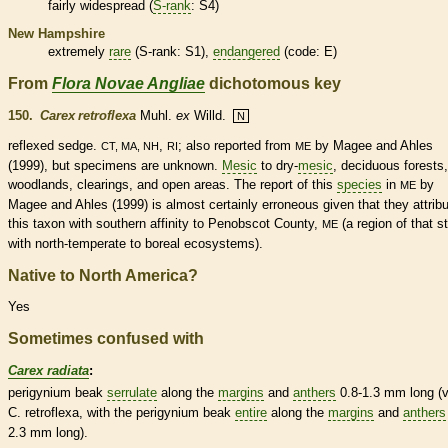
fairly widespread (
S-rank
: S4)
New Hampshire
extremely
rare
(
S-rank
: S1),
endangered
(code: E)
From
Flora Novae Angliae
dichotomous key
150.
Carex retroflexa
Muhl.
ex
Willd.
N
reflexed
sedge.
,
; also reported from
by Magee and Ahles
CT, MA, NH
RI
ME
(1999), but specimens are unknown.
Mesic
to dry-
mesic
,
deciduous
forests,
woodlands, clearings, and open areas. The report of this
species
in
by
ME
Magee and Ahles (1999) is almost certainly erroneous given that they attrib
this taxon with southern affinity to Penobscot County,
(a region of that s
ME
with north-temperate to boreal ecosystems).
Native to North America?
Yes
Sometimes confused with
Carex radiata
:
perigynium
beak
serrulate
along the
margins
and
anthers
0.8-1.3 mm long (v
C. retroflexa, with the
perigynium
beak
entire
along the
margins
and
anthers
2.3 mm long).