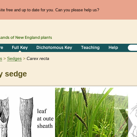
te free and up to date for you. Can you please help us?
sands of
New England
plants
re
Full Key
Dichotomous Key
Teaching
Help
ts
Sedges
Carex
recta
y sedge