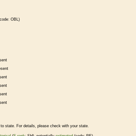
 code: OBL)
sent
esent
sent
sent
sent
sent
to state. For details, please check with your state.
torical
(
S-rank
: SH), potentially
extirpated
(code: PE)