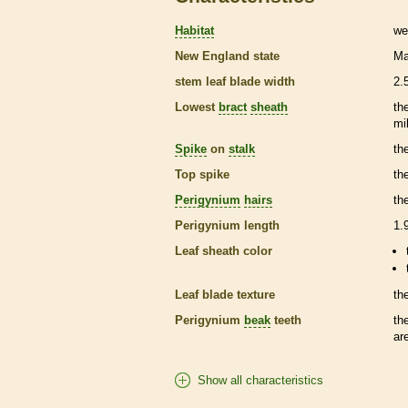
Habitat
we
New England state
Ma
stem leaf blade width
2.
Lowest
bract
sheath
th
mi
Spike
on
stalk
th
Top
spike
th
Perigynium
hairs
th
Perigynium
length
1.
Leaf
sheath
color
Leaf blade texture
th
Perigynium
beak
teeth
th
ar
Show all characteristics