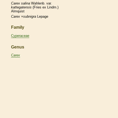
Carex
salina
Wahlenb. var.
kattegatensis
(Fries ex Lindm.)
Almquist
Carex
×‌subnigra
Lepage
Family
Cyperaceae
Genus
Carex