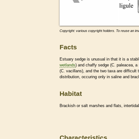
Copyright: various copyright holders. To reuse an ima
Facts
Estuary sedge is unusual in that it is a sta
wetlands
) and chaffy sedge (C. paleacea, a 
(C. vacillans), and the two taxa are difficul
distribution, occuring only in saline and br
Habitat
Brackish or salt marshes and flats, intertida
Characteristics