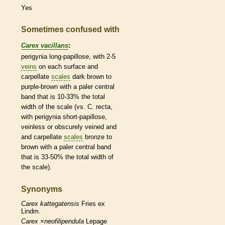
Yes
Sometimes confused with
Carex vacillans
:
perigynia long-papillose, with 2-5
veins
on each surface and
carpellate
scales
dark brown to
purple-brown with a paler central
band that is 10-33% the total
width of the
scale
(vs. C. recta,
with perigynia short-papillose,
veinless or obscurely veined and
and
carpellate
scales
bronze to
brown with a paler central band
that is 33-50% the total width of
the
scale
).
Synonyms
Carex
kattegatensis
Fries ex
Lindm.
Carex
×‌neofilipendula
Lepage