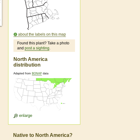
about the labels on this map
Found this plant? Take a photo
and
post a sighting
.
North America
distribution
Adapted from
BONAP
data
enlarge
Native to North America?