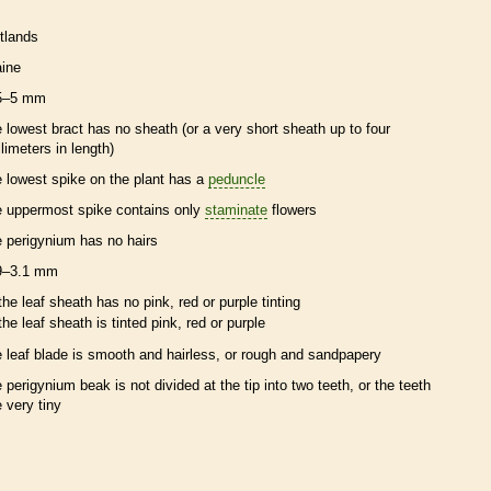
tlands
ine
5–5 mm
e lowest
bract
has no
sheath
(or a very short
sheath
up to four
llimeters in length)
e lowest
spike
on the plant has a
peduncle
e uppermost
spike
contains only
staminate
flowers
e
perigynium
has no
hairs
9–3.1 mm
the leaf
sheath
has no pink, red or purple tinting
the leaf
sheath
is tinted pink, red or purple
e leaf blade is smooth and hairless, or rough and sandpapery
e
perigynium
beak
is not divided at the tip into two teeth, or the teeth
e very tiny