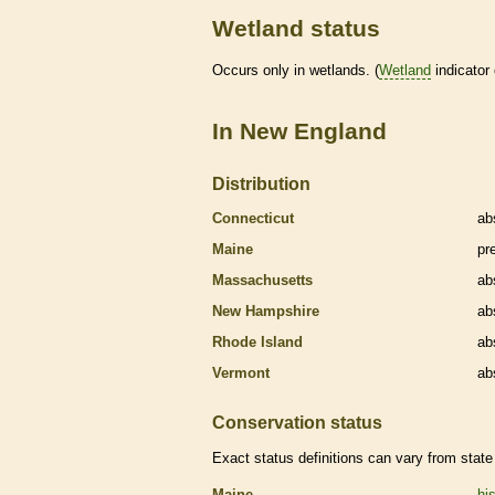
Wetland status
Occurs only in
wetlands
. (
Wetland
indicator
In New England
Distribution
Connecticut
ab
Maine
pr
Massachusetts
ab
New Hampshire
ab
Rhode Island
ab
Vermont
ab
Conservation status
Exact status definitions can vary from state 
Maine
his