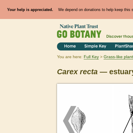
Your help is appreciated.
We depend on donations to help keep this si
Discover thou
Home
Simple Key
PlantSha
You are here:
Full Key
Grass-like plan
Carex
recta
— estuar