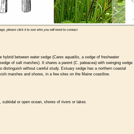
ge, please click it to see who you will need to contact.
ble hybrid between water sedge (Carex aquatilis, a sedge of freshwater
sedge of salt marshes). It shares a parent (C. paleacea) with swinging sedge
t to distinguish without careful study. Estuary sedge has a northern coastal
ackish marshes and shores, in a few sites on the Maine coastline.
l, subtidal or open ocean, shores of rivers or lakes