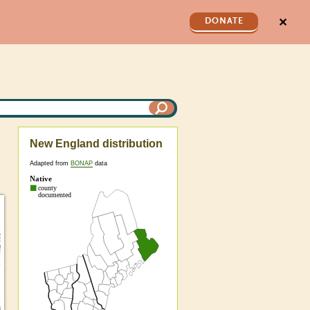
✕
DONATE
New England distribution
Adapted from
BONAP
data