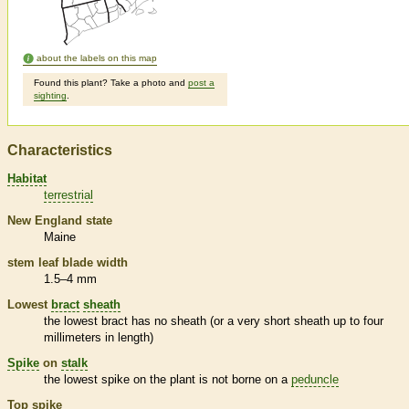
about the labels on this map
Found this plant? Take a photo and
post a
sighting
.
Characteristics
Habitat
terrestrial
New England state
Maine
stem leaf blade width
1.5–4 mm
Lowest
bract
sheath
the lowest
bract
has no
sheath
(or a very short
sheath
up to four
millimeters in length)
Spike
on
stalk
the lowest
spike
on the plant is not borne on a
peduncle
Top
spike