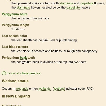
the uppermost
spike
contains both
staminate
and
carpellate
flowers, 
the
staminate
flowers located below the
carpellate
flowers
Perigynium
hairs
the
perigynium
has no
hairs
Perigynium
length
3.7–6 mm
Leaf
sheath
color
the leaf
sheath
has no pink, red or purple tinting
Leaf blade texture
the leaf blade is smooth and hairless, or rough and sandpapery
Perigynium
beak
teeth
the
perigynium
beak
is divided at the top into two teeth
Show all characteristics
Wetland status
Occurs in
wetlands
or non-
wetlands
. (
Wetland
indicator code: FAC)
In New England