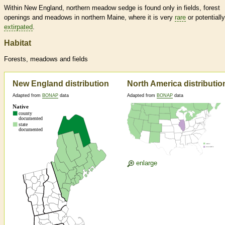
Within New England, northern meadow sedge is found only in fields, forest
openings and meadows in northern Maine, where it is very
rare
or potentially
extirpated
.
Habitat
Forests, meadows and fields
New England distribution
North America distributio
Adapted from
BONAP
data
Adapted from
BONAP
data
enlarge