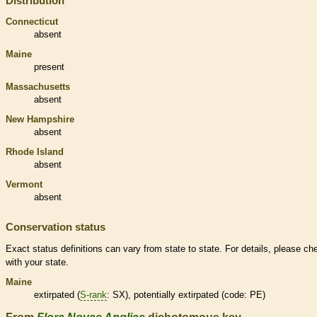
Distribution
Connecticut
absent
Maine
present
Massachusetts
absent
New Hampshire
absent
Rhode Island
absent
Vermont
absent
Conservation status
Exact status definitions can vary from state to state. For details, please ch
with your state.
Maine
extirpated
(
S-rank
: SX), potentially
extirpated
(code: PE)