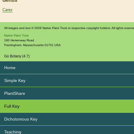
Genus
Carex
All images and text © 2026 Native Plant Trust or respective copyright holders. All rights reserv
Native Plant Trust
180 Hemenway Road
Framingham
,
Massachusetts
01701
USA
Go Botany (4.7)
Home
Simple Key
PlantShare
Full Key
Dichotomous Key
Teaching