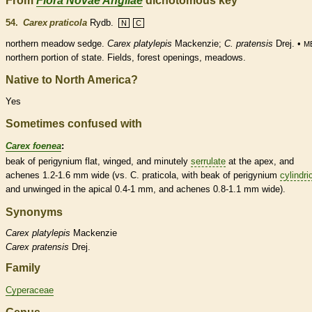
From
Flora Novae Angliae
dichotomous key
54.
Carex praticola
Rydb.
N
C
northern meadow sedge.
Carex platylepis
Mackenzie;
C. pratensis
Drej. •
M
northern portion of state. Fields, forest openings, meadows.
Native to North America?
Yes
Sometimes confused with
Carex foenea
:
beak
of
perigynium
flat, winged, and minutely
serrulate
at the apex, and
achenes
1.2-1.6 mm wide (vs. C. praticola, with
beak
of
perigynium
cylindri
and unwinged in the apical 0.4-1 mm, and
achenes
0.8-1.1 mm wide).
Synonyms
Carex
platylepis
Mackenzie
Carex
pratensis
Drej.
Family
Cyperaceae