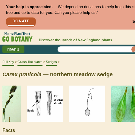
Your help is appreciated.
We depend on donations to help keep this s
free and up to date for you. Can you please help us?
DONATE
Discover thousands of
New England
plants
menu
Full Key
Grass-like plants
Sedges
Carex
praticola
— northern meadow sedge
Facts