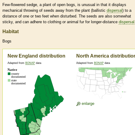
Few-flowered sedge, a plant of open bogs, is unusual in that it displays
mechanical throwing of seeds away from the plant (ballistic
dispersal
) to a
distance of one or two feet when disturbed. The seeds are also somewhat
sticky, and can adhere to clothing or animal fur for longer-distance
dispersal
Habitat
Bogs
New England distribution
North America distributio
Adapted from
BONAP
data
Adapted from
BONAP
data
enlarge