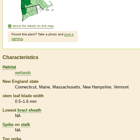
about the labels on this map
Found this plant? Take a photo and
post a
sighting
.
Characteristics
Habitat
wetlands
New England state
Connecticut
Maine
Massachusetts
New Hampshire
Vermont
stem leaf blade width
0.5–1.6 mm
Lowest
bract
sheath
NA
Spike
on
stalk
NA
Top
spike