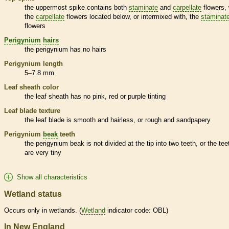
the uppermost
spike
contains both
staminate
and
carpellate
flowers, 
the
carpellate
flowers located below, or intermixed with, the
staminat
flowers
Perigynium
hairs
the
perigynium
has no
hairs
Perigynium
length
5–7.8 mm
Leaf
sheath
color
the leaf
sheath
has no pink, red or purple tinting
Leaf blade texture
the leaf blade is smooth and hairless, or rough and sandpapery
Perigynium
beak
teeth
the
perigynium
beak
is not divided at the tip into two teeth, or the tee
are very tiny
Show all characteristics
Wetland status
Occurs only in
wetlands
. (
Wetland
indicator code: OBL)
In New England