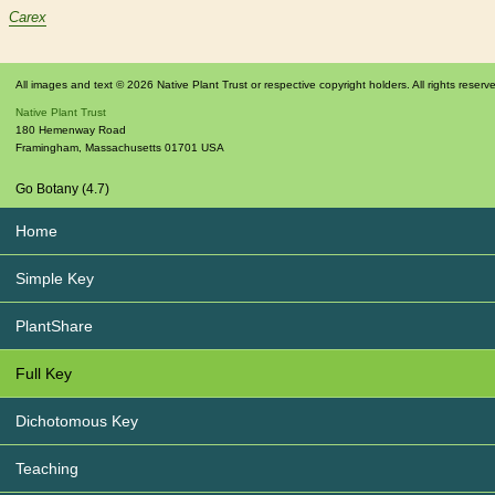
Carex
All images and text © 2026 Native Plant Trust or respective copyright holders. All rights reserv
Native Plant Trust
180 Hemenway Road
Framingham
,
Massachusetts
01701
USA
Go Botany (4.7)
Home
Simple Key
PlantShare
Full Key
Dichotomous Key
Teaching