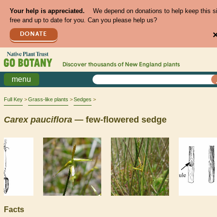
Your help is appreciated.
We depend on donations to help keep this s
free and up to date for you. Can you please help us?
DONATE
Discover thousands of
New England
plants
menu
Full Key
Grass-like plants
Sedges
Carex
pauciflora
— few-flowered sedge
Facts