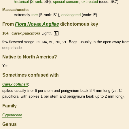
historical
(
S-rank
: SH),
special concern
,
extirpated
(code: SC*)
Massachusetts
extremely
rare
(
S-rank
: S1),
endangered
(code: E)
From
Flora Novae Angliae
dichotomous key
104.
Carex pauciflora
Lightf.
N
few-flowered sedge.
,
,
. Bogs, usually in the open away fro
CT, MA, ME
NH
VT
deep shade.
Native to North America?
Yes
Sometimes confused with
Carex collinsii
:
spikes
usually 5 or 6 per stem and
perigynium
beak
3-4 mm long (vs. C.
pauciflora, with
spikes
1 per stem and
perigynium
beak
up to 2 mm long).
Family
Cyperaceae
Genus