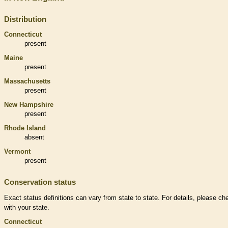
Distribution
Connecticut
present
Maine
present
Massachusetts
present
New Hampshire
present
Rhode Island
absent
Vermont
present
Conservation status
Exact status definitions can vary from state to state. For details, please ch
with your state.
Connecticut